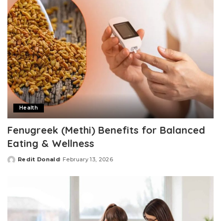
Health
Fenugreek (Methi) Benefits for Balanced
Eating & Wellness
Redit Donald
February 13, 2026
Posted
by