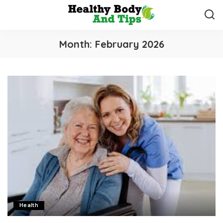
Month:
February 2026
Health