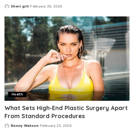
Sheri gill
February 26, 2026
Posted
by
Health
What Sets High-End Plastic Surgery Apart
From Standard Procedures
Ronny Watson
February 25, 2026
Posted
by