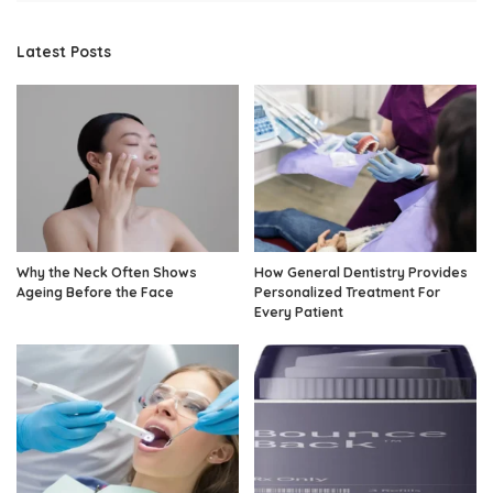
Latest Posts
Why the Neck Often Shows
How General Dentistry Provides
Ageing Before the Face
Personalized Treatment For
Every Patient