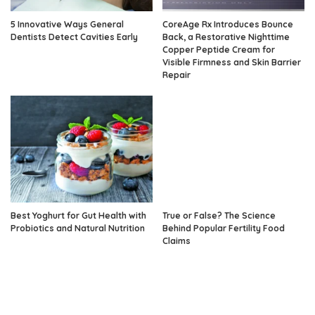
5 Innovative Ways General
CoreAge Rx Introduces Bounce
Dentists Detect Cavities Early
Back, a Restorative Nighttime
Copper Peptide Cream for
Visible Firmness and Skin Barrier
Repair
Best Yoghurt for Gut Health with
True or False? The Science
Probiotics and Natural Nutrition
Behind Popular Fertility Food
Claims