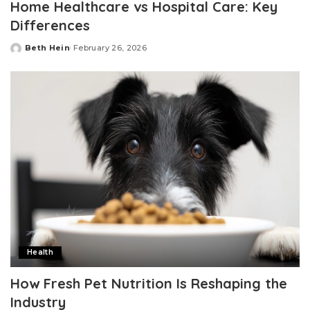
Home Healthcare vs Hospital Care: Key
Differences
Beth Hein
February 26, 2026
Posted
by
Health
How Fresh Pet Nutrition Is Reshaping the
Industry