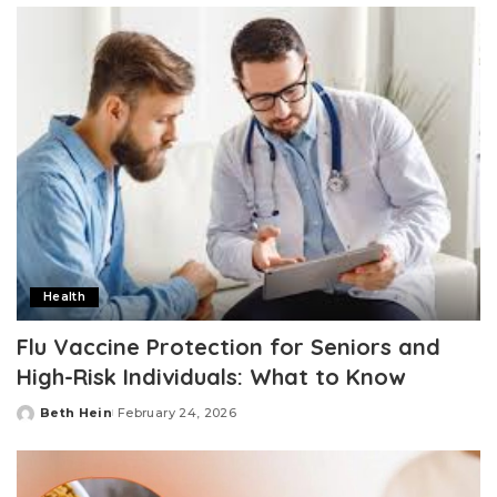
Health
Flu Vaccine Protection for Seniors and
High-Risk Individuals: What to Know
Beth Hein
February 24, 2026
Posted
by