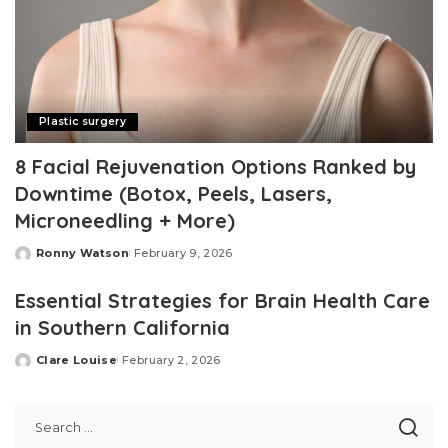
Plastic surgery
8 Facial Rejuvenation Options Ranked by
Downtime (Botox, Peels, Lasers,
Microneedling + More)
Ronny Watson
February 9, 2026
Posted
by
Essential Strategies for Brain Health Care
in Southern California
Clare Louise
February 2, 2026
Posted
by