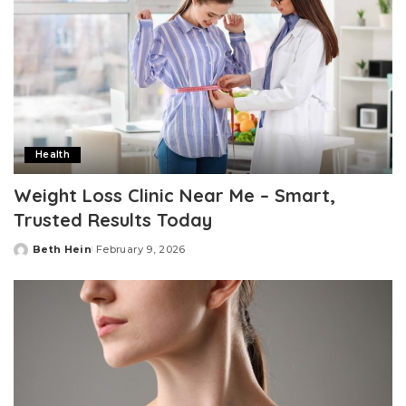
Health
Weight Loss Clinic Near Me – Smart,
Trusted Results Today
Beth Hein
February 9, 2026
Posted
by