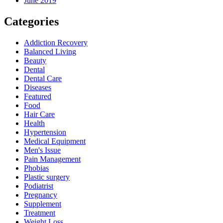
June 2019
Categories
Addiction Recovery
Balanced Living
Beauty
Dental
Dental Care
Diseases
Featured
Food
Hair Care
Health
Hypertension
Medical Equipment
Men's Issue
Pain Management
Phobias
Plastic surgery
Podiatrist
Pregnancy
Supplement
Treatment
Weight Loss