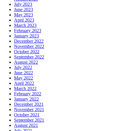
July 2023
June 2023
May 2023
April 2023
March 2023
February 2023
January 2023
December 2022
November 2022
October 2022
September 2022
August 2022
July 2022
June 2022
May 2022
April 2022
March 2022
February 2022
January 2022
December 2021
November 2021
October 2021
September 2021
August 2021
July 2021