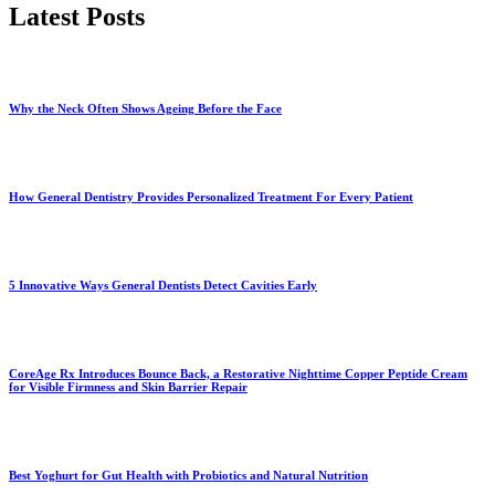
Latest Posts
Why the Neck Often Shows Ageing Before the Face
How General Dentistry Provides Personalized Treatment For Every Patient
5 Innovative Ways General Dentists Detect Cavities Early
CoreAge Rx Introduces Bounce Back, a Restorative Nighttime Copper Peptide Cream
for Visible Firmness and Skin Barrier Repair
Best Yoghurt for Gut Health with Probiotics and Natural Nutrition