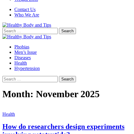
Contact Us
Who We Are
Search
for:
Phobias
Men’s Issue
Diseases
Health
Hypertension
Search
for:
Month:
November 2025
Health
How do researchers design experiments