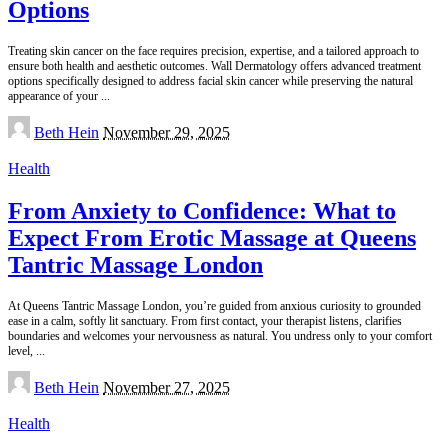
Options
Treating skin cancer on the face requires precision, expertise, and a tailored approach to
ensure both health and aesthetic outcomes. Wall Dermatology offers advanced treatment
options specifically designed to address facial skin cancer while preserving the natural
appearance of your
...
Posted
Beth Hein
November 29, 2025
by
Health
From Anxiety to Confidence: What to
Expect From Erotic Massage at Queens
Tantric Massage London
At Queens Tantric Massage London, you’re guided from anxious curiosity to grounded
ease in a calm, softly lit sanctuary. From first contact, your therapist listens, clarifies
boundaries and welcomes your nervousness as natural. You undress only to your comfort
level,
...
Posted
Beth Hein
November 27, 2025
by
Health