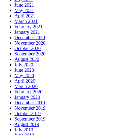
June 2021
May 2021
April 2021
March 2021
February 2021
January 2021
December 2020
November 2020
October 2020
September 2020
August 2020
July 2020
June 2020
May 2020
April 2020
March 2020
February 2020
January 2020
December 2019
November 2019
October 2019
September 2019
August 2019
July 2019