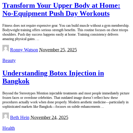
Transform Your Upper Body at Home:
No-Equipment Push Day Workouts
Fitness does not require expensive gear. You can build muscle without a gym membership.
Bodyweight training offers serious strength benefits. This routine focuses on chest triceps
shoulders. Push day success happens easily at home. Training consistency delivers
amazing physical gains.
...
Posted
Ronny Watson
November 25, 2025
by
Beauty
Understanding Botox Injection in
Bangkok
Beyond the Stereotypes Mention injectable treatments and most people immediately picture
frozen faces or overdone celebrities. That outdated image doesn’t reflect how these
procedures actually work when done properly. Modern aesthetic medicine—particularly in
sophisticated markets like Bangkok—focuses on subtle enhancements
...
Posted
Beth Hein
November 24, 2025
by
Health