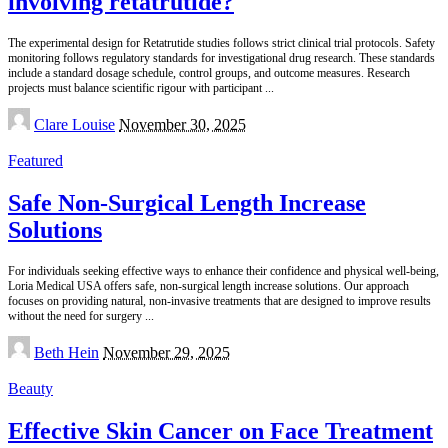
involving retatrutide?
The experimental design for Retatrutide studies follows strict clinical trial protocols. Safety
monitoring follows regulatory standards for investigational drug research. These standards
include a standard dosage schedule, control groups, and outcome measures. Research
projects must balance scientific rigour with participant
...
Posted
Clare Louise
November 30, 2025
by
Featured
Safe Non-Surgical Length Increase
Solutions
For individuals seeking effective ways to enhance their confidence and physical well-being,
Loria Medical USA offers safe, non-surgical length increase solutions. Our approach
focuses on providing natural, non-invasive treatments that are designed to improve results
without the need for surgery
...
Posted
Beth Hein
November 29, 2025
by
Beauty
Effective Skin Cancer on Face Treatment