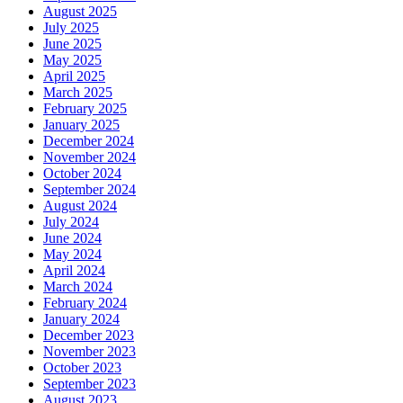
August 2025
July 2025
June 2025
May 2025
April 2025
March 2025
February 2025
January 2025
December 2024
November 2024
October 2024
September 2024
August 2024
July 2024
June 2024
May 2024
April 2024
March 2024
February 2024
January 2024
December 2023
November 2023
October 2023
September 2023
August 2023