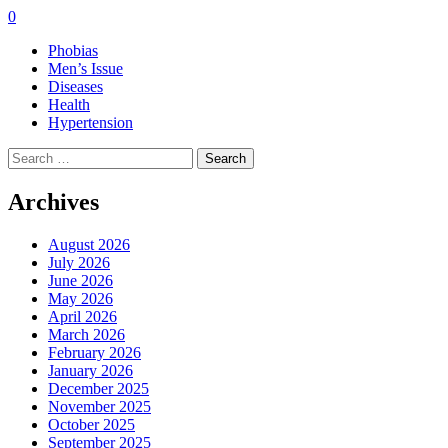
0
Phobias
Men’s Issue
Diseases
Health
Hypertension
Search
for:
Archives
August 2026
July 2026
June 2026
May 2026
April 2026
March 2026
February 2026
January 2026
December 2025
November 2025
October 2025
September 2025