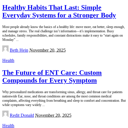
Healthy Habits That Last: Simple
Everyday Systems for a Stronger Body
Most people already know the basics of a healthy life: move more, eat better, sleep enough,
and manage stress. The real challenge isn’t information—it’s implementation. Busy
schedules, family responsibilities, and constant distractions make it easy to “start again on
Monday”
...
Posted
Beth Hein
November 20, 2025
by
Health
The Future of ENT Care: Custom
Compounds for Every Symptom
Why personalized medications are transforming sinus, allergy, and throat care for patients
nationwide Ear, nose, and throat conditions are among the most common medical
complaints, affecting everything from breathing and sleep to comfort and concentration. But
while symptoms vary widely
...
Posted
Redit Donald
November 20, 2025
by
Health