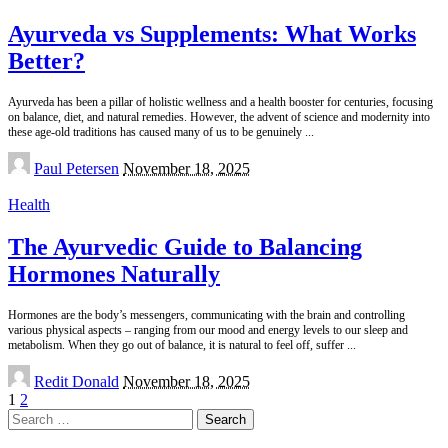
Ayurveda vs Supplements: What Works
Better?
Ayurveda has been a pillar of holistic wellness and a health booster for centuries, focusing
on balance, diet, and natural remedies. However, the advent of science and modernity into
these age-old traditions has caused many of us to be genuinely
...
Posted
Paul Petersen
November 18, 2025
by
Health
The Ayurvedic Guide to Balancing
Hormones Naturally
Hormones are the body’s messengers, communicating with the brain and controlling
various physical aspects – ranging from our mood and energy levels to our sleep and
metabolism. When they go out of balance, it is natural to feel off, suffer
...
Posted
Redit Donald
November 18, 2025
by
1
2
Search
for: