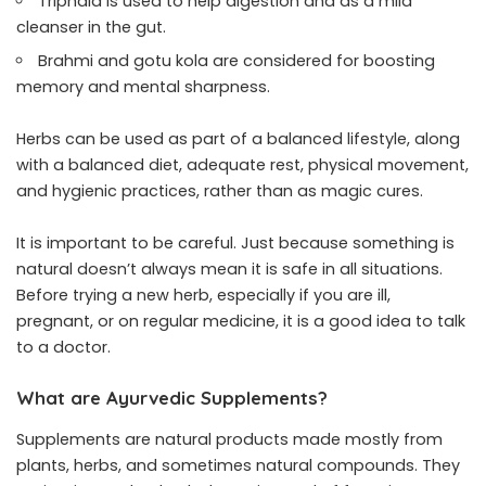
Triphala is used to help digestion and as a mild
cleanser in the gut.
Brahmi and gotu kola are considered for boosting
memory and mental sharpness.
Herbs can be used as part of a balanced lifestyle, along
with a balanced diet, adequate rest, physical movement,
and hygienic practices, rather than as magic cures.
It is important to be careful. Just because something is
natural doesn’t always mean it is safe in all situations.
Before trying a new herb, especially if you are ill,
pregnant, or on regular medicine, it is a good idea to talk
to a doctor.
What are Ayurvedic Supplements?
Supplements are natural products made mostly from
plants, herbs, and sometimes natural compounds. They