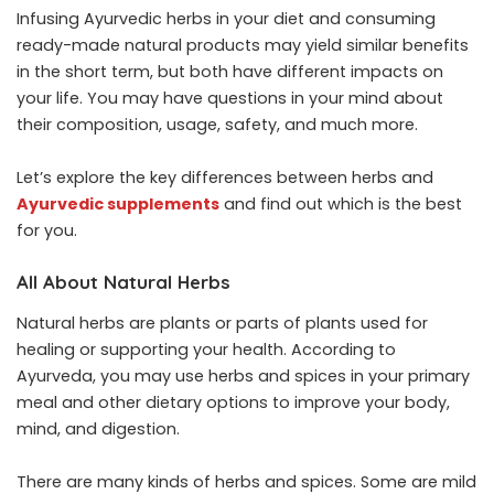
Infusing Ayurvedic herbs in your diet and consuming
ready-made natural products may yield similar benefits
in the short term, but both have different impacts on
your life. You may have questions in your mind about
their composition, usage, safety, and much more.
Let’s explore the key differences between herbs and
Ayurvedic supplements
and find out which is the best
for you.
All About Natural Herbs
Natural herbs are plants or parts of plants used for
healing or supporting your health. According to
Ayurveda, you may use herbs and spices in your primary
meal and other dietary options to improve your body,
mind, and digestion.
There are many kinds of herbs and spices. Some are mild