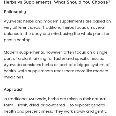
Herbs vs Supplements: What Should You Choose?
Philosophy
Ayurvedic herbs and modern supplements are based on
very different ideas. Traditional herbs focus on overall
balance in the body and mind, using the whole plant for
gentle healing.
Modern supplements, however, often focus on a single
part of a plant, aiming for faster and specific results.
Ayurveda considers herbs as part of a bigger system of
health, while supplements treat them more like modern
medicines.
Approach
In traditional Ayurveda, herbs are taken in their natural
form – fresh, dried, or powdered – to support general
health and prevent illness. They work slowly and gently,