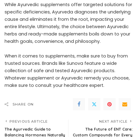
While Ayurvedic supplements offer targeted solutions for
specific deficiencies, Ayurveda diagnoses the underlying
cause and eliminates it from the root, impacting your
entire lifestyle. Ultimately, the choice between Ayurvedic
herbs and ready-made supplements boils down to your
health goals, convenience, and philosophy.
When it comes to supplements, make sure to buy from
trusted sources. Brands like Sunova feature a wide
collection of safe and tested Ayurvedic products.
Whatever supplement or Ayurvedic remedy you choose,
make sure to consult your healthcare expert.
SHARE ON
PREVIOUS ARTICLE
NEXT ARTICLE
The Ayurvedic Guide to
The Future of ENT Care:
Balancing Hormones Naturally
Custom Compounds for Every