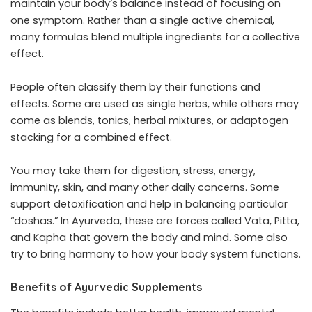
maintain your body’s balance instead of focusing on
one symptom. Rather than a single active chemical,
many formulas blend multiple ingredients for a collective
effect.
People often classify them by their functions and
effects. Some are used as single herbs, while others may
come as blends, tonics, herbal mixtures, or adaptogen
stacking for a combined effect.
You may take them for digestion, stress, energy,
immunity, skin, and many other daily concerns. Some
support detoxification and help in balancing particular
“doshas.” In Ayurveda, these are forces called Vata, Pitta,
and Kapha that govern the body and mind. Some also
try to bring harmony to how your body system functions.
Benefits of Ayurvedic Supplements