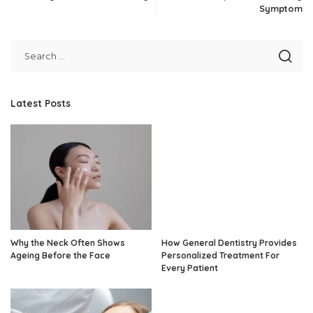
Symptom
Latest Posts
Why the Neck Often Shows
How General Dentistry Provides
Ageing Before the Face
Personalized Treatment For
Every Patient