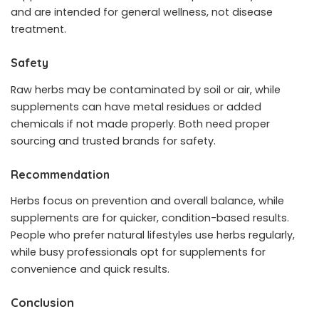
and are intended for general wellness, not disease
treatment.
Safety
Raw herbs may be contaminated by soil or air, while
supplements can have metal residues or added
chemicals if not made properly. Both need proper
sourcing and trusted brands for safety.
Recommendation
Herbs focus on prevention and overall balance, while
supplements are for quicker, condition-based results.
People who prefer natural lifestyles use herbs regularly,
while busy professionals opt for supplements for
convenience and quick results.
Conclusion