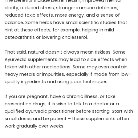
The benefits include better health, improved mental
clarity, reduced stress, stronger immune defences,
reduced toxic effects, more energy, and a sense of
balance. Some herbs have small scientific studies that
hint at these effects, for example, helping in mild
osteoarthritis or lowering cholesterol.
That said, natural doesn’t always mean riskless. Some
Ayurvedic supplements may lead to side effects when
taken with other medications. Some may even contain
heavy metals or impurities, especially if made from low-
quality ingredients and using poor techniques.
If you are pregnant, have a chronic illness, or take
prescription drugs, it is wise to talk to a doctor or a
qualified ayurvedic practitioner before starting. Start with
small doses and be patient – these supplements often
work gradually over weeks.