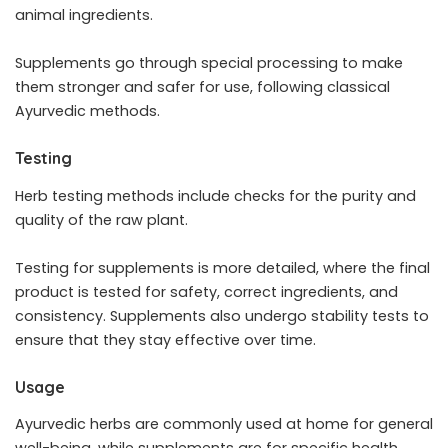
animal ingredients.
Supplements go through special processing to make
them stronger and safer for use, following classical
Ayurvedic methods.
Testing
Herb testing methods include checks for the purity and
quality of the raw plant.
Testing for supplements is more detailed, where the final
product is tested for safety, correct ingredients, and
consistency. Supplements also undergo stability tests to
ensure that they stay effective over time.
Usage
Ayurvedic herbs are commonly used at home for general
well-being, while supplements are for specific health