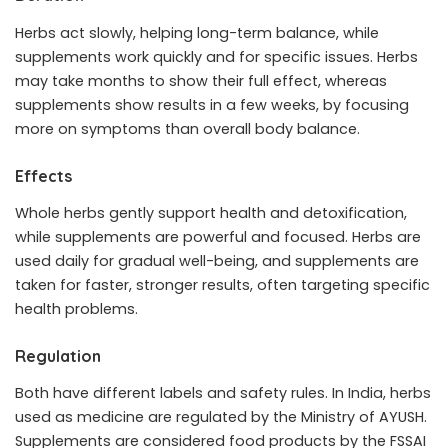
Herbs act slowly, helping long-term balance, while
supplements work quickly and for specific issues. Herbs
may take months to show their full effect, whereas
supplements show results in a few weeks, by focusing
more on symptoms than overall body balance.
Effects
Whole herbs gently support health and detoxification,
while supplements are powerful and focused. Herbs are
used daily for gradual well-being, and supplements are
taken for faster, stronger results, often targeting specific
health problems.
Regulation
Both have different labels and safety rules. In India, herbs
used as medicine are regulated by the Ministry of AYUSH.
Supplements are considered food products by the FSSAI