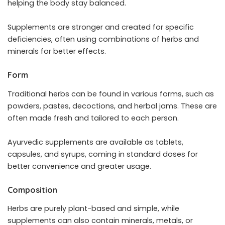
helping the body stay balanced.
Supplements are stronger and created for specific
deficiencies, often using combinations of herbs and
minerals for better effects.
Form
Traditional herbs can be found in various forms, such as
powders, pastes, decoctions, and herbal jams. These are
often made fresh and tailored to each person.
Ayurvedic supplements are available as tablets,
capsules, and syrups, coming in standard doses for
better convenience and greater usage.
Composition
Herbs are purely plant-based and simple, while
supplements can also contain minerals, metals, or