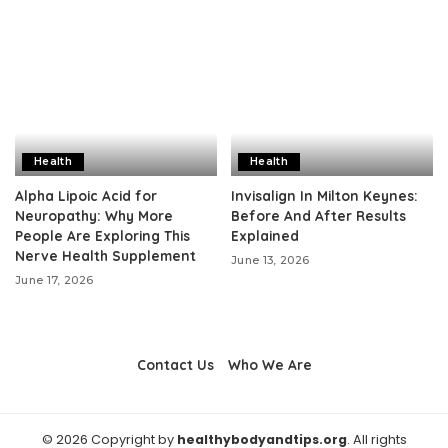
Health
Health
Alpha Lipoic Acid for
Invisalign In Milton Keynes:
Neuropathy: Why More
Before And After Results
People Are Exploring This
Explained
Nerve Health Supplement
June 13, 2026
June 17, 2026
Contact Us
Who We Are
© 2026 Copyright by
healthybodyandtips.org
. All rights