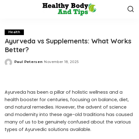
Health
Ayurveda vs Supplements: What Works
Better?
Paul Petersen
November 18, 2025
Posted
by
Ayurveda has been a pillar of holistic wellness and a
health booster for centuries, focusing on balance, diet,
and natural remedies. However, the advent of science
and modernity into these age-old traditions has caused
many of us to be genuinely confused about the various
types of Ayurvedic solutions available.