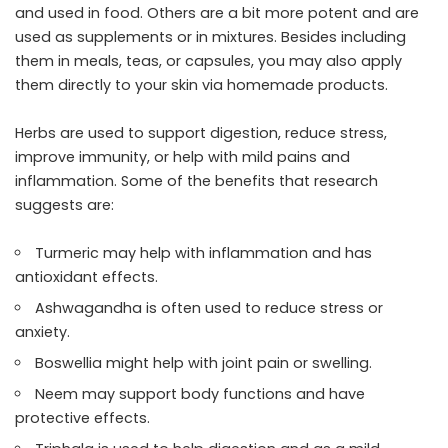
and used in food. Others are a bit more potent and are
used as supplements or in mixtures. Besides including
them in meals, teas, or capsules, you may also apply
them directly to your skin via homemade products.
Herbs are used to support digestion, reduce stress,
improve immunity, or help with mild pains and
inflammation. Some of the benefits that research
suggests are:
Turmeric may help with inflammation and has
antioxidant effects.
Ashwagandha is often used to reduce stress or
anxiety.
Boswellia might help with joint pain or swelling.
Neem may support body functions and have
protective effects.