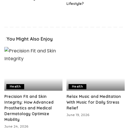
Lifestyle?
You Might Also Enjoy
Health
Health
Precision Fit and Skin
Relax Music and Meditation
Integrity: How Advanced
With Music for Daily Stress
Prosthetics and Medical
Relief
Dermatology Optimize
June 19, 2026
Mobility
June 24, 2026