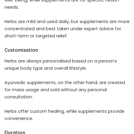
needs.
Herbs are mild and used daily, but supplements are more
concentrated and best taken under expert advice for
short-term or targeted relief.
Customisation
Herbs are always personalised based on a person’s
unique body type and overall lifestyle.
Ayurvedic supplements, on the other hand, are created
for mass usage and sold without any personal
consultation.
Herbs offer custom healing, while supplements provide
convenience.
Duration