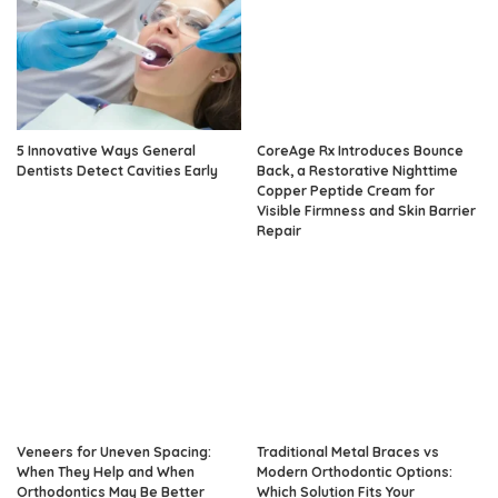
5 Innovative Ways General
CoreAge Rx Introduces Bounce
Dentists Detect Cavities Early
Back, a Restorative Nighttime
Copper Peptide Cream for
Visible Firmness and Skin Barrier
Repair
Veneers for Uneven Spacing:
Traditional Metal Braces vs
When They Help and When
Modern Orthodontic Options:
Orthodontics May Be Better
Which Solution Fits Your