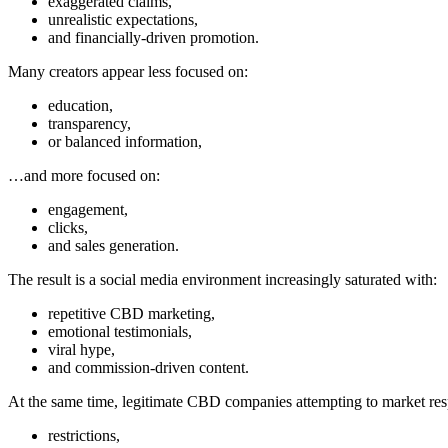
exaggerated claims,
unrealistic expectations,
and financially-driven promotion.
Many creators appear less focused on:
education,
transparency,
or balanced information,
…and more focused on:
engagement,
clicks,
and sales generation.
The result is a social media environment increasingly saturated with:
repetitive CBD marketing,
emotional testimonials,
viral hype,
and commission-driven content.
At the same time, legitimate CBD companies attempting to market resp
restrictions,