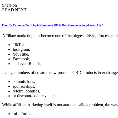
by
Share on
READ NEXT
How To Consume Best Liquid Curcumin UK & Best Curcumin Supplement UK?
Affiliate marketing has become one of the biggest driving forces beh
TikTok,
Instagram,
YouTube,
Facebook,
and even Reddit,
…huge numbers of creators now promote CBD products in exchange 
commissions,
sponsorships,
referral bonuses,
or discount-code revenue.
While affiliate marketing itself is not automatically a problem, the 
misinformation,