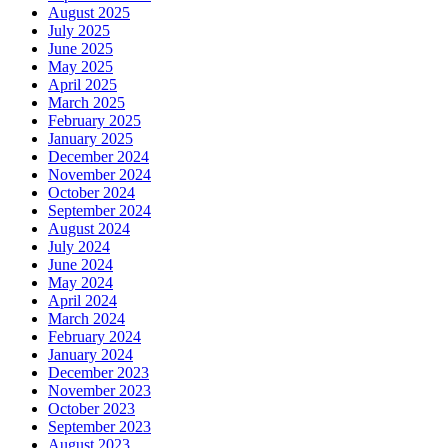
August 2025
July 2025
June 2025
May 2025
April 2025
March 2025
February 2025
January 2025
December 2024
November 2024
October 2024
September 2024
August 2024
July 2024
June 2024
May 2024
April 2024
March 2024
February 2024
January 2024
December 2023
November 2023
October 2023
September 2023
August 2023