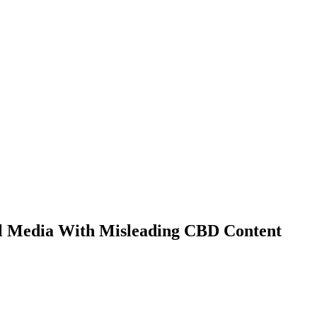
ial Media With Misleading CBD Content