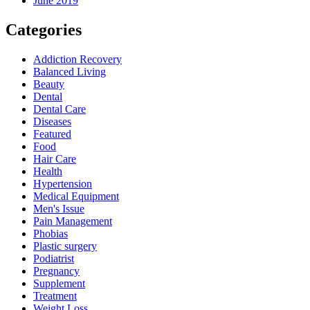
June 2019
Categories
Addiction Recovery
Balanced Living
Beauty
Dental
Dental Care
Diseases
Featured
Food
Hair Care
Health
Hypertension
Medical Equipment
Men's Issue
Pain Management
Phobias
Plastic surgery
Podiatrist
Pregnancy
Supplement
Treatment
Weight Loss