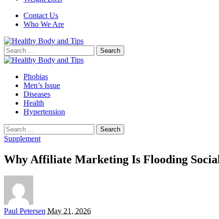
Contact Us
Who We Are
Search
for:
Phobias
Men’s Issue
Diseases
Health
Hypertension
Search
for:
Supplement
Why Affiliate Marketing Is Flooding Soc
Posted
Paul Petersen
May 21, 2026