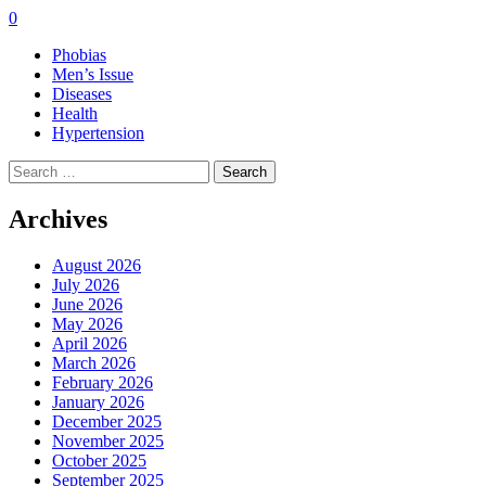
0
Phobias
Men’s Issue
Diseases
Health
Hypertension
Search
for:
Archives
August 2026
July 2026
June 2026
May 2026
April 2026
March 2026
February 2026
January 2026
December 2025
November 2025
October 2025
September 2025