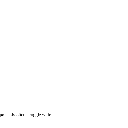
onsibly often struggle with: