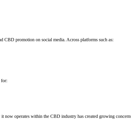
ind CBD promotion on social media. Across platforms such as:
for:
way it now operates within the CBD industry has created growing concern