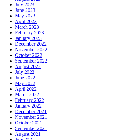
July 2023
June 2023
May 2023
April 2023
March 2023
February 2023
January 2023
December 2022
November 2022
October 2022
September 2022
August 2022
July 2022
June 2022
May 2022
April 2022
March 2022
February 2022
January 2022
December 2021
November 2021
October 2021
September 2021
August 2021
July 2021