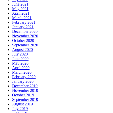
June 2021
May 2021
April 2021
March 2021
February 2021
January 2021
December 2020
November 2020
October 2020
September 2020
August 2020
July 2020
June 2020
May 2020
April 2020
March 2020
February 2020
January 2020
December 2019
November 2019
October 2019
September 2019
August 2019
July 2019