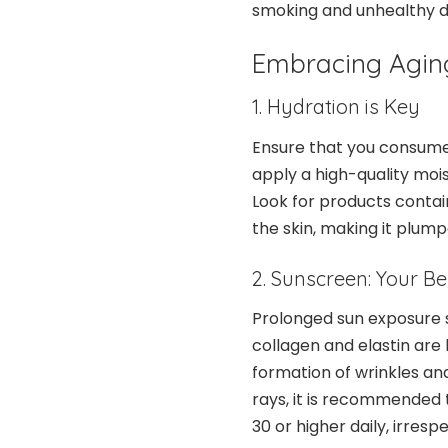
smoking and unhealthy di
Embracing Aging
1. Hydration is Key
Ensure that you consum
apply a high-quality mois
Look for products contain
the skin, making it plump
2. Sunscreen: Your B
Prolonged sun exposure si
collagen and elastin are 
formation of wrinkles and
rays, it is recommended
30 or higher daily, irres