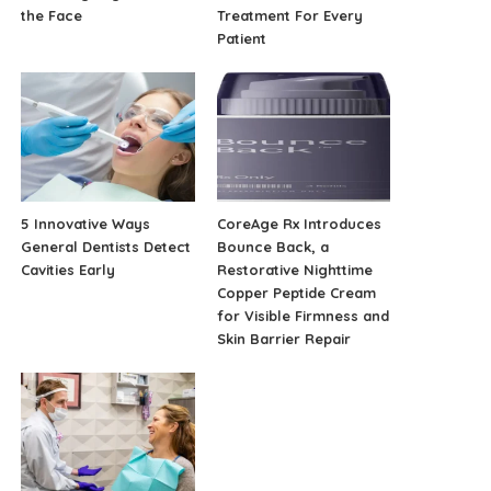
the Face
Treatment For Every
Patient
5 Innovative Ways
CoreAge Rx Introduces
General Dentists Detect
Bounce Back, a
Cavities Early
Restorative Nighttime
Copper Peptide Cream
for Visible Firmness and
Skin Barrier Repair