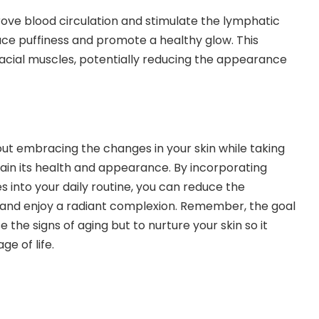
ove blood circulation and stimulate the lymphatic
ce puffiness and promote a healthy glow. This
facial muscles, potentially reducing the appearance
bout embracing the changes in your skin while taking
ain its health and appearance. By incorporating
 into your daily routine, you can reduce the
 and enjoy a radiant complexion. Remember, the goal
 the signs of aging but to nurture your skin so it
ge of life.