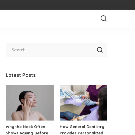
Latest Posts
Why the Neck Often
How General Dentistry
Shows Ageing Before
Provides Personalized