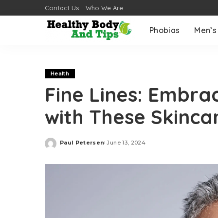
Contact Us
Who We Are
Phobias
Men’s
Health
Fine Lines: Embra
with These Skinca
Paul Petersen
June 13, 2024
Posted
by