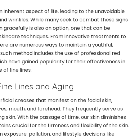
n inherent aspect of life, leading to the unavoidable
and wrinkles. While many seek to combat these signs
 gracefully is also an option, one that can be
skincare techniques. From innovative treatments to
there are numerous ways to maintain a youthful,
such method includes the use of professional red
ich have gained popularity for their effectiveness in
of fine lines.
ine Lines and Aging
rficial creases that manifest on the facial skin,
s, mouth, and forehead. They frequently serve as
ging skin. With the passage of time, our skin diminishes
eins crucial for the firmness and flexibility of the skin.
 exposure, pollution, and lifestyle decisions like