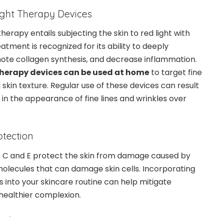
Light Therapy Devices
herapy entails subjecting the skin to red light with
atment is recognized for its ability to deeply
ote collagen synthesis, and decrease inflammation.
 therapy devices can be used at home
to target fine
 skin texture. Regular use of these devices can result
 in the appearance of fine lines and wrinkles over
otection
ns C and E protect the skin from damage caused by
olecules that can damage skin cells. Incorporating
s into your skincare routine can help mitigate
ealthier complexion.