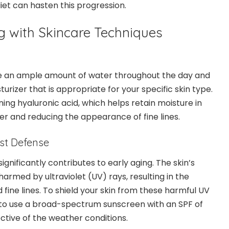
et can hasten this progression.
 with Skincare Techniques
e an ample amount of water throughout the day and
turizer that is appropriate for your specific skin type.
ing hyaluronic acid, which helps retain moisture in
er and reducing the appearance of fine lines.
est Defense
gnificantly contributes to early aging. The skin’s
harmed by ultraviolet (UV) rays, resulting in the
 fine lines. To shield your skin from these harmful UV
 to use a broad-spectrum sunscreen with an SPF of
pective of the weather conditions.