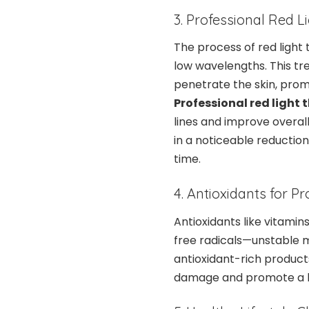
3. Professional Red 
The process of red light t
low wavelengths. This tre
penetrate the skin, prom
Professional red light
lines and improve overall
in a noticeable reduction
time.
4. Antioxidants for Pr
Antioxidants like vitami
free radicals—unstable m
antioxidant-rich product
damage and promote a h