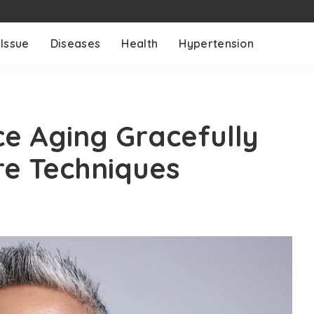
 Issue
Diseases
Health
Hypertension
ce Aging Gracefully
re Techniques