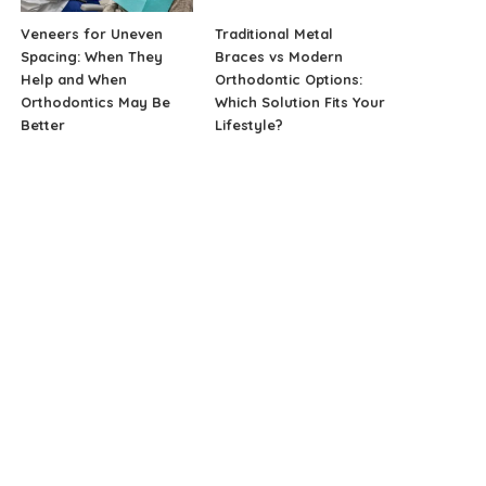
Veneers for Uneven
Traditional Metal
Spacing: When They
Braces vs Modern
Help and When
Orthodontic Options:
Orthodontics May Be
Which Solution Fits Your
Better
Lifestyle?