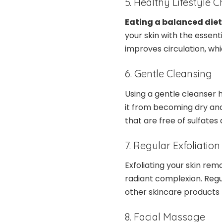
5. Healthy Lifestyle 
Eating a balanced diet
your skin with the essent
improves circulation, whi
6. Gentle Cleansing
Using a gentle cleanser h
it from becoming dry and
that are free of sulfates
7. Regular Exfoliation
Exfoliating your skin rem
radiant complexion. Regu
other skincare products
8. Facial Massage