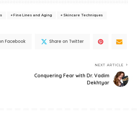
es
Fine Lines and Aging
Skincare Techniques
on Facebook
Share on Twitter
NEXT ARTICLE
Conquering Fear with Dr. Vadim
Dekhtyar