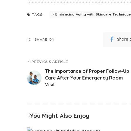
Embracing Aging with Skincare Techniqu
TAGS:
Share 
SHARE ON
PREVIOUS ARTICLE
The Importance of Proper Follow-Up
Care After Your Emergency Room
Visit
You Might Also Enjoy