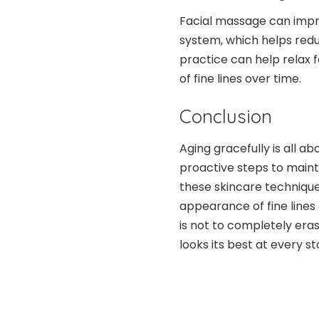
Facial massage can impr
system, which helps redu
practice can help relax 
of fine lines over time.
Conclusion
Aging gracefully is all a
proactive steps to maint
these skincare techniques
appearance of fine lines
is not to completely erase
looks its best at every sta