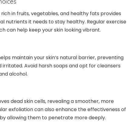
Choices
rich in fruits, vegetables, and healthy fats provides
ial nutrients it needs to stay healthy. Regular exercise
ch can help keep your skin looking vibrant.
elps maintain your skin’s natural barrier, preventing
 irritated. Avoid harsh soaps and opt for cleansers
 and alcohol.
oves dead skin cells, revealing a smoother, more
lar exfoliation can also enhance the effectiveness of
 by allowing them to penetrate more deeply.