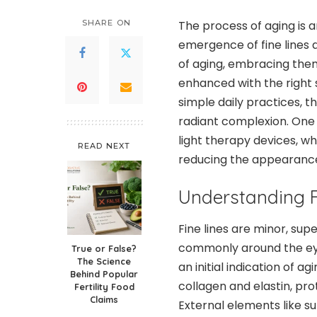
SHARE ON
The process of aging is a
emergence of fine lines 
of aging, embracing them
enhanced with the right 
simple daily practices, 
radiant complexion. One 
light therapy devices, wh
READ NEXT
reducing the appearance 
Understanding F
Fine lines are minor, supe
commonly around the eye
True or False?
The Science
an initial indication of a
Behind Popular
collagen and elastin, prot
Fertility Food
Claims
External elements like sun