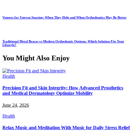
Veneers for Uneven Spacing: When They Help and When Orthodontics May Be Better
Traditional Metal Braces vs Modern Orthodontic Options: Which Solution Fits Your
Lifestyle?
You Might Also Enjoy
Health
Precision Fit and Skin Integrity: How Advanced Prosthetics
and Medical Dermatology Optimize Mobility
June 24, 2026
Health
Relax Music and Meditation With Music for Daily Stress Relief