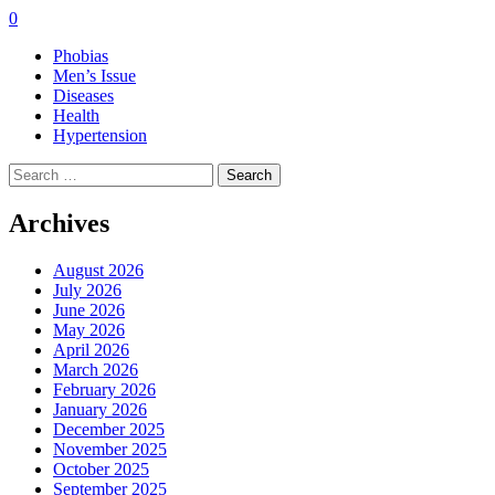
0
Phobias
Men’s Issue
Diseases
Health
Hypertension
Search
for:
Archives
August 2026
July 2026
June 2026
May 2026
April 2026
March 2026
February 2026
January 2026
December 2025
November 2025
October 2025
September 2025