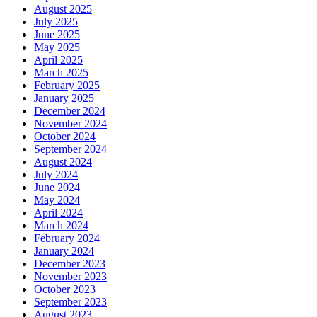
August 2025
July 2025
June 2025
May 2025
April 2025
March 2025
February 2025
January 2025
December 2024
November 2024
October 2024
September 2024
August 2024
July 2024
June 2024
May 2024
April 2024
March 2024
February 2024
January 2024
December 2023
November 2023
October 2023
September 2023
August 2023