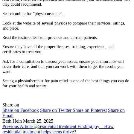
they could recommend.
Search online for “physio near me”.
Look at the website of several physios to compare their services, ratings,
and price.
Read the testimonies from previous and current patients.
Ensure they have all the proper licenses, training, experience, and
certificates to treat you.
Ask for a consultation to discuss your issues, ensure your insurance will
cover their care, and that you can work with them to get the results you
want.
Seeing a physiotherapist for pain relief is one of the best things you can do
for your health and sanity.
Share on
Share on Facebook
Share on Twitter
Share on Pinterest
Share on
Email
Beth Hein
March 25, 2025
Previous Article
Finding joy – How
residential treatment helps teens thrive?