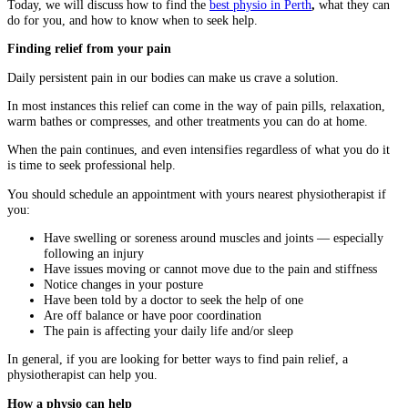
Today, we will discuss how to find the
best physio in Perth
,
what they can
do for you, and how to know when to seek help.
Finding relief from your pain
Daily persistent pain in our bodies can make us crave a solution.
In most instances this relief can come in the way of pain pills, relaxation,
warm bathes or compresses, and other treatments you can do at home.
When the pain continues, and even intensifies regardless of what you do it
is time to seek professional help.
You should schedule an appointment with yours nearest physiotherapist if
you:
Have swelling or soreness around muscles and joints — especially
following an injury
Have issues moving or cannot move due to the pain and stiffness
Notice changes in your posture
Have been told by a doctor to seek the help of one
Are off balance or have poor coordination
The pain is affecting your daily life and/or sleep
In general, if you are looking for better ways to find pain relief, a
physiotherapist can help you.
How a physio can help