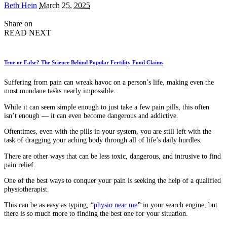
Posted
Beth Hein
March 25, 2025
by
Share on
READ NEXT
True or False? The Science Behind Popular Fertility Food Claims
Suffering from pain can wreak havoc on a person’s life, making even the
most mundane tasks nearly impossible.
While it can seem simple enough to just take a few pain pills, this often
isn’t enough — it can even become dangerous and addictive.
Oftentimes, even with the pills in your system, you are still left with the
task of dragging your aching body through all of life’s daily hurdles.
There are other ways that can be less toxic, dangerous, and intrusive to find
pain relief.
One of the best ways to conquer your pain is seeking the help of a qualified
physiotherapist.
This can be as easy as typing, “
physio near me
”
in your search engine, but
there is so much more to finding the best one for your situation.