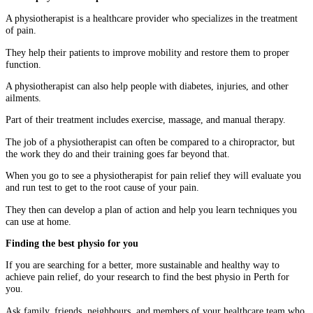
A physiotherapist is a healthcare provider who specializes in the treatment
of pain.
They help their patients to improve mobility and restore them to proper
function.
A physiotherapist can also help people with diabetes, injuries, and other
ailments.
Part of their treatment includes exercise, massage, and manual therapy.
The job of a physiotherapist can often be compared to a chiropractor, but
the work they do and their training goes far beyond that.
When you go to see a physiotherapist for pain relief they will evaluate you
and run test to get to the root cause of your pain.
They then can develop a plan of action and help you learn techniques you
can use at home.
Finding the best physio for you
If you are searching for a better, more sustainable and healthy way to
achieve pain relief, do your research to find the best physio in Perth
for
you.
Ask family, friends, neighbours, and members of your healthcare team who