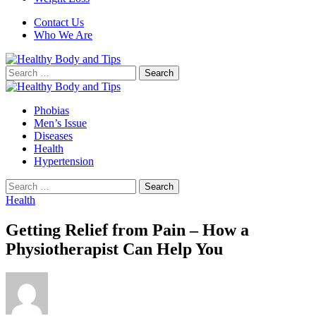
Contact Us
Who We Are
Search
for:
Phobias
Men’s Issue
Diseases
Health
Hypertension
Search
for:
Health
Getting Relief from Pain – How a
Physiotherapist Can Help You