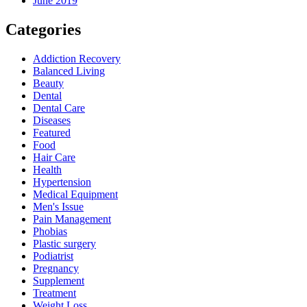
June 2019
Categories
Addiction Recovery
Balanced Living
Beauty
Dental
Dental Care
Diseases
Featured
Food
Hair Care
Health
Hypertension
Medical Equipment
Men's Issue
Pain Management
Phobias
Plastic surgery
Podiatrist
Pregnancy
Supplement
Treatment
Weight Loss