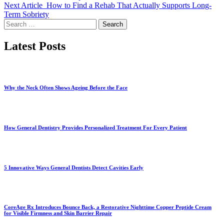
Next Article
How to Find a Rehab That Actually Supports Long-
Term Sobriety
Search
for:
Latest Posts
Why the Neck Often Shows Ageing Before the Face
How General Dentistry Provides Personalized Treatment For Every Patient
5 Innovative Ways General Dentists Detect Cavities Early
CoreAge Rx Introduces Bounce Back, a Restorative Nighttime Copper Peptide Cream
for Visible Firmness and Skin Barrier Repair