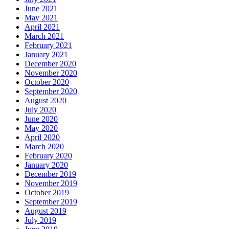
June 2021
May 2021
April 2021
March 2021
February 2021
January 2021
December 2020
November 2020
October 2020
September 2020
August 2020
July 2020
June 2020
May 2020
April 2020
March 2020
February 2020
January 2020
December 2019
November 2019
October 2019
September 2019
August 2019
July 2019