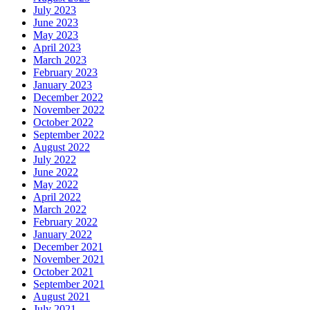
July 2023
June 2023
May 2023
April 2023
March 2023
February 2023
January 2023
December 2022
November 2022
October 2022
September 2022
August 2022
July 2022
June 2022
May 2022
April 2022
March 2022
February 2022
January 2022
December 2021
November 2021
October 2021
September 2021
August 2021
July 2021