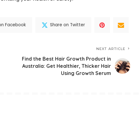
on Facebook
Share on Twitter
NEXT ARTICLE
Find the Best Hair Growth Product in
Australia: Get Healthier, Thicker Hair
Using Growth Serum