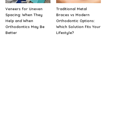
Veneers for Uneven
Traditional Metal
Spacing: When They
Braces vs Modern
Help and When
Orthodontic Options:
Orthodontics May Be
Which Solution Fits Your
Better
Lifestyle?