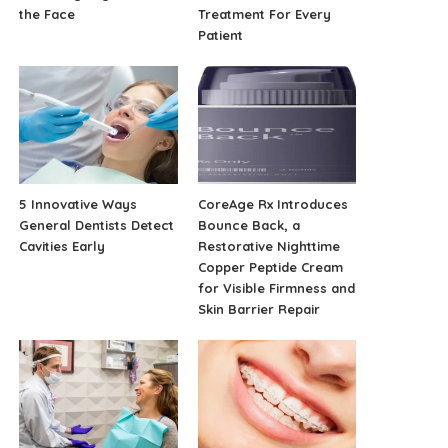
the Face
Treatment For Every
Patient
5 Innovative Ways
CoreAge Rx Introduces
General Dentists Detect
Bounce Back, a
Cavities Early
Restorative Nighttime
Copper Peptide Cream
for Visible Firmness and
Skin Barrier Repair