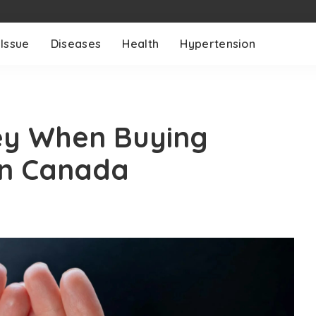
 Issue
Diseases
Health
Hypertension
ey When Buying
in Canada