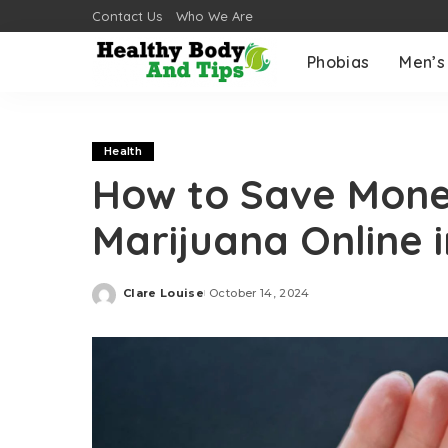
Contact Us
Who We Are
Phobias
Men’s
Health
How to Save Mon
Marijuana Online 
Clare Louise
October 14, 2024
Posted
by