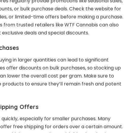
res regularly provide promotions like seasonal sales,
ounts, or bulk purchase deals. Check the website for
s, or limited-time offers before making a purchase.
rs from trusted retailers like WTF Cannabis can also
exclusive deals and special discounts.
rchases
buying in larger quantities can lead to significant
es offer discounts on bulk purchases, so stocking up
can lower the overall cost per gram. Make sure to
he products to ensure they’ll remain fresh and potent
hipping Offers
 quickly, especially for smaller purchases. Many
 offer free shipping for orders over a certain amount.