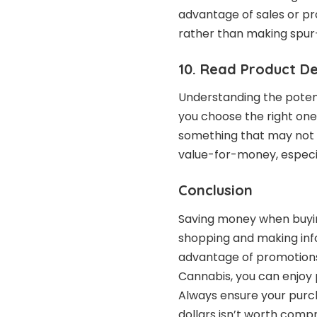
advantage of sales or pr
rather than making spu
10. Read Product De
Understanding the potenc
you choose the right on
something that may not s
value-for-money, especia
Conclusion
Saving money when buyin
shopping and making info
advantage of promotions,
Cannabis, you can enjoy
Always ensure your purcha
dollars isn’t worth compr