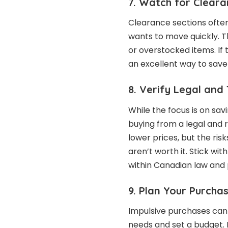
7. Watch for Cleara
Clearance sections often
wants to move quickly. Th
or overstocked items. If 
an excellent way to sav
8. Verify Legal and 
While the focus is on sav
buying from a legal and r
lower prices, but the ris
aren’t worth it. Stick wi
within Canadian law and 
9. Plan Your Purcha
Impulsive purchases can 
needs and set a budget. 