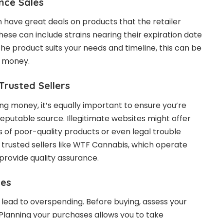
nce Sales
 have great deals on products that the retailer
ese can include strains nearing their expiration date
the product suits your needs and timeline, this can be
e money.
Trusted Sellers
ing money, it’s equally important to ensure you’re
eputable source. Illegitimate websites might offer
ks of poor-quality products or even legal trouble
th trusted sellers like WTF Cannabis, which operate
provide quality assurance.
ses
lead to overspending. Before buying, assess your
Planning your purchases allows you to take