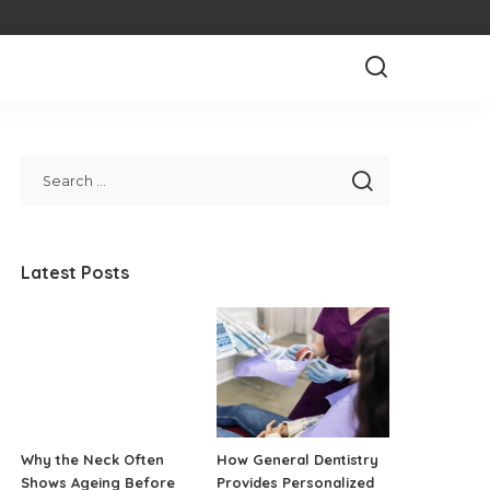
Latest Posts
Why the Neck Often
How General Dentistry
Shows Ageing Before
Provides Personalized