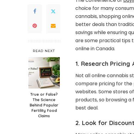
The convenience of
buyi
choice for many consume
cannabis, shopping online
better deals than tradi
savings while ensuring qu
are some practical tips
online in Canada.
READ NEXT
1. Research Pricing
Not all online cannabis s
compare pricing for the 
websites. Some stores of
True or False?
products, so browsing a 
The Science
Behind Popular
best deal.
Fertility Food
Claims
2. Look for Discou