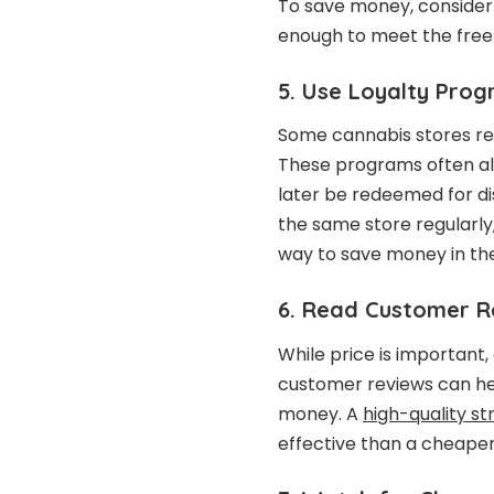
To save money, consider
enough to meet the free 
5. Use Loyalty Pro
Some cannabis stores re
These programs often al
later be redeemed for di
the same store regularly,
way to save money in the
6. Read Customer R
While price is important
customer reviews can hel
money. A
high-quality st
effective than a cheaper