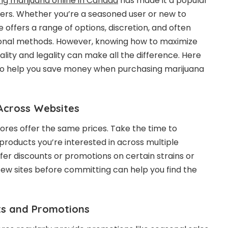
ng marijuana online in Canada
has made it a popular
rs. Whether you’re a seasoned user or new to
 offers a range of options, discretion, and often
tional methods. However, knowing how to maximize
ality and legality can make all the difference. Here
 to help you save money when purchasing marijuana
 Across Websites
tores offer the same prices. Take the time to
products you’re interested in across multiple
fer discounts or promotions on certain strains or
few sites before committing can help you find the
nts and Promotions