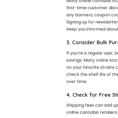
Many online cannabis sto
first-time customer disc
any banners, coupon code
Signing up for newslette
keep you informed about 
3. Consider Bulk Pu
If you’re a regular user, 
savings. Many online stor
on your favorite strains 
check the shelf life of t
over time.
4. Check for Free S
Shipping fees can add up
online cannabis retailers