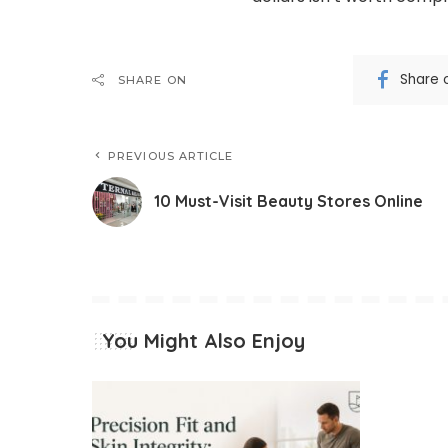
Share 
SHARE ON
PREVIOUS ARTICLE
10 Must-Visit Beauty Stores Online
You Might Also Enjoy