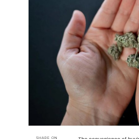
SHARE ON