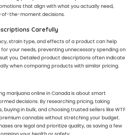
omotions that align with what you actually need,
r-of-the-moment decisions.
scriptions Carefully
y, strain type, and effects of a product can help
e for your needs, preventing unnecessary spending on
uit you. Detailed product descriptions often indicate
lly when comparing products with similar pricing.
g marijuana online in Canada is about smart
rmed decisions. By researching pricing, taking
 buying in bulk, and choosing trusted sellers like WTF
 premium cannabis without stretching your budget.
ses are legal and prioritize quality, as saving a few
omising your health or safety.