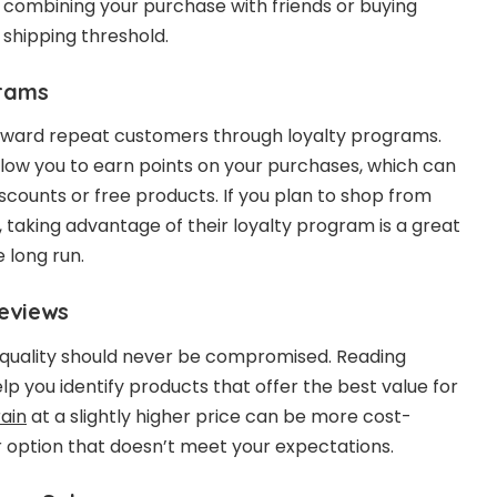
 combining your purchase with friends or buying
shipping threshold.
grams
ward repeat customers through loyalty programs.
low you to earn points on your purchases, which can
scounts or free products. If you plan to shop from
 taking advantage of their loyalty program is a great
 long run.
eviews
, quality should never be compromised. Reading
p you identify products that offer the best value for
rain
at a slightly higher price can be more cost-
 option that doesn’t meet your expectations.