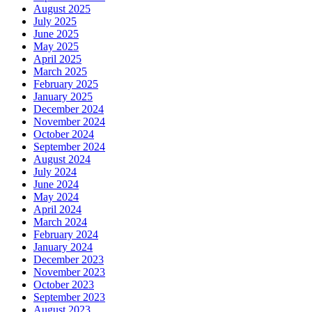
August 2025
July 2025
June 2025
May 2025
April 2025
March 2025
February 2025
January 2025
December 2024
November 2024
October 2024
September 2024
August 2024
July 2024
June 2024
May 2024
April 2024
March 2024
February 2024
January 2024
December 2023
November 2023
October 2023
September 2023
August 2023