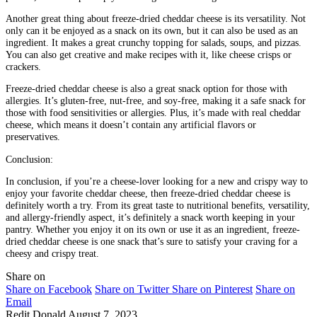
Another great thing about freeze-dried cheddar cheese is its versatility. Not
only can it be enjoyed as a snack on its own, but it can also be used as an
ingredient. It makes a great crunchy topping for salads, soups, and pizzas.
You can also get creative and make recipes with it, like cheese crisps or
crackers.
Freeze-dried cheddar cheese is also a great snack option for those with
allergies. It’s gluten-free, nut-free, and soy-free, making it a safe snack for
those with food sensitivities or allergies. Plus, it’s made with real cheddar
cheese, which means it doesn’t contain any artificial flavors or
preservatives.
Conclusion:
In conclusion, if you’re a cheese-lover looking for a new and crispy way to
enjoy your favorite cheddar cheese, then freeze-dried cheddar cheese is
definitely worth a try. From its great taste to nutritional benefits, versatility,
and allergy-friendly aspect, it’s definitely a snack worth keeping in your
pantry. Whether you enjoy it on its own or use it as an ingredient, freeze-
dried cheddar cheese is one snack that’s sure to satisfy your craving for a
cheesy and crispy treat.
Share on
Share on Facebook
Share on Twitter
Share on Pinterest
Share on
Email
Redit Donald
August 7, 2023