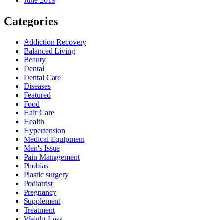
June 2019
Categories
Addiction Recovery
Balanced Living
Beauty
Dental
Dental Care
Diseases
Featured
Food
Hair Care
Health
Hypertension
Medical Equipment
Men's Issue
Pain Management
Phobias
Plastic surgery
Podiatrist
Pregnancy
Supplement
Treatment
Weight Loss