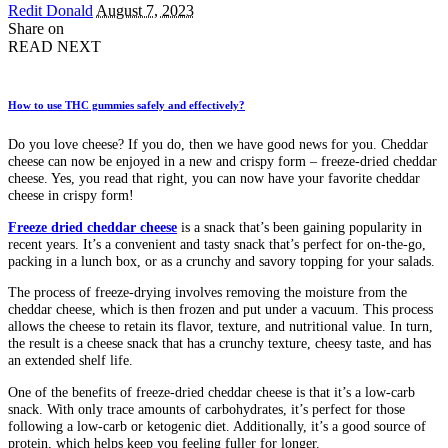
Posted
Redit Donald
August 7, 2023
by
Share on
READ NEXT
How to use THC gummies safely and effectively?
Do you love cheese? If you do, then we have good news for you. Cheddar
cheese can now be enjoyed in a new and crispy form – freeze-dried cheddar
cheese. Yes, you read that right, you can now have your favorite cheddar
cheese in crispy form!
Freeze dried cheddar cheese
is a snack that’s been gaining popularity in
recent years. It’s a convenient and tasty snack that’s perfect for on-the-go,
packing in a lunch box, or as a crunchy and savory topping for your salads.
The process of freeze-drying involves removing the moisture from the
cheddar cheese, which is then frozen and put under a vacuum. This process
allows the cheese to retain its flavor, texture, and nutritional value. In turn,
the result is a cheese snack that has a crunchy texture, cheesy taste, and has
an extended shelf life.
One of the benefits of freeze-dried cheddar cheese is that it’s a low-carb
snack. With only trace amounts of carbohydrates, it’s perfect for those
following a low-carb or ketogenic diet. Additionally, it’s a good source of
protein, which helps keep you feeling fuller for longer.