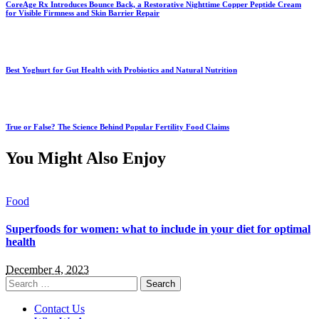
CoreAge Rx Introduces Bounce Back, a Restorative Nighttime Copper Peptide Cream
for Visible Firmness and Skin Barrier Repair
Best Yoghurt for Gut Health with Probiotics and Natural Nutrition
True or False? The Science Behind Popular Fertility Food Claims
You Might Also Enjoy
Food
Superfoods for women: what to include in your diet for optimal
health
December 4, 2023
Search
for:
Contact Us