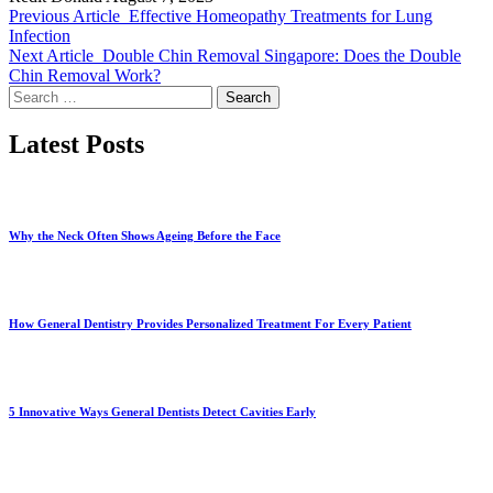
Previous Article
Effective Homeopathy Treatments for Lung
Infection
Next Article
Double Chin Removal Singapore: Does the Double
Chin Removal Work?
Search
for:
Latest Posts
Why the Neck Often Shows Ageing Before the Face
How General Dentistry Provides Personalized Treatment For Every Patient
5 Innovative Ways General Dentists Detect Cavities Early