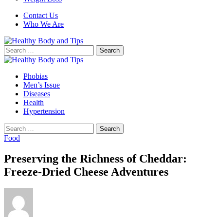
Contact Us
Who We Are
Search
for:
Phobias
Men’s Issue
Diseases
Health
Hypertension
Search
for:
Food
Preserving the Richness of Cheddar:
Freeze-Dried Cheese Adventures