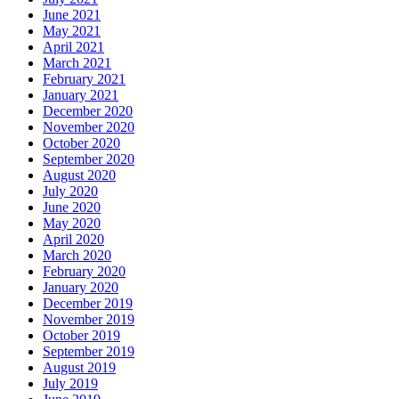
June 2021
May 2021
April 2021
March 2021
February 2021
January 2021
December 2020
November 2020
October 2020
September 2020
August 2020
July 2020
June 2020
May 2020
April 2020
March 2020
February 2020
January 2020
December 2019
November 2019
October 2019
September 2019
August 2019
July 2019