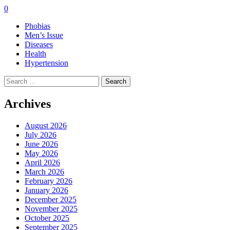
0
Phobias
Men’s Issue
Diseases
Health
Hypertension
Search
for:
Archives
August 2026
July 2026
June 2026
May 2026
April 2026
March 2026
February 2026
January 2026
December 2025
November 2025
October 2025
September 2025