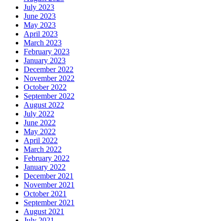
July 2023
June 2023
May 2023
April 2023
March 2023
February 2023
January 2023
December 2022
November 2022
October 2022
September 2022
August 2022
July 2022
June 2022
May 2022
April 2022
March 2022
February 2022
January 2022
December 2021
November 2021
October 2021
September 2021
August 2021
July 2021