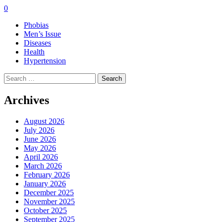
0
Phobias
Men’s Issue
Diseases
Health
Hypertension
Search
for:
Archives
August 2026
July 2026
June 2026
May 2026
April 2026
March 2026
February 2026
January 2026
December 2025
November 2025
October 2025
September 2025