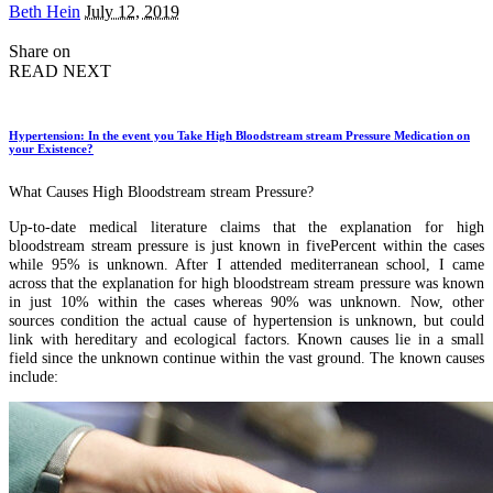
Posted
Beth Hein
July 12, 2019
by
Share on
READ NEXT
Hypertension: In the event you Take High Bloodstream stream Pressure Medication on
your Existence?
What Causes High Bloodstream stream Pressure?
Up-to-date medical literature claims that the explanation for high
bloodstream stream pressure is just known in fivePercent within the cases
while 95% is unknown. After I attended mediterranean school, I came
across that the explanation for high bloodstream stream pressure was known
in just 10% within the cases whereas 90% was unknown. Now, other
sources condition the actual cause of hypertension is unknown, but could
link with hereditary and ecological factors. Known causes lie in a small
field since the unknown continue within the vast ground. The known causes
include: