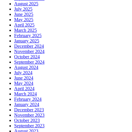
August 2025
July 2025
June 2025
May 2025
April 2025
March 2025
February 2025
January 2025
December 2024
November 2024
October 2024
September 2024
August 2024
July 2024
June 2024
May 2024
April 2024
March 2024
February 2024
January 2024
December 2023
November 2023
October 2023
September 2023
August 2023