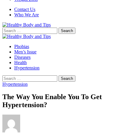
Contact Us
Who We Are
Search
for:
Phobias
Men’s Issue
Diseases
Health
Hypertension
Search
for:
Hypertension
The Way You Enable You To Get
Hypertension?