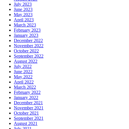
July 2023
June 2023
May 2023
April 2023
March 2023
February 2023
January 2023
December 2022
November 2022
October 2022
September 2022
August 2022
July 2022
June 2022
May 2022
April 2022
March 2022
February 2022
January 2022
December 2021
November 2021
October 2021
September 2021
August 2021
July 2021