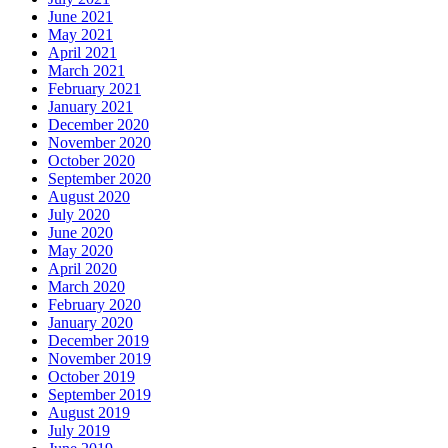
June 2021
May 2021
April 2021
March 2021
February 2021
January 2021
December 2020
November 2020
October 2020
September 2020
August 2020
July 2020
June 2020
May 2020
April 2020
March 2020
February 2020
January 2020
December 2019
November 2019
October 2019
September 2019
August 2019
July 2019