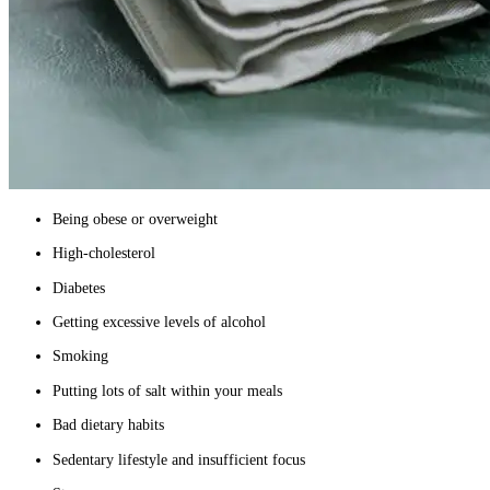
Being obese or overweight
High-cholesterol
Diabetes
Getting excessive levels of alcohol
Smoking
Putting lots of salt within your meals
Bad dietary habits
Sedentary lifestyle and insufficient focus