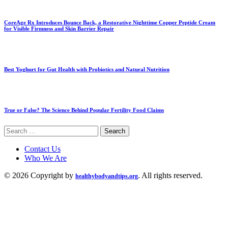
CoreAge Rx Introduces Bounce Back, a Restorative Nighttime Copper Peptide Cream
for Visible Firmness and Skin Barrier Repair
Best Yoghurt for Gut Health with Probiotics and Natural Nutrition
True or False? The Science Behind Popular Fertility Food Claims
Search
for:
Contact Us
Who We Are
© 2026 Copyright by
. All rights reserved.
healthybodyandtips.org