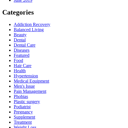
June 2019
Categories
Addiction Recovery
Balanced Living
Beauty
Dental
Dental Care
Diseases
Featured
Food
Hair Care
Health
Hypertension
Medical Equipment
Men's Issue
Pain Management
Phobias
Plastic surgery
Podiatrist
Pregnancy
Supplement
Treatment
Weight Loss