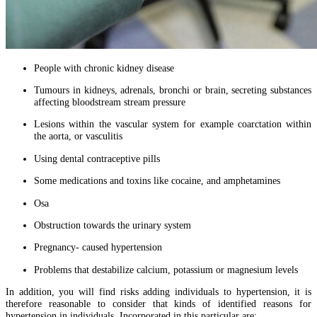
People with chronic kidney disease
Tumours in kidneys, adrenals, bronchi or brain, secreting substances
affecting bloodstream stream pressure
Lesions within the vascular system for example coarctation within
the aorta, or vasculitis
Using dental contraceptive pills
Some medications and toxins like cocaine, and amphetamines
Osa
Obstruction towards the urinary system
Pregnancy- caused hypertension
Problems that destabilize calcium, potassium or magnesium levels
In addition, you will find risks adding individuals to hypertension, it is
therefore reasonable to consider that kinds of identified reasons for
hypertension in individuals. Incorporated in this particular are: