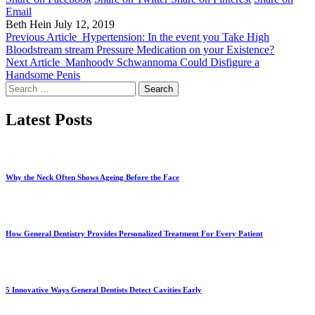
Email
Beth Hein
July 12, 2019
Previous Article
Hypertension: In the event you Take High
Bloodstream stream Pressure Medication on your Existence?
Next Article
Manhoodv Schwannoma Could Disfigure a
Handsome Penis
Search
for:
Latest Posts
Why the Neck Often Shows Ageing Before the Face
How General Dentistry Provides Personalized Treatment For Every Patient
5 Innovative Ways General Dentists Detect Cavities Early