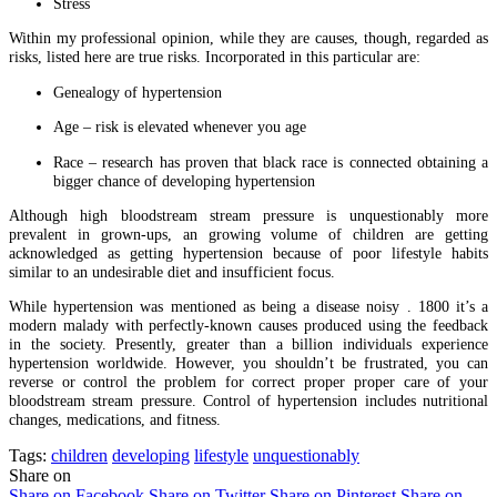
Stress
Within my professional opinion, while they are causes, though, regarded as
risks, listed here are true risks. Incorporated in this particular are:
Genealogy of hypertension
Age – risk is elevated whenever you age
Race – research has proven that black race is connected obtaining a
bigger chance of developing hypertension
Although high bloodstream stream pressure is unquestionably more
prevalent in grown-ups, an growing volume of children are getting
acknowledged as getting hypertension because of poor lifestyle habits
similar to an undesirable diet and insufficient focus.
While hypertension was mentioned as being a disease noisy . 1800 it’s a
modern malady with perfectly-known causes produced using the feedback
in the society. Presently, greater than a billion individuals experience
hypertension worldwide. However, you shouldn’t be frustrated, you can
reverse or control the problem for correct proper proper care of your
bloodstream stream pressure. Control of hypertension includes nutritional
changes, medications, and fitness.
Tags:
children
developing
lifestyle
unquestionably
Share on
Share on Facebook
Share on Twitter
Share on Pinterest
Share on