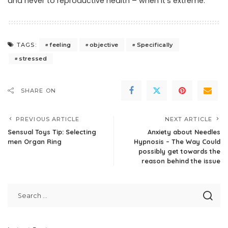
and never to reproductive health – when it’s extreme.
feeling
objective
Specifically
TAGS:
stressed
SHARE ON
PREVIOUS ARTICLE
NEXT ARTICLE
Sensual Toys Tip: Selecting
Anxiety about Needles
men Organ Ring
Hypnosis – The Way Could
possibly get towards the
reason behind the issue