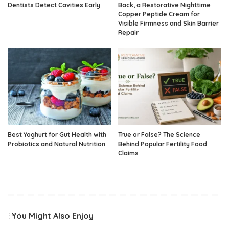
Dentists Detect Cavities Early
Back, a Restorative Nighttime
Copper Peptide Cream for
Visible Firmness and Skin Barrier
Repair
Best Yoghurt for Gut Health with
True or False? The Science
Probiotics and Natural Nutrition
Behind Popular Fertility Food
Claims
You Might Also Enjoy