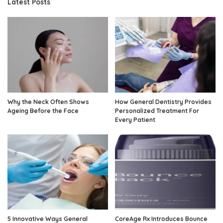
Latest Posts
Why the Neck Often Shows
How General Dentistry Provides
Ageing Before the Face
Personalized Treatment For
Every Patient
5 Innovative Ways General
CoreAge Rx Introduces Bounce