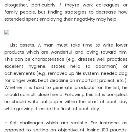
altogether, particularly if they’re work colleagues or
family people, but finding strategies to decrease how
extended spent employing their negativity may help.
– List assets. A man must take time to write lower
products which are wonderful and loving toward him.
This can be characteristics (e.g., dresses well, practices
excellent hygiene, states hello to doorman) or
achievements (e.g., removed up file system, needed dog
for longer walk, beat deadline on important project, etc.).
Whether it is hard to generate products for the list, he
should consult close friend. Following this list is compiled,
he should write out paper within the start of each day
while growing it inside the finish of each day.
– Set challenges which are realistic. For instance, as
opposed to setting an objective of losing 100 pounds,