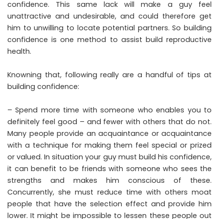
confidence. This same lack will make a guy feel
unattractive and undesirable, and could therefore get
him to unwilling to locate potential partners. So building
confidence is one method to assist build reproductive
health.
Knowning that, following really are a handful of tips at
building confidence:
– Spend more time with someone who enables you to
definitely feel good – and fewer with others that do not.
Many people provide an acquaintance or acquaintance
with a technique for making them feel special or prized
or valued. In situation your guy must build his confidence,
it can benefit to be friends with someone who sees the
strengths and makes him conscious of these.
Concurrently, she must reduce time with others moat
people that have the selection effect and provide him
lower. It might be impossible to lessen these people out