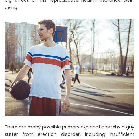
being.
There are many possible primary explanations why a guy
suffer from erection disorder, including insufficient