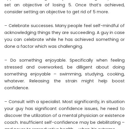
set an objective of losing 5. Once that’s achieved,
consider setting an objective to get rid of 5 more.
– Celebrate successes. Many people feel self-mindful of
acknowledging things they are succeeding. A guy in case
you can celebrate while he has achieved something or
done a factor which was challenging.
– Do something enjoyable. Specifically when feeling
stressed and overworked, be dilligent about doing
something enjoyable – swimming, studying, cooking,
whatever. Releasing the strain might help boost
confidence.
– Consult with a specialist. Most significantly, in situation
your guy has significant confidence issues, he need to
discover the utilization of a mental physician or existence
coach. Insufficient self-confidence may be debilitating –