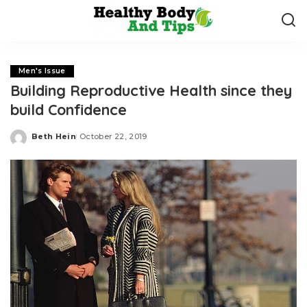
Men's Issue
Building Reproductive Health since they
build Confidence
Beth Hein
October 22, 2019
Posted
by