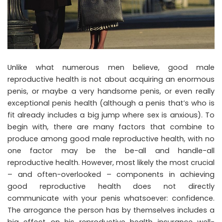
Unlike what numerous men believe, good male
reproductive health is not about acquiring an enormous
penis, or maybe a very handsome penis, or even really
exceptional penis health (although a penis that’s who is
fit already includes a big jump where sex is anxious). To
begin with, there are many factors that combine to
produce among good male reproductive health, with no
one factor may be the be-all and handle-all
reproductive health. However, most likely the most crucial
– and often-overlooked – components in achieving
good reproductive health does not directly
communicate with your penis whatsoever: confidence.
The arrogance the person has by themselves includes a
big effect on his reproductive health insurance well-