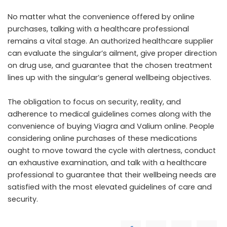
No matter what the convenience offered by online
purchases, talking with a healthcare professional
remains a vital stage. An authorized healthcare supplier
can evaluate the singular’s ailment, give proper direction
on drug use, and guarantee that the chosen treatment
lines up with the singular’s general wellbeing objectives.
The obligation to focus on security, reality, and
adherence to medical guidelines comes along with the
convenience of buying Viagra and Valium online. People
considering online purchases of these medications
ought to move toward the cycle with alertness, conduct
an exhaustive examination, and talk with a healthcare
professional to guarantee that their wellbeing needs are
satisfied with the most elevated guidelines of care and
security.