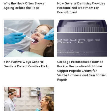
Why the Neck Often Shows
How General Dentistry Provides
Ageing Before the Face
Personalized Treatment For
Every Patient
5 Innovative Ways General
CoreAge Rx Introduces Bounce
Dentists Detect Cavities Early
Back, a Restorative Nighttime
Copper Peptide Cream for
Visible Firmness and Skin Barrier
Repair