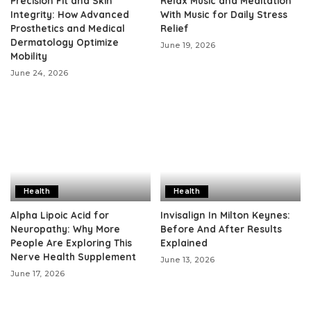
Precision Fit and Skin
Relax Music and Meditation
Integrity: How Advanced
With Music for Daily Stress
Prosthetics and Medical
Relief
Dermatology Optimize
June 19, 2026
Mobility
June 24, 2026
Health
Health
Alpha Lipoic Acid for
Invisalign In Milton Keynes:
Neuropathy: Why More
Before And After Results
People Are Exploring This
Explained
Nerve Health Supplement
June 13, 2026
June 17, 2026