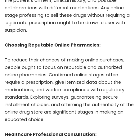
the patient’s ailment, clinical history, and possible
collaborations with different medications. Any online
stage professing to sell these drugs without requiring a
legitimate prescription ought to be drawn closer with
suspicion.
Choosing Reputable Online Pharmacies:
To reduce their chances of making online purchases,
people ought to focus on reputable and authorized
online pharmacies. Confirmed online stages often
require a prescription, give itemized data about the
medications, and work in compliance with regulatory
standards. Exploring surveys, guaranteeing secure
installment choices, and affirming the authenticity of the
online drug store are significant stages in making an
educated choice.
Healthcare Professional Consultation: