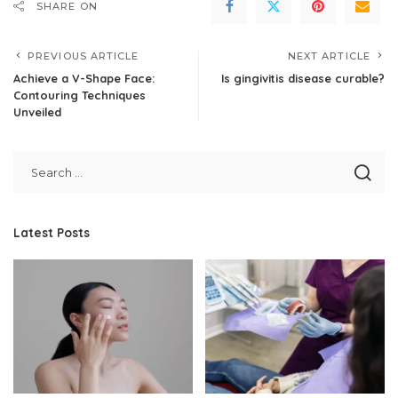
SHARE ON
PREVIOUS ARTICLE
NEXT ARTICLE
Achieve a V-Shape Face:
Is gingivitis disease curable?
Contouring Techniques
Unveiled
Latest Posts