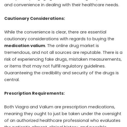
and convenience in dealing with their healthcare needs.
Cautionary Considerations:
While the convenience is clear, there are essential
cautionary considerations with regards to buying the
medication valium
. The online drug market is
tremendous, and not all sources are reputable. There is a
risk of experiencing fake drugs, mistaken measurements,
or items that may not fulfill regulatory guidelines.
Guaranteeing the credibility and security of the drugs is
central.
Prescription Requirements:
Both Viagra and Valium are prescription medications,
meaning they ought to just be taken under the oversight
of an authorized healthcare professional who evaluates