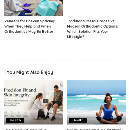
Veneers for Uneven Spacing:
Traditional Metal Braces vs
When They Help and When
Modern Orthodontic Options:
Orthodontics May Be Better
Which Solution Fits Your
Lifestyle?
You Might Also Enjoy
Health
Health