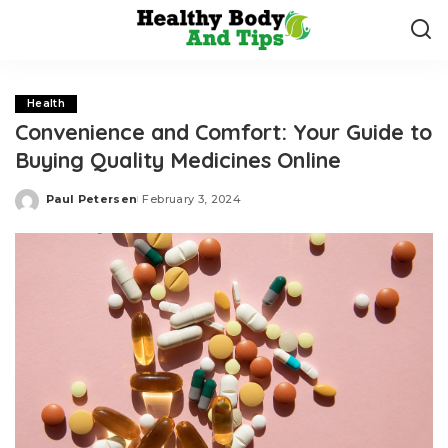
Health
Convenience and Comfort: Your Guide to
Buying Quality Medicines Online
Paul Petersen
February 3, 2024
Posted
by