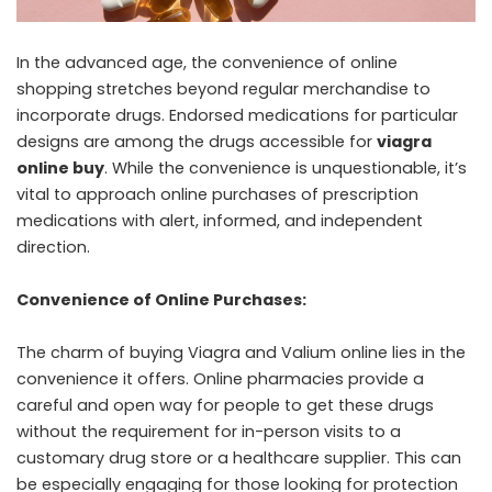
In the advanced age, the convenience of online
shopping stretches beyond regular merchandise to
incorporate drugs. Endorsed medications for particular
designs are among the drugs accessible for
viagra
online buy
. While the convenience is unquestionable, it’s
vital to approach online purchases of prescription
medications with alert, informed, and independent
direction.
Convenience of Online Purchases:
The charm of buying Viagra and Valium online lies in the
convenience it offers. Online pharmacies provide a
careful and open way for people to get these drugs
without the requirement for in-person visits to a
customary drug store or a healthcare supplier. This can
be especially engaging for those looking for protection