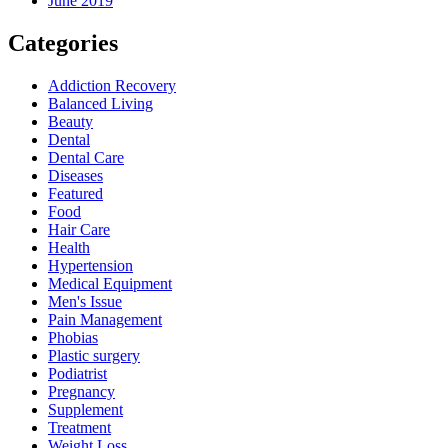
June 2019
Categories
Addiction Recovery
Balanced Living
Beauty
Dental
Dental Care
Diseases
Featured
Food
Hair Care
Health
Hypertension
Medical Equipment
Men's Issue
Pain Management
Phobias
Plastic surgery
Podiatrist
Pregnancy
Supplement
Treatment
Weight Loss