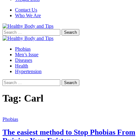
Contact Us
Who We Are
Search
for:
Phobias
Men’s Issue
Diseases
Health
Hypertension
Search
for:
Tag:
Carl
Phobias
The easiest method to Stop Phobias From