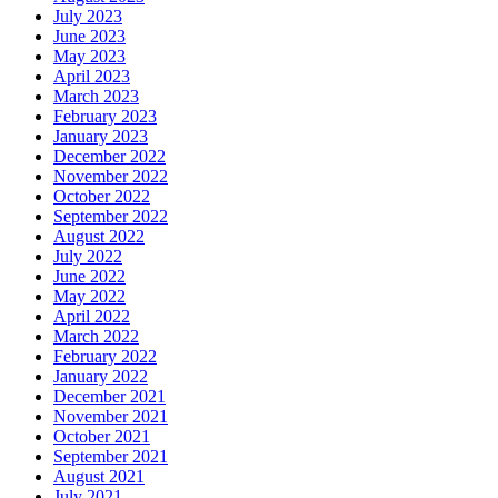
July 2023
June 2023
May 2023
April 2023
March 2023
February 2023
January 2023
December 2022
November 2022
October 2022
September 2022
August 2022
July 2022
June 2022
May 2022
April 2022
March 2022
February 2022
January 2022
December 2021
November 2021
October 2021
September 2021
August 2021
July 2021