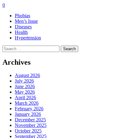
0
Phobias
Men’s Issue
Diseases
Health
Hypertension
Search
for:
Archives
August 2026
July 2026
June 2026
May 2026
April 2026
March 2026
February 2026
January 2026
December 2025
November 2025
October 2025
September 2025