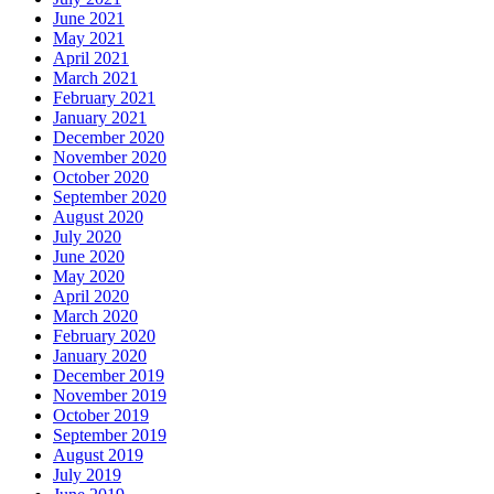
June 2021
May 2021
April 2021
March 2021
February 2021
January 2021
December 2020
November 2020
October 2020
September 2020
August 2020
July 2020
June 2020
May 2020
April 2020
March 2020
February 2020
January 2020
December 2019
November 2019
October 2019
September 2019
August 2019
July 2019