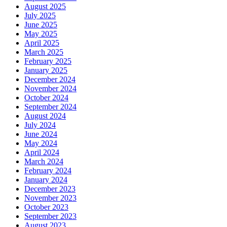
August 2025
July 2025
June 2025
May 2025
April 2025
March 2025
February 2025
January 2025
December 2024
November 2024
October 2024
September 2024
August 2024
July 2024
June 2024
May 2024
April 2024
March 2024
February 2024
January 2024
December 2023
November 2023
October 2023
September 2023
August 2023