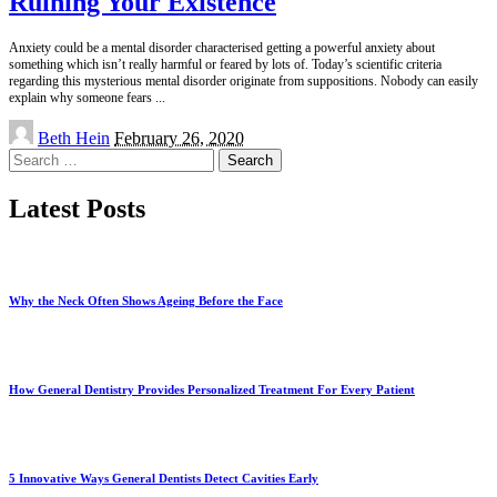
Ruining Your Existence
Anxiety could be a mental disorder characterised getting a powerful anxiety about
something which isn’t really harmful or feared by lots of. Today’s scientific criteria
regarding this mysterious mental disorder originate from suppositions. Nobody can easily
explain why someone fears
...
Posted
Beth Hein
February 26, 2020
by
Search
for:
Latest Posts
Why the Neck Often Shows Ageing Before the Face
How General Dentistry Provides Personalized Treatment For Every Patient
5 Innovative Ways General Dentists Detect Cavities Early