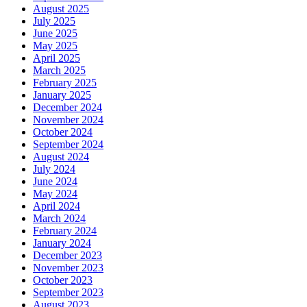
August 2025
July 2025
June 2025
May 2025
April 2025
March 2025
February 2025
January 2025
December 2024
November 2024
October 2024
September 2024
August 2024
July 2024
June 2024
May 2024
April 2024
March 2024
February 2024
January 2024
December 2023
November 2023
October 2023
September 2023
August 2023