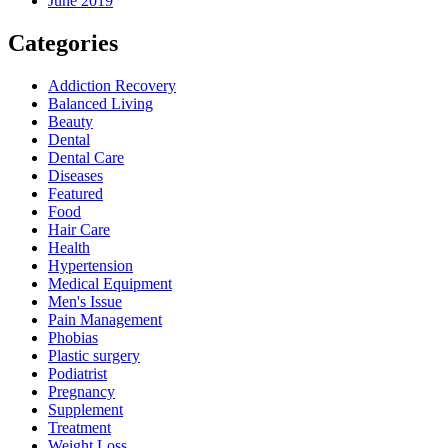
June 2019
Categories
Addiction Recovery
Balanced Living
Beauty
Dental
Dental Care
Diseases
Featured
Food
Hair Care
Health
Hypertension
Medical Equipment
Men's Issue
Pain Management
Phobias
Plastic surgery
Podiatrist
Pregnancy
Supplement
Treatment
Weight Loss