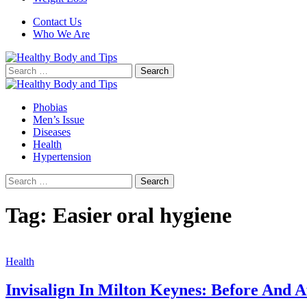
Contact Us
Who We Are
Search
for:
Phobias
Men’s Issue
Diseases
Health
Hypertension
Search
for:
Tag:
Easier oral hygiene
Health
Invisalign In Milton Keynes: Before And A