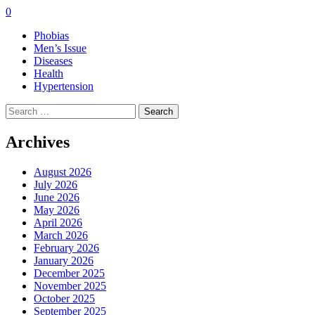
0
Phobias
Men’s Issue
Diseases
Health
Hypertension
Search
for:
Archives
August 2026
July 2026
June 2026
May 2026
April 2026
March 2026
February 2026
January 2026
December 2025
November 2025
October 2025
September 2025