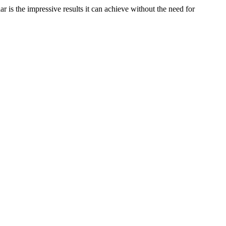
is the impressive results it can achieve without the need for