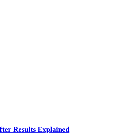
fter Results Explained