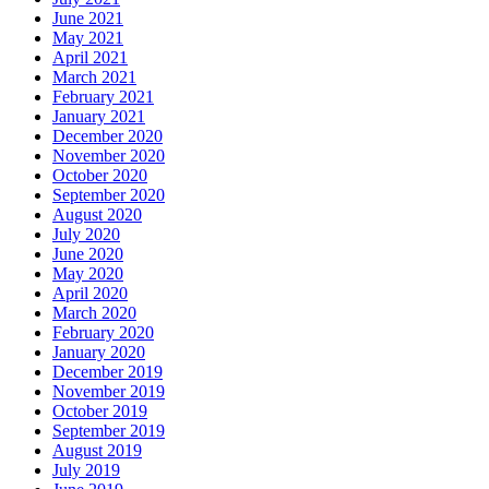
June 2021
May 2021
April 2021
March 2021
February 2021
January 2021
December 2020
November 2020
October 2020
September 2020
August 2020
July 2020
June 2020
May 2020
April 2020
March 2020
February 2020
January 2020
December 2019
November 2019
October 2019
September 2019
August 2019
July 2019