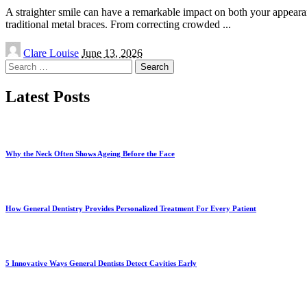
A straighter smile can have a remarkable impact on both your appearan
traditional metal braces. From correcting crowded
...
Posted
Clare Louise
June 13, 2026
by
Search
for:
Latest Posts
Why the Neck Often Shows Ageing Before the Face
How General Dentistry Provides Personalized Treatment For Every Patient
5 Innovative Ways General Dentists Detect Cavities Early