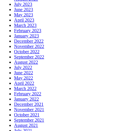
July 2023
June 2023
May 2023
April 2023
March 2023
February 2023
January 2023
December 2022
November 2022
October 2022
September 2022
August 2022
July 2022
June 2022
May 2022
April 2022
March 2022
February 2022
January 2022
December 2021
November 2021
October 2021
September 2021
August 2021
July 2021