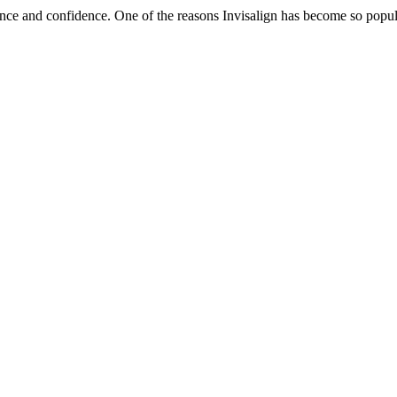
ce and confidence. One of the reasons Invisalign has become so popular 