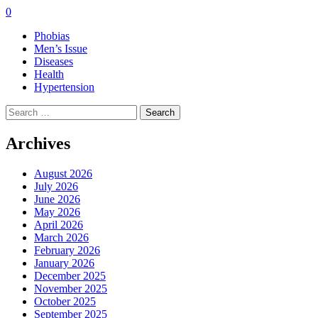
0
Phobias
Men’s Issue
Diseases
Health
Hypertension
Search
for:
Archives
August 2026
July 2026
June 2026
May 2026
April 2026
March 2026
February 2026
January 2026
December 2025
November 2025
October 2025
September 2025