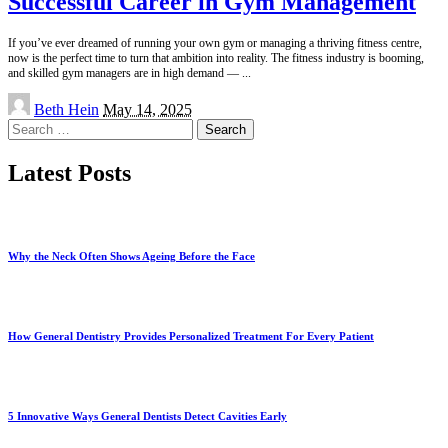
Successful Career in Gym Management
If you’ve ever dreamed of running your own gym or managing a thriving fitness centre,
now is the perfect time to turn that ambition into reality. The fitness industry is booming,
and skilled gym managers are in high demand —
...
Posted
Beth Hein
May 14, 2025
by
Search
for:
Latest Posts
Why the Neck Often Shows Ageing Before the Face
How General Dentistry Provides Personalized Treatment For Every Patient
5 Innovative Ways General Dentists Detect Cavities Early