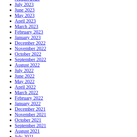
July 2023
June 2023
May 2023
April 2023
March 2023
February 2023
January 2023
December 2022
November 2022
October 2022
September 2022
August 2022
July 2022
June 2022
May 2022
April 2022
March 2022
February 2022
January 2022
December 2021
November 2021
October 2021
September 2021
August 2021
July 2021