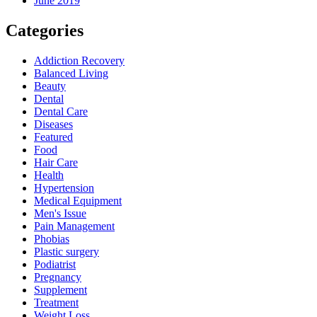
June 2019
Categories
Addiction Recovery
Balanced Living
Beauty
Dental
Dental Care
Diseases
Featured
Food
Hair Care
Health
Hypertension
Medical Equipment
Men's Issue
Pain Management
Phobias
Plastic surgery
Podiatrist
Pregnancy
Supplement
Treatment
Weight Loss