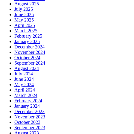
August 2025
July 2025
June 2025
May 2025
April 2025
March 2025
February 2025
January 2025
December 2024
November 2024
October 2024
September 2024
August 2024
July 2024
June 2024
May 2024
April 2024
March 2024
February 2024
January 2024
December 2023
November 2023
October 2023
September 2023
August 2023