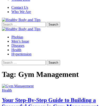
Contact Us
Who We Are
Search
for:
Phobias
Men’s Issue
Diseases
Health
Hypertension
Search
for:
Tag:
Gym Management
Health
Your Step-By-Step Guide to Building a