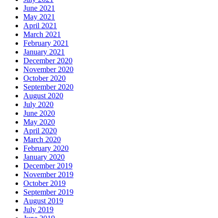
June 2021
May 2021
April 2021
March 2021
February 2021
January 2021
December 2020
November 2020
October 2020
September 2020
August 2020
July 2020
June 2020
May 2020
April 2020
March 2020
February 2020
January 2020
December 2019
November 2019
October 2019
September 2019
August 2019
July 2019