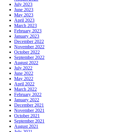
July 2023
June 2023
May 2023
April 2023
March 2023
February 2023
January 2023
December 2022
November 2022
October 2022
September 2022
August 2022
July 2022
June 2022
May 2022
April 2022
March 2022
February 2022
January 2022
December 2021
November 2021
October 2021
September 2021
August 2021
July 2021