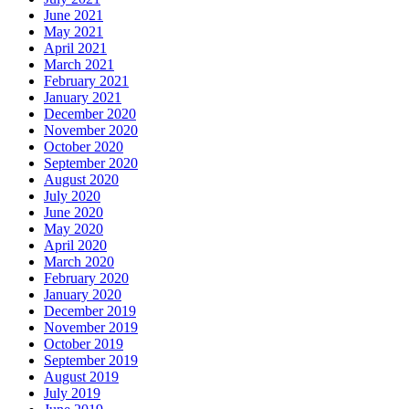
June 2021
May 2021
April 2021
March 2021
February 2021
January 2021
December 2020
November 2020
October 2020
September 2020
August 2020
July 2020
June 2020
May 2020
April 2020
March 2020
February 2020
January 2020
December 2019
November 2019
October 2019
September 2019
August 2019
July 2019