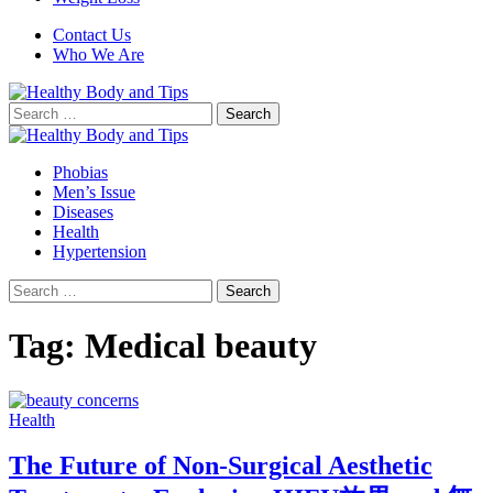
Contact Us
Who We Are
Search
for:
Phobias
Men’s Issue
Diseases
Health
Hypertension
Search
for:
Tag:
Medical beauty
Health
The Future of Non-Surgical Aesthetic