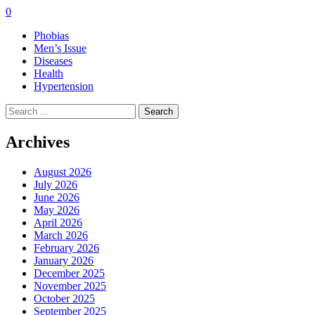
0
Phobias
Men’s Issue
Diseases
Health
Hypertension
Search
for:
Archives
August 2026
July 2026
June 2026
May 2026
April 2026
March 2026
February 2026
January 2026
December 2025
November 2025
October 2025
September 2025