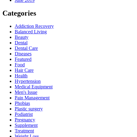
June 2019
Categories
Addiction Recovery
Balanced Living
Beauty
Dental
Dental Care
Diseases
Featured
Food
Hair Care
Health
Hypertension
Medical Equipment
Men's Issue
Pain Management
Phobias
Plastic surgery
Podiatrist
Pregnancy
Supplement
Treatment
Weight Loss