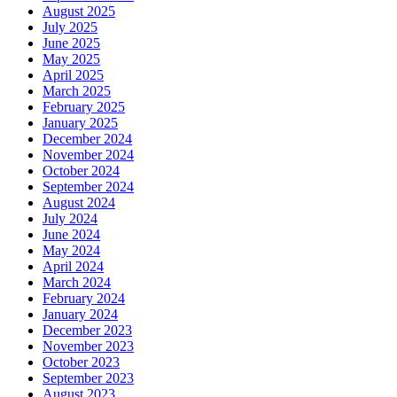
August 2025
July 2025
June 2025
May 2025
April 2025
March 2025
February 2025
January 2025
December 2024
November 2024
October 2024
September 2024
August 2024
July 2024
June 2024
May 2024
April 2024
March 2024
February 2024
January 2024
December 2023
November 2023
October 2023
September 2023
August 2023