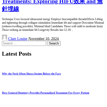
Treatments: Exploring HIFU效果 and 無
針埋線
Technique Uses focused ultrasound energy Employs biocompatible threadsEffects Lifting
and tightening through collagen stimulation Immediate lift and support Downtime Minimal
(redness/swelling possible). Minimal Ideal Candidates Those with mild to moderate laxity
Those seeking an immediate lift Longevity Results last 12-18
...
Posted
Clare Louise
November 10, 2024
by
Search
for:
Latest Posts
Why the Neck Often Shows Ageing Before the Face
How General Dentistry Provides Personalized Treatment For Every Patient