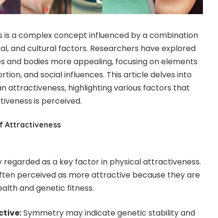
s is a complex concept influenced by a combination
cal, and cultural factors. Researchers have explored
s and bodies more appealing, focusing on elements
ion, and social influences. This article delves into
 attractiveness, highlighting various factors that
tiveness is perceived.
f Attractiveness
 regarded as a key factor in physical attractiveness.
ften perceived as more attractive because they are
alth and genetic fitness.
ctive:
Symmetry may indicate genetic stability and