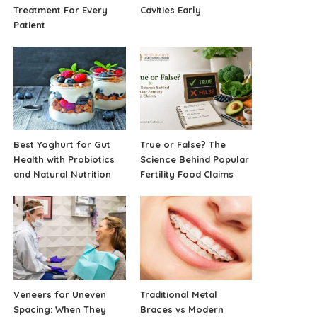
Treatment For Every
Cavities Early
Patient
Best Yoghurt for Gut
True or False? The
Health with Probiotics
Science Behind Popular
and Natural Nutrition
Fertility Food Claims
Veneers for Uneven
Traditional Metal
Spacing: When They
Braces vs Modern