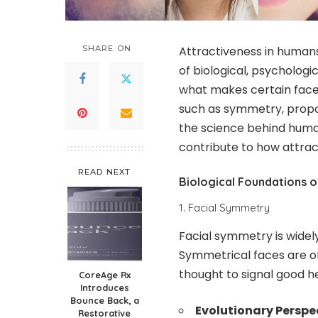
SHARE ON
Attractiveness in human
of biological, psychologi
what makes certain face
such as symmetry, proport
the science behind human
contribute to how attrac
READ NEXT
Biological Foundations o
1. Facial Symmetry
Facial symmetry is widely
Symmetrical faces are o
thought to signal good he
CoreAge Rx
Introduces
Bounce Back, a
Evolutionary Perspe
Restorative