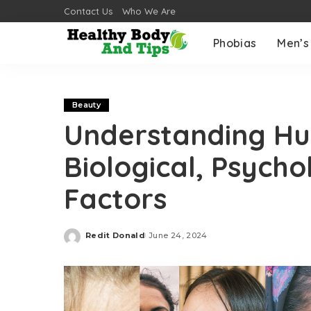
Contact Us
Who We Are
Phobias
Men’s
Beauty
Understanding Hu
Biological, Psycho
Factors
Redit Donald
June 24, 2024
Posted
by