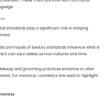
tiveness. These traits are inferred from facial
nguage.
nces
al standards play a significant role in shaping
eness.
ia portrayals of beauty standards influence what is
hich can vary widely across cultures and time
akeup and grooming practices enhance or alter
ness. For instance, cosmetics are used to highlight
tiveness