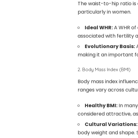
The waist-to-hip ratio is
particularly in women.
Ideal WHR:
A WHR of a
associated with fertility 
Evolutionary Basis:
A
making it an important f
2. Body Mass Index (BMI)
Body mass index influenc
ranges vary across cultu
Healthy BMI:
In many 
considered attractive, as
Cultural Variations:
body weight and shape. So