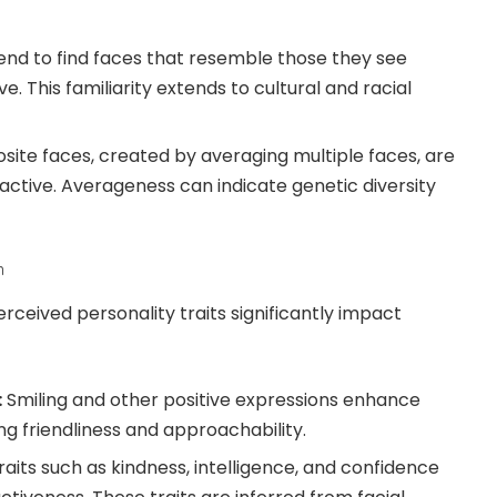
nd to find faces that resemble those they see
e. This familiarity extends to cultural and racial
ite faces, created by averaging multiple faces, are
active. Averageness can indicate genetic diversity
n
rceived personality traits significantly impact
:
Smiling and other positive expressions enhance
ng friendliness and approachability.
aits such as kindness, intelligence, and confidence