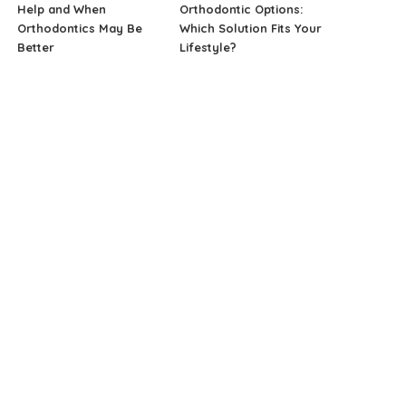
Help and When
Orthodontic Options:
Orthodontics May Be
Which Solution Fits Your
Better
Lifestyle?