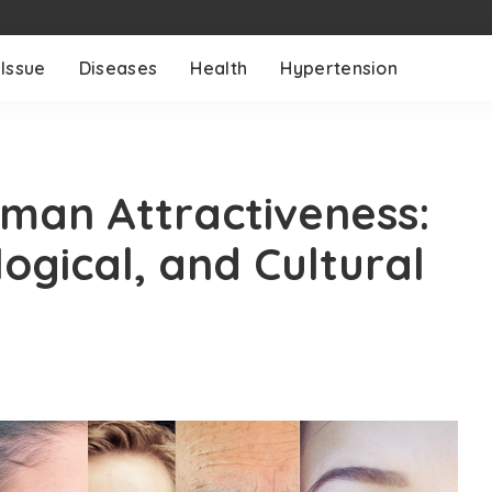
 Issue
Diseases
Health
Hypertension
man Attractiveness:
logical, and Cultural