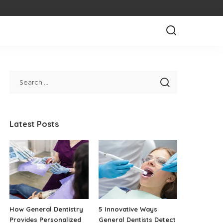
Latest Posts
How General Dentistry
5 Innovative Ways
Provides Personalized
General Dentists Detect