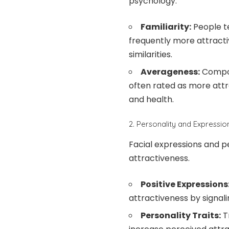
psychology.
Familiarity:
People te
frequently more attractiv
similarities.
Averageness:
Compos
often rated as more attr
and health.
2. Personality and Expressio
Facial expressions and pe
attractiveness.
Positive Expressions
attractiveness by signali
Personality Traits:
Tr