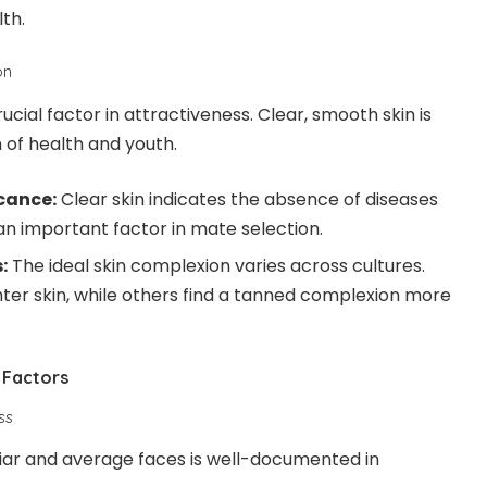
lth.
on
ucial factor in attractiveness. Clear, smooth skin is
 of health and youth.
icance:
Clear skin indicates the absence of diseases
an important factor in mate selection.
:
The ideal skin complexion varies across cultures.
hter skin, while others find a tanned complexion more
 Factors
ss
iar and average faces is well-documented in