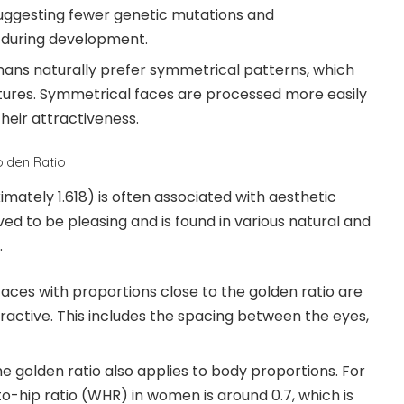
uggesting fewer genetic mutations and
 during development.
ns naturally prefer symmetrical patterns, which
tures. Symmetrical faces are processed more easily
heir attractiveness.
olden Ratio
mately 1.618) is often associated with aesthetic
eved to be pleasing and is found in various natural and
.
aces with proportions close to the golden ratio are
ractive. This includes the spacing between the eyes,
e golden ratio also applies to body proportions. For
o-hip ratio (WHR) in women is around 0.7, which is