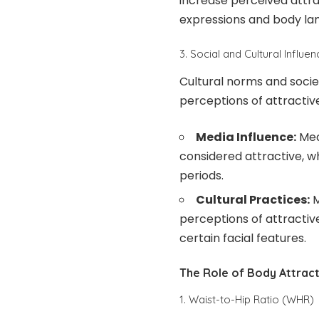
increase perceived attrac
expressions and body la
3. Social and Cultural Influe
Cultural norms and societ
perceptions of attractiv
Media Influence:
Med
considered attractive, w
periods.
Cultural Practices:
M
perceptions of attractive
certain facial features.
The Role of Body Attrac
1. Waist-to-Hip Ratio (WHR)