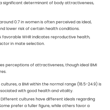
 a significant determinant of body attractiveness,
round 0.7 in women is often perceived as ideal,
and lower risk of certain health conditions.
 favorable WHR indicates reproductive health,
actor in mate selection.
es perceptions of attractiveness, though ideal BMI
res.
cultures, a BMI within the normal range (18.5-24.9) is
sociated with good health and vitality.
Different cultures have different ideals regarding
me prefer a fuller figure, while others favor a