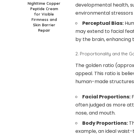
Nighttime Copper
developmental health, s
Peptide Cream
environmental stressors
for Visible
Firmness and
Perceptual Bias:
Huma
Skin Barrier
may extend to facial fea
Repair
by the brain, enhancing t
2. Proportionality and the G
The golden ratio (approxi
appeal. This ratio is beli
human-made structures
Facial Proportions:
F
often judged as more att
nose, and mouth.
Body Proportions:
Th
example, an ideal waist-t