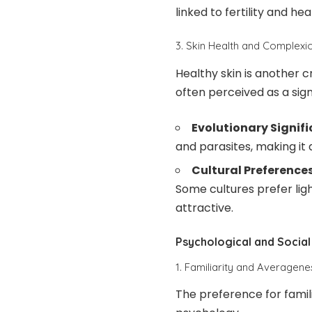
linked to fertility and hea
3. Skin Health and Complexi
Healthy skin is another cr
often perceived as a sign
Evolutionary Signif
and parasites, making it 
Cultural Preferences
Some cultures prefer lig
attractive.
Psychological and Social
1. Familiarity and Averagene
The preference for famil