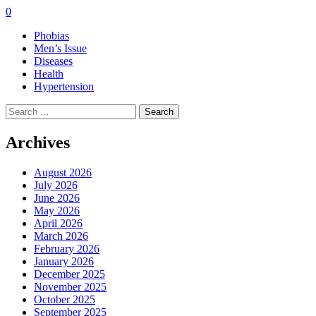
0
Phobias
Men’s Issue
Diseases
Health
Hypertension
Search
for:
Archives
August 2026
July 2026
June 2026
May 2026
April 2026
March 2026
February 2026
January 2026
December 2025
November 2025
October 2025
September 2025