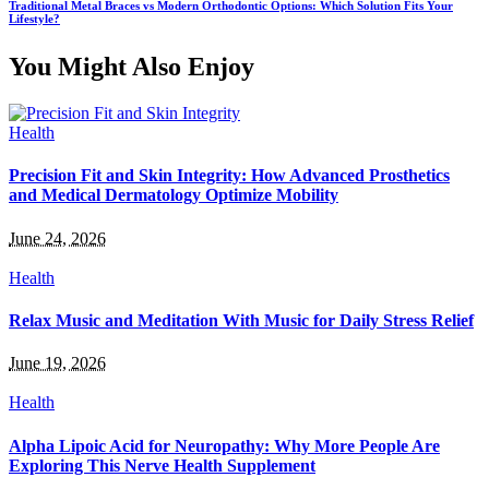
Traditional Metal Braces vs Modern Orthodontic Options: Which Solution Fits Your
Lifestyle?
You Might Also Enjoy
Health
Precision Fit and Skin Integrity: How Advanced Prosthetics
and Medical Dermatology Optimize Mobility
June 24, 2026
Health
Relax Music and Meditation With Music for Daily Stress Relief
June 19, 2026
Health
Alpha Lipoic Acid for Neuropathy: Why More People Are
Exploring This Nerve Health Supplement