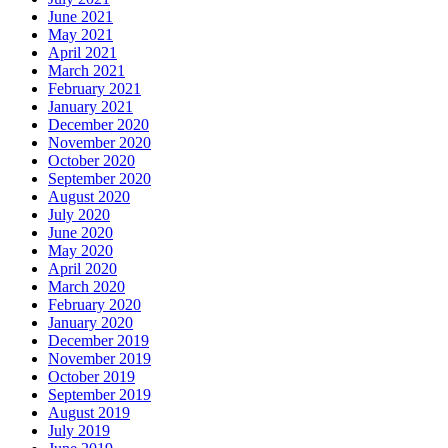
June 2021
May 2021
April 2021
March 2021
February 2021
January 2021
December 2020
November 2020
October 2020
September 2020
August 2020
July 2020
June 2020
May 2020
April 2020
March 2020
February 2020
January 2020
December 2019
November 2019
October 2019
September 2019
August 2019
July 2019