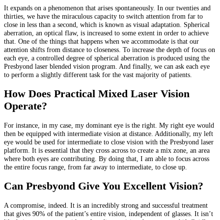
It expands on a phenomenon that arises spontaneously. In our twenties and
thirties, we have the miraculous capacity to switch attention from far to
close in less than a second, which is known as visual adaptation. Spherical
aberration, an optical flaw, is increased to some extent in order to achieve
that. One of the things that happens when we accommodate is that our
attention shifts from distance to closeness. To increase the depth of focus on
each eye, a controlled degree of spherical aberration is produced using the
Presbyond laser blended vision program. And finally, we can ask each eye
to perform a slightly different task for the vast majority of patients.
How Does Practical Mixed Laser Vision
Operate?
For instance, in my case, my dominant eye is the right. My right eye would
then be equipped with intermediate vision at distance. Additionally, my left
eye would be used for intermediate to close vision with the Presbyond laser
platform. It is essential that they cross across to create a mix zone, an area
where both eyes are contributing. By doing that, I am able to focus across
the entire focus range, from far away to intermediate, to close up.
Can Presbyond Give You Excellent Vision?
A compromise, indeed. It is an incredibly strong and successful treatment
that gives 90% of the patient’s entire vision, independent of glasses. It isn’t