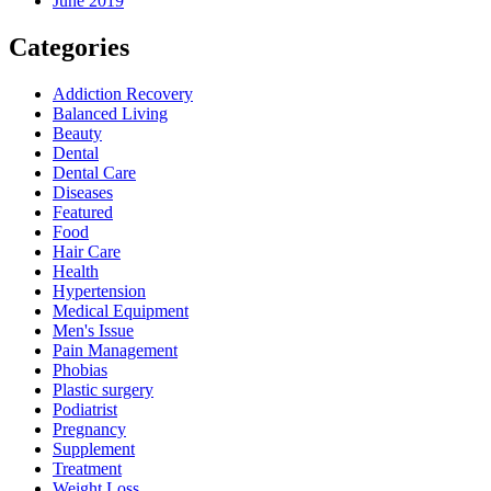
June 2019
Categories
Addiction Recovery
Balanced Living
Beauty
Dental
Dental Care
Diseases
Featured
Food
Hair Care
Health
Hypertension
Medical Equipment
Men's Issue
Pain Management
Phobias
Plastic surgery
Podiatrist
Pregnancy
Supplement
Treatment
Weight Loss