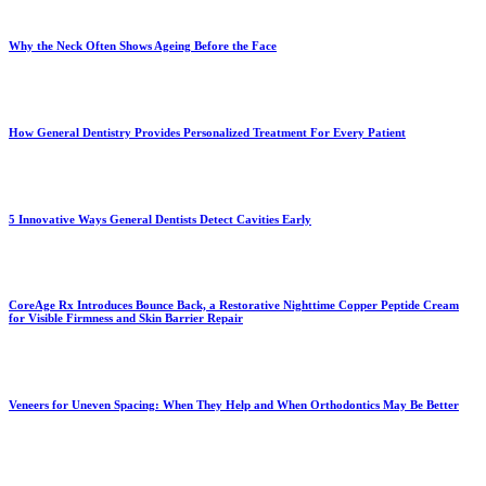
Why the Neck Often Shows Ageing Before the Face
How General Dentistry Provides Personalized Treatment For Every Patient
5 Innovative Ways General Dentists Detect Cavities Early
CoreAge Rx Introduces Bounce Back, a Restorative Nighttime Copper Peptide Cream
for Visible Firmness and Skin Barrier Repair
Veneers for Uneven Spacing: When They Help and When Orthodontics May Be Better