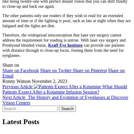
like being twenty-one with perfect distant vision that you can shift fluidly
to close-up and back out again.
The other patients only use readers if they wish to read for an extended
amount of time or if the lighting is poor, such as late at night when they are
fatigued and the lights are dim.
Therefore, the widespread misconception that laser eye surgery cannot
address the requirement for reading is untrue. With laser eye surgery and
Presbyond blended vision,
Kraff Eye Institute
can provide our patients
with distance through to close-up focus, freeing them from the need for
eyeglasses.
Share on
Share on Facebook
Share on Twitter
Share on Pinterest
Share on
Email
Ronny Watson
November 2, 2023
Previous Article
What Should
Patients Expect After a Ketamine Infusion Session?
Next Article
The History and Evolution of Eyeglasses at Discover
Vision Centers
Search
for:
Latest Posts