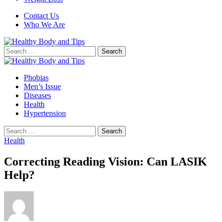
Contact Us
Who We Are
Search
for:
Phobias
Men’s Issue
Diseases
Health
Hypertension
Search
for:
Health
Correcting Reading Vision: Can LASIK
Help?