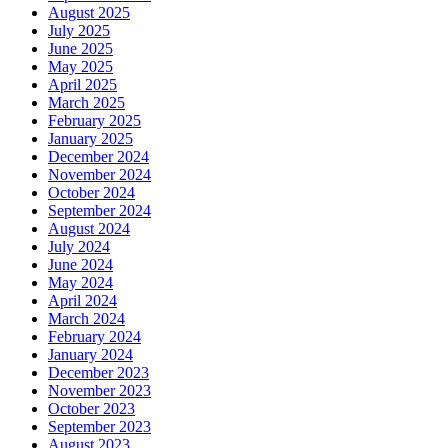
August 2025
July 2025
June 2025
May 2025
April 2025
March 2025
February 2025
January 2025
December 2024
November 2024
October 2024
September 2024
August 2024
July 2024
June 2024
May 2024
April 2024
March 2024
February 2024
January 2024
December 2023
November 2023
October 2023
September 2023
August 2023