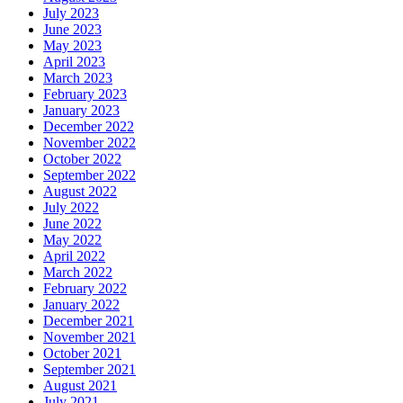
July 2023
June 2023
May 2023
April 2023
March 2023
February 2023
January 2023
December 2022
November 2022
October 2022
September 2022
August 2022
July 2022
June 2022
May 2022
April 2022
March 2022
February 2022
January 2022
December 2021
November 2021
October 2021
September 2021
August 2021
July 2021