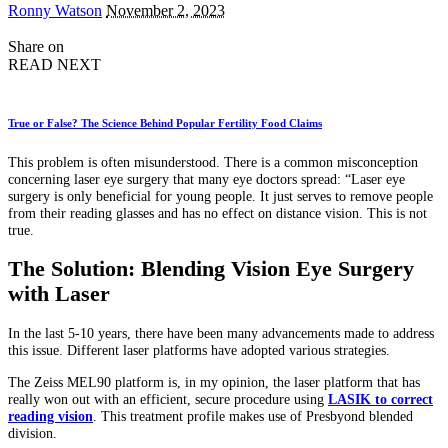
Posted
Ronny Watson
November 2, 2023
by
Share on
READ NEXT
True or False? The Science Behind Popular Fertility Food Claims
This problem is often misunderstood. There is a common misconception
concerning laser eye surgery that many eye doctors spread: “Laser eye
surgery is only beneficial for young people. It just serves to remove people
from their reading glasses and has no effect on distance vision. This is not
true.
The Solution: Blending Vision Eye Surgery
with Laser
In the last 5-10 years, there have been many advancements made to address
this issue. Different laser platforms have adopted various strategies.
The Zeiss MEL90 platform is, in my opinion, the laser platform that has
really won out with an efficient, secure procedure using
LASIK to correct
reading vision
. This treatment profile makes use of Presbyond blended
division.