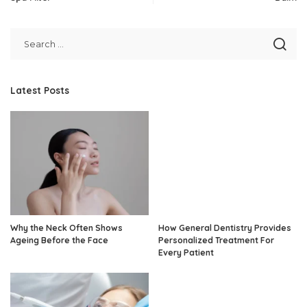
Latest Posts
Why the Neck Often Shows
How General Dentistry Provides
Ageing Before the Face
Personalized Treatment For
Every Patient