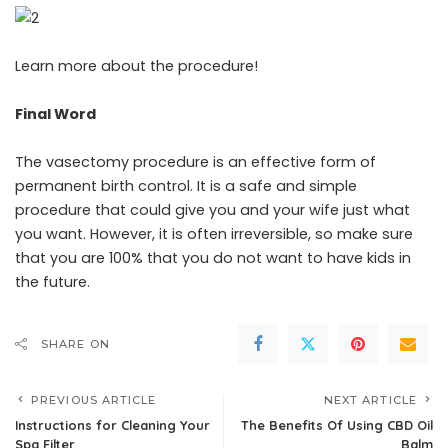
Learn more about the procedure!
Final Word
The vasectomy procedure is an effective form of
permanent birth control. It is a safe and simple
procedure that could give you and your wife just what
you want. However, it is often irreversible, so make sure
that you are 100% that you do not want to have kids in
the future.
SHARE ON
PREVIOUS ARTICLE
NEXT ARTICLE
Instructions for Cleaning Your
The Benefits Of Using CBD Oil
Spa Filter
Balm