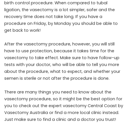
birth control procedure. When compared to tubal
ligation, the vasectomy is a lot simpler, safer and the
recovery time does not take long. If you have a
procedure on Friday, by Monday you should be able to
get back to work!
After the vasectomy procedure, however, you will still
have to use protection, because it takes time for the
vasectomy to take effect. Make sure to have follow-up
tests with your doctor, who will be able to tell you more
about the procedure, what to expect, and whether your
semen is sterile or not after the procedure is done.
There are many things you need to know about the
vasectomy procedure, so it might be the best option for
you to check out the
expert vasectomy Central Coast by
Vasectomy Australia
or find a more local clinic instead.
Just make sure to find a clinic and a doctor you trust!