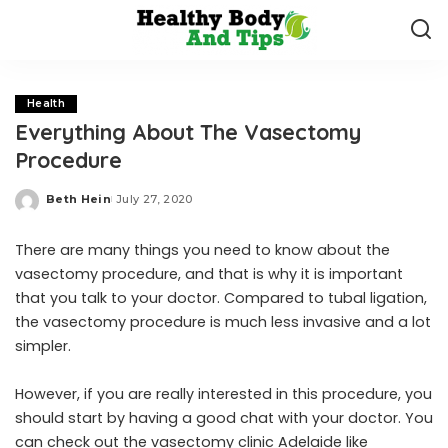
Health
Everything About The Vasectomy
Procedure
Beth Hein
July 27, 2020
Posted
by
There are many things you need to know about the
vasectomy procedure, and that is why it is important
that you talk to your doctor. Compared to tubal ligation,
the vasectomy procedure is much less invasive and a lot
simpler.
However, if you are really interested in this procedure, you
should start by having a good chat with your doctor. You
can check out the
vasectomy clinic Adelaide like