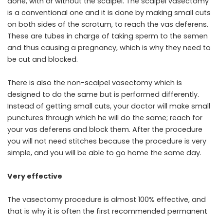
done, with or without the scalpel. The scalpel vasectomy
is a conventional one and it is done by making small cuts
on both sides of the scrotum, to reach the vas deferens.
These are tubes in charge of taking sperm to the semen
and thus causing a pregnancy, which is why they need to
be cut and blocked.
There is also the non-scalpel vasectomy which is
designed to do the same but is performed differently.
Instead of getting small cuts, your doctor will make small
punctures through which he will do the same; reach for
your vas deferens and block them. After the procedure
you will not need stitches because the procedure is very
simple, and you will be able to go home the same day.
Very effective
The vasectomy procedure is almost 100% effective, and
that is why it is often the first recommended permanent