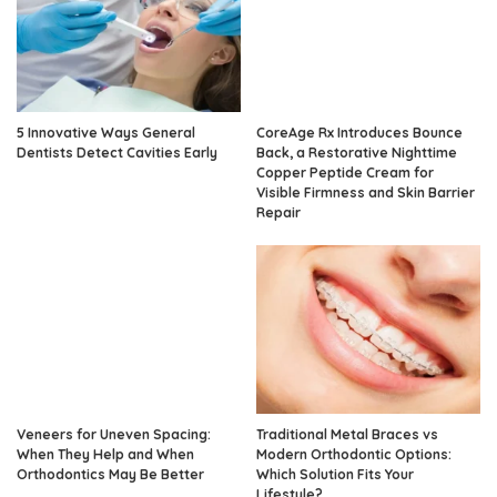
5 Innovative Ways General
CoreAge Rx Introduces Bounce
Dentists Detect Cavities Early
Back, a Restorative Nighttime
Copper Peptide Cream for
Visible Firmness and Skin Barrier
Repair
Veneers for Uneven Spacing:
Traditional Metal Braces vs
When They Help and When
Modern Orthodontic Options:
Orthodontics May Be Better
Which Solution Fits Your
Lifestyle?