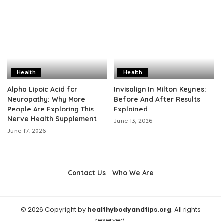
Health
Health
Alpha Lipoic Acid for
Invisalign In Milton Keynes:
Neuropathy: Why More
Before And After Results
People Are Exploring This
Explained
Nerve Health Supplement
June 13, 2026
June 17, 2026
Contact Us
Who We Are
© 2026 Copyright by
healthybodyandtips.org
. All rights
reserved.