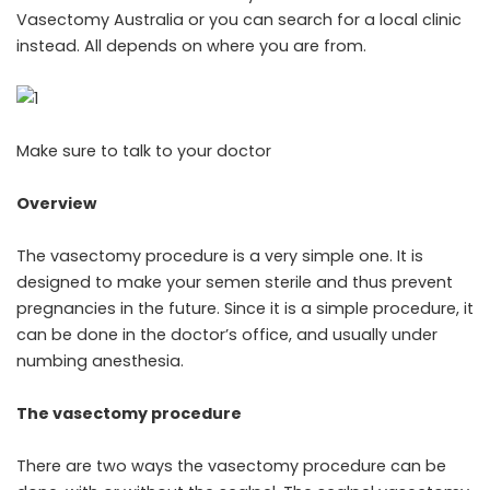
Vasectomy Australia
or you can search for a local clinic
instead. All depends on where you are from.
Make sure to talk to your doctor
Overview
The
vasectomy procedure
is a very simple one. It is
designed to make your semen sterile and thus prevent
pregnancies in the future. Since it is a simple procedure, it
can be done in the doctor’s office, and usually under
numbing anesthesia.
The vasectomy procedure
There are two ways the vasectomy procedure can be