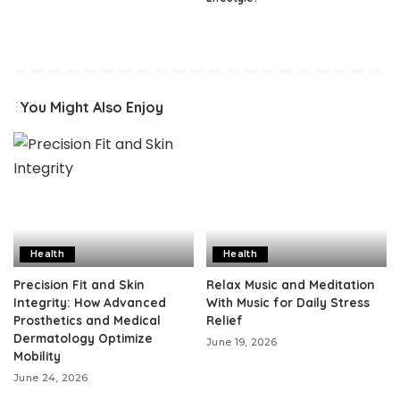
You Might Also Enjoy
Health
Health
Precision Fit and Skin
Relax Music and Meditation
Integrity: How Advanced
With Music for Daily Stress
Prosthetics and Medical
Relief
Dermatology Optimize
June 19, 2026
Mobility
June 24, 2026