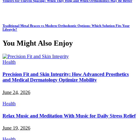
Veneers for Uneven Spacing: When They Help and When Orthodontics May Be Better
Traditional Metal Braces vs Modern Orthodontic Options: Which Solution Fits Your
Lifestyle?
You Might Also Enjoy
Health
Precision Fit and Skin Integrity: How Advanced Prosthetics
and Medical Dermatology Optimize Mobility
June 24, 2026
Health
Relax Music and Meditation With Music for Daily Stress Relief
June 19, 2026
Health