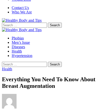
Contact Us
Who We Are
Search
for:
Phobias
Men’s Issue
Diseases
Health
Hypertension
Search
for:
Health
Everything You Need To Know About
Breast Augmentation