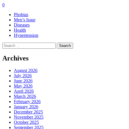
0
Phobias
Men’s Issue
Diseases
Health
Hypertension
Search
for:
Archives
August 2026
July 2026
June 2026
May 2026
April 2026
March 2026
February 2026
January 2026
December 2025
November 2025
October 2025
September 2025