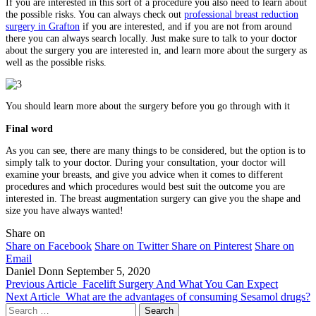
If you are interested in this sort of a procedure you also need to learn about
the possible risks. You can always check out
professional breast reduction
surgery in Grafton
if you are interested, and if you are not from around
there you can always search locally. Just make sure to talk to your doctor
about the surgery you are interested in, and learn more about the surgery as
well as the possible risks.
You should learn more about the surgery before you go through with it
Final word
As you can see, there are many things to be considered, but the option is to
simply talk to your doctor. During your consultation, your doctor will
examine your breasts, and give you advice when it comes to different
procedures and which procedures would best suit the outcome you are
interested in. The breast augmentation surgery can give you the shape and
size you have always wanted!
Share on
Share on Facebook
Share on Twitter
Share on Pinterest
Share on
Email
Daniel Donn
September 5, 2020
Previous Article
Facelift Surgery And What You Can Expect
Next Article
What are the advantages of consuming Sesamol drugs?
Search