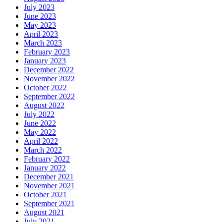
July 2023
June 2023
May 2023
April 2023
March 2023
February 2023
January 2023
December 2022
November 2022
October 2022
September 2022
August 2022
July 2022
June 2022
May 2022
April 2022
March 2022
February 2022
January 2022
December 2021
November 2021
October 2021
September 2021
August 2021
July 2021