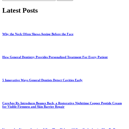
for:
Latest Posts
Why the Neck Often Shows Ageing Before the Face
How General Dentistry Provides Personalized Treatment For Every Patient
5 Innovative Ways General Dentists Detect Cavities Early
CoreAge Rx Introduces Bounce Back, a Restorative Nighttime Copper Peptide Cream
for Visible Firmness and Skin Barrier Repair