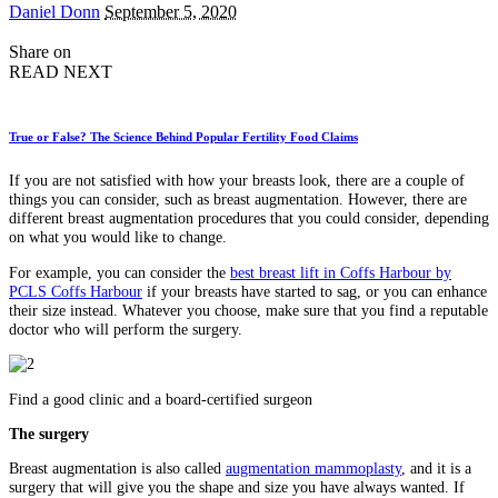
Posted
Daniel Donn
September 5, 2020
by
Share on
READ NEXT
True or False? The Science Behind Popular Fertility Food Claims
If you are not satisfied with how your breasts look, there are a couple of
things you can consider, such as breast augmentation. However, there are
different breast augmentation procedures that you could consider, depending
on what you would like to change.
For example, you can consider the
best breast lift in Coffs Harbour by
PCLS Coffs Harbour
if your breasts have started to sag, or you can enhance
their size instead. Whatever you choose, make sure that you find a reputable
doctor who will perform the surgery.
Find a good clinic and a board-certified surgeon
The surgery
Breast augmentation is also called
augmentation mammoplasty
, and it is a
surgery that will give you the shape and size you have always wanted. If