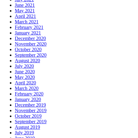
June 2021
May 2021
April 2021
March 2021
February 2021
January 2021
December 2020
November 2020
October 2020
September 2020
August 2020
July 2020
June 2020
May 2020
April 2020
March 2020
February 2020
January 2020
December 2019
November 2019
October 2019
September 2019
August 2019
July 2019