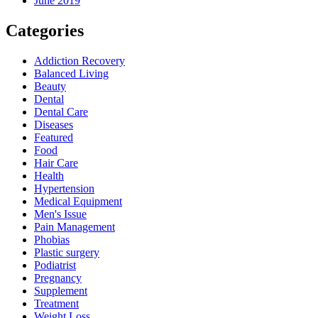
June 2019
Categories
Addiction Recovery
Balanced Living
Beauty
Dental
Dental Care
Diseases
Featured
Food
Hair Care
Health
Hypertension
Medical Equipment
Men's Issue
Pain Management
Phobias
Plastic surgery
Podiatrist
Pregnancy
Supplement
Treatment
Weight Loss