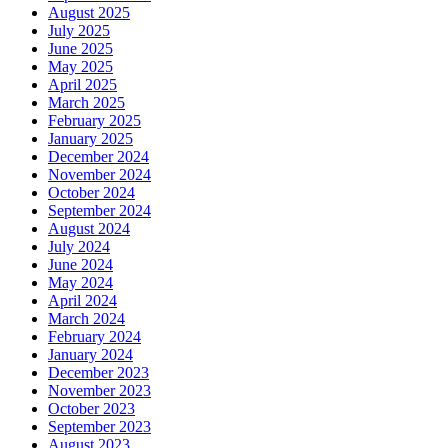
August 2025
July 2025
June 2025
May 2025
April 2025
March 2025
February 2025
January 2025
December 2024
November 2024
October 2024
September 2024
August 2024
July 2024
June 2024
May 2024
April 2024
March 2024
February 2024
January 2024
December 2023
November 2023
October 2023
September 2023
August 2023