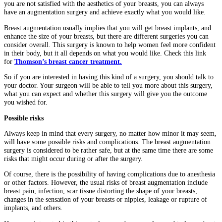
you are not satisfied with the aesthetics of your breasts, you can always
have an augmentation surgery and achieve exactly what you would like.
Breast augmentation usually implies that you will get breast implants, and
enhance the size of your breasts, but there are different surgeries you can
consider overall. This surgery is known to help women feel more confident
in their body, but it all depends on what you would like. Check this link
for
Thomson’s breast cancer treatment.
So if you are interested in having this kind of a surgery, you should talk to
your doctor. Your surgeon will be able to tell you more about this surgery,
what you can expect and whether this surgery will give you the outcome
you wished for.
Possible risks
Always keep in mind that every surgery, no matter how minor it may seem,
will have some possible risks and complications. The breast augmentation
surgery is considered to be rather safe, but at the same time there are some
risks that might occur during or after the surgery.
Of course, there is the possibility of having complications due to anesthesia
or other factors. However, the usual risks of breast augmentation include
breast pain, infection, scar tissue distorting the shape of your breasts,
changes in the sensation of your breasts or nipples, leakage or rupture of
implants, and others.