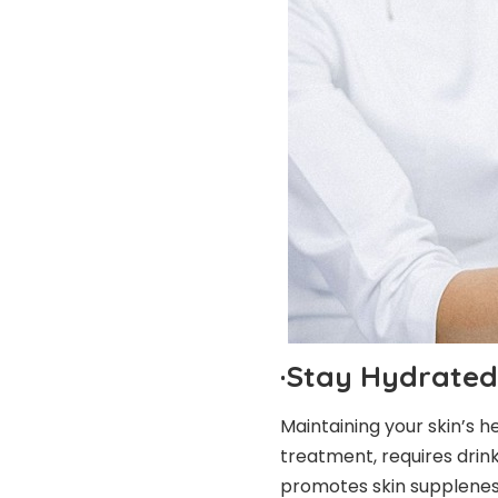
·
Stay Hydrated
Maintaining your skin’s h
treatment, requires drin
promotes
skin supplene