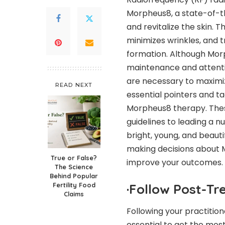
Morpheus8, a state-of-t
and revitalize the skin. 
minimizes wrinkles, and 
formation. Although Mor
maintenance and attentio
are necessary to maximize
READ NEXT
essential pointers and t
Morpheus8 therapy. Thes
guidelines to leading a nut
bright, young, and beautifu
making decisions about M
True or False?
improve your outcomes.
The Science
Behind Popular
Fertility Food
·
Follow Post-Tr
Claims
Following your practitio
essential to get the mos