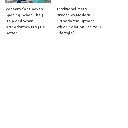
Veneers for Uneven
Traditional Metal
Spacing: When They
Braces vs Modern
Help and When
Orthodontic Options:
Orthodontics May Be
Which Solution Fits Your
Better
Lifestyle?