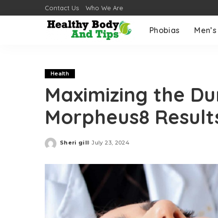
Contact Us
Who We Are
Phobias
Men’s
Health
Maximizing the Du
Morpheus8 Result
Sheri gill
July 23, 2024
Posted
by