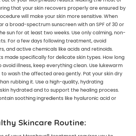
ing that your skin recovers properly are ensured by
ocedure will make your skin more sensitive. When
ear a broad-spectrum sunscreen with an SPF of 30 or
he sun for at least two weeks. Use only calming, non-
cts. For a few days following treatment, avoid
rs, and active chemicals like acids and retinoids.
 made specifically for delicate skin types.
How long
 avoid illness, keep everything clean. Use lukewarm
 to wash the affected area gently. Pat your skin dry
than rubbing it. Use a high-quality, hydrating
 skin hydrated and to support the healing process.
ntain soothing ingredients like hyaluronic acid or
lthy Skincare Routine: