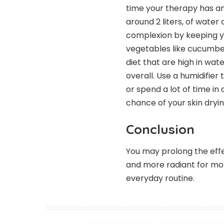
time your therapy has an
around 2 liters, of water 
complexion by keeping yo
vegetables like cucumber
diet that are high in wa
overall. Use a humidifier 
or spend a lot of time in
chance of your skin dryin
Conclusion
You may prolong the eff
and more radiant for mo
everyday routine.