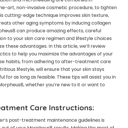
he-art, non-invasive cosmetic procedure, to tighten
This cutting-edge technique improves skin texture,
treats other aging symptoms by inducing collagen
pheus8 can produce amazing effects, careful
n to your skin care regimen and lifestyle choices
 these advantages. In this article, we’ll review
actics to help you maximize the advantages of your
e habits, from adhering to after-treatment care
ritious lifestyle, will ensure that your skin stays
l for as long as feasible. These tips will assist you in
orpheus8, whether you’re new to it or want to
eatment Care Instructions:
ner’s post-treatment maintenance guidelines is
t out of your Morpheus8 results. Making the most of