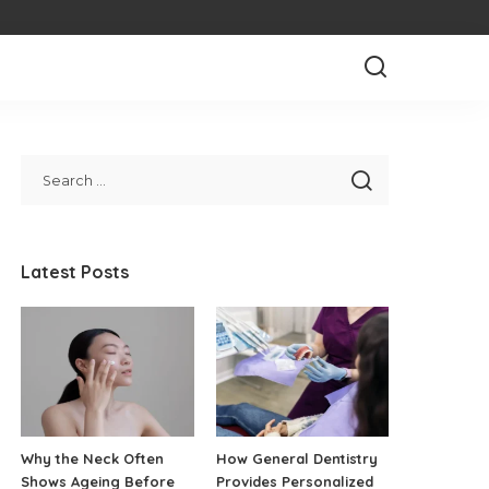
Latest Posts
Why the Neck Often
How General Dentistry
Shows Ageing Before
Provides Personalized