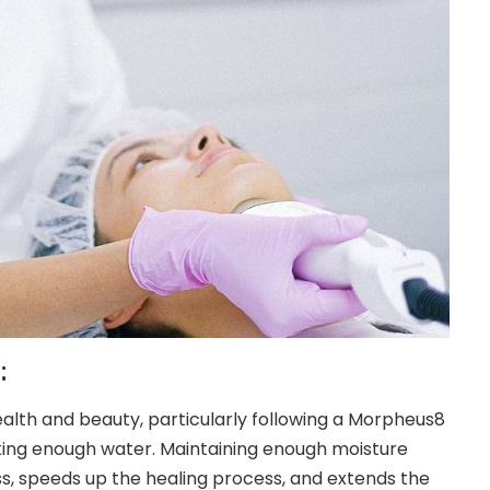
:
ealth and beauty, particularly following a Morpheus8
king enough water. Maintaining enough moisture
ss
, speeds up the healing process, and extends the