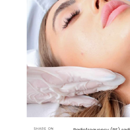
SHARE ON
Radiofrequency (RF) rad