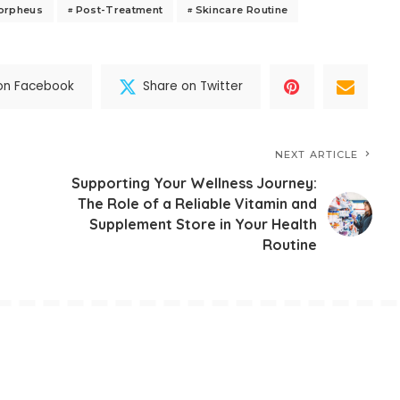
Morpheus
Post-Treatment
Skincare Routine
on Facebook
Share on Twitter
NEXT ARTICLE
Supporting Your Wellness Journey:
The Role of a Reliable Vitamin and
Supplement Store in Your Health
Routine