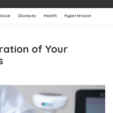
 Issue
Diseases
Health
Hypertension
ration of Your
s