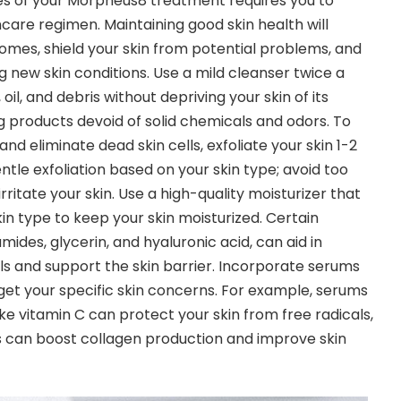
es of your Morpheus8 treatment requires you to
care regimen. Maintaining good skin health will
mes, shield your skin from potential problems, and
g new skin conditions. Use a mild cleanser twice a
oil, and debris without depriving your skin of its
ng products devoid of solid chemicals and odors. To
nd eliminate dead skin cells, exfoliate your skin 1-2
ntle exfoliation based on your skin type; avoid too
rritate your skin. Use a high-quality moisturizer that
kin type to keep your skin moisturized. Certain
ides, glycerin, and hyaluronic acid, can aid in
ls and support the skin barrier. Incorporate serums
et your specific skin concerns. For example, serums
ike vitamin C can protect your skin from free radicals,
ds can boost collagen production and improve skin