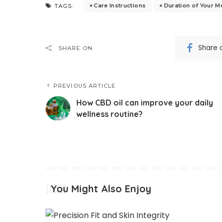
Care Instructions
Duration of Your 
TAGS:
Share 
SHARE ON
PREVIOUS ARTICLE
How CBD oil can improve your daily
wellness routine?
You Might Also Enjoy