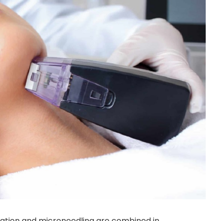
iation and microneedling are combined in