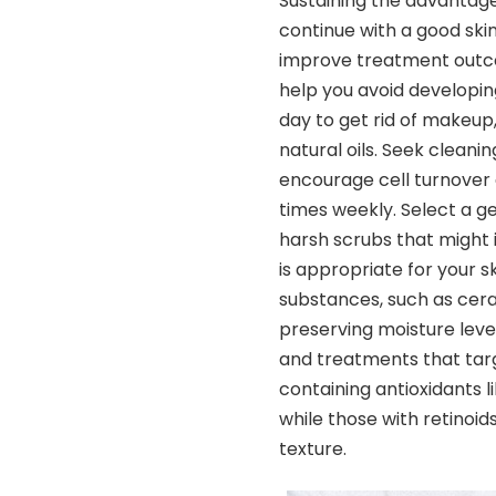
Sustaining the advantag
continue with a good skin
improve treatment outco
help you avoid developin
day to get rid of makeup, 
natural oils. Seek cleani
encourage cell turnover a
times weekly. Select a ge
harsh scrubs that might i
is appropriate for your s
substances, such as ceram
preserving moisture leve
and treatments that targ
containing antioxidants l
while those with retinoi
texture.