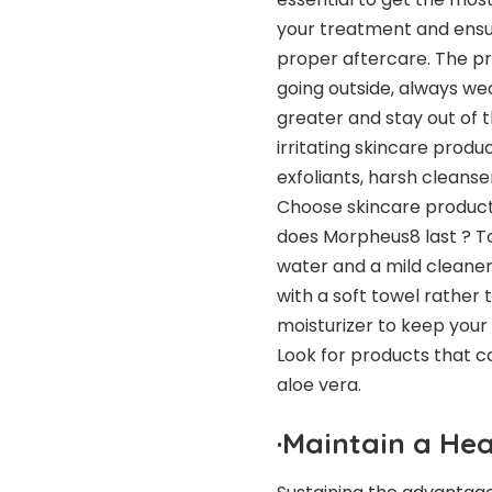
your treatment and ensur
proper aftercare. The pr
going outside, always w
greater and stay out of t
irritating skincare produ
exfoliants, harsh cleanse
Choose skincare products
does Morpheus8 last
? To
water and a mild cleaner
with a soft towel rather 
moisturizer to keep your
Look for products that co
aloe vera.
·
Maintain a Hea