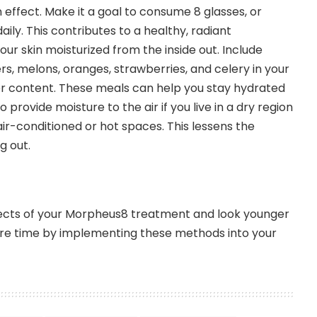
 effect. Make it a goal to consume 8 glasses, or
daily. This contributes to a healthy, radiant
ur skin moisturized from the inside out. Include
s, melons, oranges, strawberries, and celery in your
ter content. These meals can help you stay hydrated
to provide moisture to the air if you live in a dry region
 air-conditioned or hot spaces. This lessens the
g out.
ects of your Morpheus8 treatment and look younger
re time by implementing these methods into your