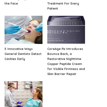
the Face
Treatment For Every
Patient
5 Innovative Ways
CoreAge Rx Introduces
General Dentists Detect
Bounce Back, a
Cavities Early
Restorative Nighttime
Copper Peptide Cream
for Visible Firmness and
Skin Barrier Repair