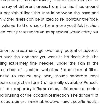
 treatment. They are usually used in the lower part of
t array of different areas, from the fine lines around
r nasolabial lines the lines in between the nose and
 Other fillers can be utilized to re-contour the face,
g volume to the cheeks for a more youthful, fresher,
 Your professional visual specialist would carry out
 prior to treatment, go over any potential adverse
go over the locations you want to be dealt with. The
 using extremely fine needles, under the skin in the
a number of injection websites. Some dermal fillers
thetic to reduce any pain, though separate local
eam or injection form) is normally available. Periodic
ist of temporary inflammation, inflammation during
nd bruising at the location of injection. The dangers of
n responses are minimal, however any specific health