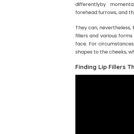
differentlyby momentar
forehead furrows, and th
They can, nevertheless, be
fillers and various forms
face. For circumstances
shapes to the cheeks, whi
Finding Lip Fillers 