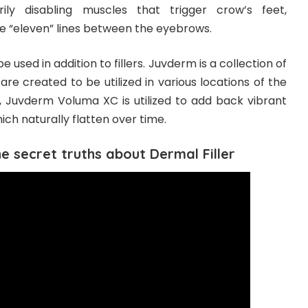
ily disabling muscles that trigger crow’s feet,
e “eleven” lines between the eyebrows.
 used in addition to fillers. Juvderm is a collection of
 are created to be utilized in various locations of the
, Juvderm Voluma XC is utilized to add back vibrant
ch naturally flatten over time.
The secret truths about Dermal Filler