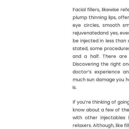
Facial fillers, likewise r
plump thinning lips, off
eye circles, smooth sm
rejuvenatedand yes, even
be injected in less than
stated, some procedures
and a half. There are
Discovering the right o
doctor’s experience an
much sun damage you have
is.
If you’re thinking of goi
know about a few of the 
with other injectables 
relaxers. Although, like f