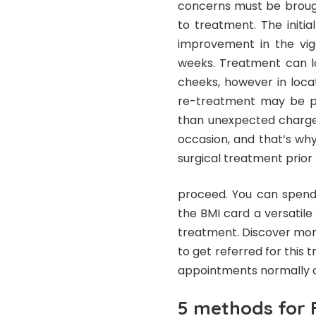
concerns must be brought
to treatment. The initi
improvement in the vigo
weeks. Treatment can la
cheeks, however in loca
re-treatment may be pr
than unexpected charges
occasion, and that’s wh
surgical treatment prior
proceed. You can spend 
the BMI card a versatile
treatment. Discover mor
to get referred for this 
appointments normally o
5 methods for F