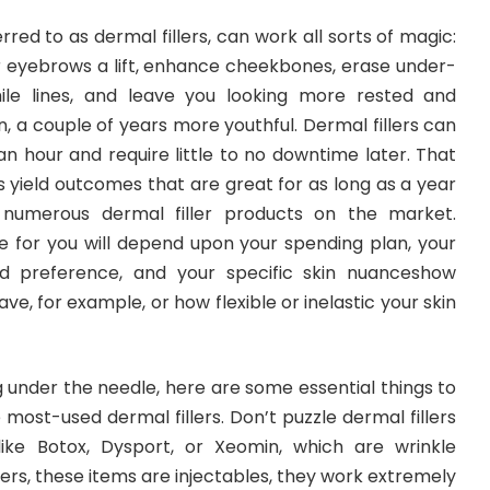
eferred to as dermal fillers, can work all sorts of magic:
er eyebrows a lift, enhance cheekbones, erase under-
ile lines, and leave you looking more rested and
, a couple of years more youthful. Dermal fillers can
 an hour and require little to no downtime later. That
 yield outcomes that are great for as long as a year
 numerous dermal filler products on the market.
ne for you will depend upon your spending plan, your
d preference, and your specific skin nuanceshow
, for example, or how flexible or inelastic your skin
ng under the needle, here are some essential things to
most-used dermal fillers. Don’t puzzle dermal fillers
like Botox, Dysport, or Xeomin, which are wrinkle
illers, these items are injectables, they work extremely