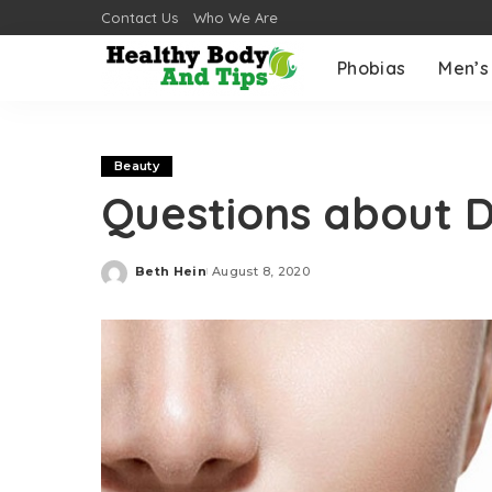
Contact Us
Who We Are
Phobias
Men’s
Beauty
Questions about D
Beth Hein
August 8, 2020
Posted
by