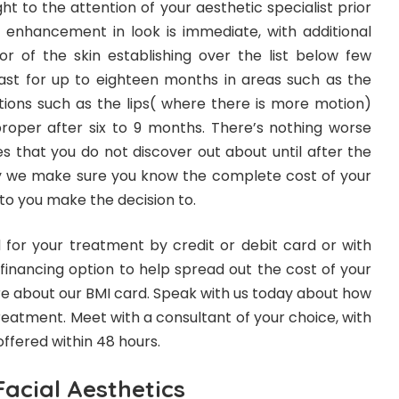
 to the attention of your aesthetic specialist prior
al enhancement in look is immediate, with additional
r of the skin establishing over the list below few
st for up to eighteen months in areas such as the
tions such as the lips( where there is more motion)
oper after six to 9 months. There’s nothing worse
 that you do not discover out about until after the
y we make sure you know the complete cost of your
 to you make the decision to.
for your treatment by credit or debit card or with
 financing option to help spread out the cost of your
e about our BMI card. Speak with us today about how
treatment. Meet with a consultant of your choice, with
ffered within 48 hours.
acial Aesthetics