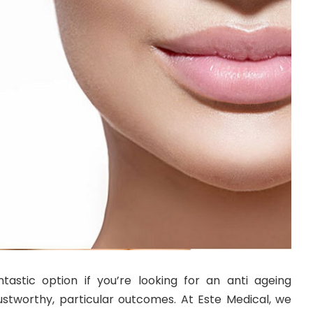
ntastic option if you’re looking for an anti ageing
ustworthy, particular outcomes. At Este Medical, we