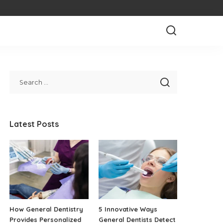
Latest Posts
How General Dentistry
5 Innovative Ways
Provides Personalized
General Dentists Detect