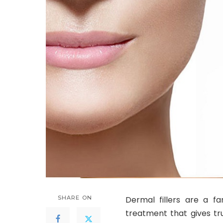
SHARE ON
Dermal fillers are a fa
treatment that gives tr