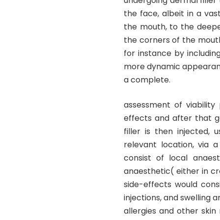
undergoing dermal filler
the face, albeit in a vas
the mouth, to the deepe
the corners of the mouth.
for instance by includin
more dynamic appearance.
a complete.
assessment of viability
effects and after that 
filler is then injected,
relevant location, via 
consist of local anaes
anaesthetic( either in cr
side-effects would cons
injections, and swelling a
allergies and other ski