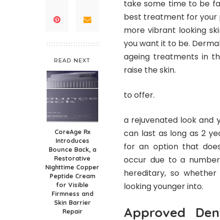
take some time to be fa
best treatment for your p
more vibrant looking sk
you want it to be. Derma
ageing treatments in th
READ NEXT
raise the skin.
to offer.
a rejuvenated look and y
CoreAge Rx
can last as long as 2 ye
Introduces
for an option that does
Bounce Back, a
Restorative
occur due to a number o
Nighttime Copper
hereditary, so whether 
Peptide Cream
for Visible
looking younger into.
Firmness and
Skin Barrier
Approved Dent
Repair