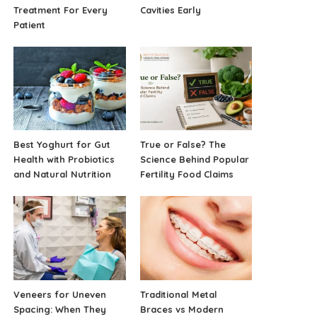
Treatment For Every
Cavities Early
Patient
Best Yoghurt for Gut
True or False? The
Health with Probiotics
Science Behind Popular
and Natural Nutrition
Fertility Food Claims
Veneers for Uneven
Traditional Metal
Spacing: When They
Braces vs Modern