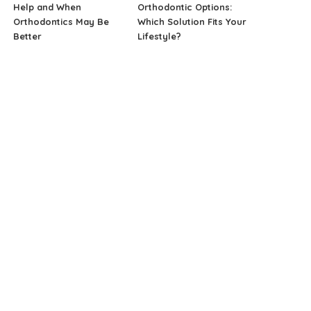
Help and When
Orthodontic Options:
Orthodontics May Be
Which Solution Fits Your
Better
Lifestyle?