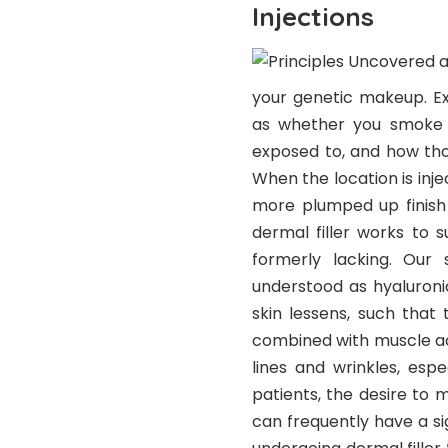
Injections
your genetic makeup. Ex
as whether you smoke or
exposed to, and how tho
When the location is injec
more plumped up finish 
dermal filler works to 
formerly lacking. Our 
understood as hyaluronic
skin lessens, such that 
combined with muscle ac
lines and wrinkles, esp
patients, the desire to 
can frequently have a sig