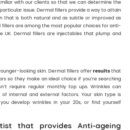
miliar with our clients so that we can determine the
articular issue. Dermal fillers provide a way to attain
in that is both natural and as subtle or improved as
l fillers are among the most popular choices for anti-
e UK. Dermal fillers are injectables that plump and
ounger-looking skin. Dermal fillers offer
results
that
ars so they make an ideal choice if you’re searching
n’t require regular monthly top ups. Wrinkles can
f internal and external factors. Your skin type is
you develop wrinkles in your 20s, or find yourself
ist that provides Anti-ageing