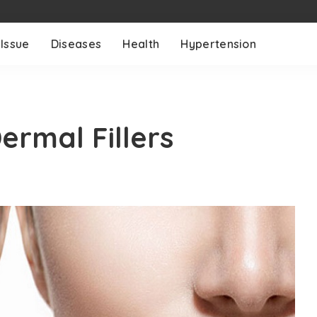
 Issue
Diseases
Health
Hypertension
ermal Fillers