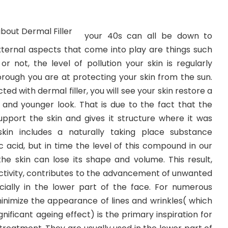
your 40s can all be down to
ternal aspects that come into play are things such
 not, the level of pollution your skin is regularly
rough you are at protecting your skin from the sun.
ted with dermal filler, you will see your skin restore a
and younger look. That is due to the fact that the
support the skin and gives it structure where it was
skin includes a naturally taking place substance
 acid, but in time the level of this compound in our
the skin can lose its shape and volume. This result,
tivity, contributes to the advancement of unwanted
ecially in the lower part of the face. For numerous
minimize the appearance of lines and wrinkles( which
nificant ageing effect) is the primary inspiration for