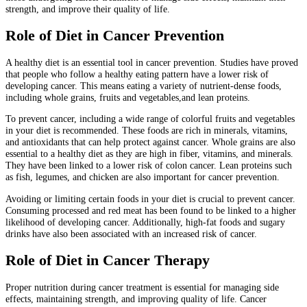
strength, and improve their quality of life.
Role of Diet in Cancer Prevention
A healthy diet is an essential tool in cancer prevention. Studies have proved
that people who follow a healthy eating pattern have a lower risk of
developing cancer. This means eating a variety of nutrient-dense foods,
including whole grains, fruits and vegetables,and lean proteins.
To prevent cancer, including a wide range of colorful fruits and vegetables
in your diet is recommended. These foods are rich in minerals, vitamins,
and antioxidants that can help protect against cancer. Whole grains are also
essential to a healthy diet as they are high in fiber, vitamins, and minerals.
They have been linked to a lower risk of colon cancer. Lean proteins such
as fish, legumes, and chicken are also important for cancer prevention.
Avoiding or limiting certain foods in your diet is crucial to prevent cancer.
Consuming processed and red meat has been found to be linked to a higher
likelihood of developing cancer. Additionally, high-fat foods and sugary
drinks have also been associated with an increased risk of cancer.
Role of Diet in Cancer Therapy
Proper nutrition during cancer treatment is essential for managing side
effects, maintaining strength, and improving quality of life. Cancer