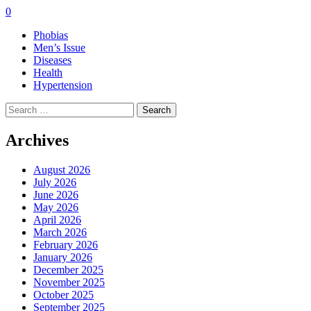
0
Phobias
Men’s Issue
Diseases
Health
Hypertension
Search
for:
Archives
August 2026
July 2026
June 2026
May 2026
April 2026
March 2026
February 2026
January 2026
December 2025
November 2025
October 2025
September 2025