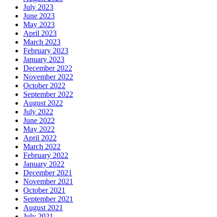
July 2023
June 2023
May 2023
April 2023
March 2023
February 2023
January 2023
December 2022
November 2022
October 2022
September 2022
August 2022
July 2022
June 2022
May 2022
April 2022
March 2022
February 2022
January 2022
December 2021
November 2021
October 2021
September 2021
August 2021
July 2021