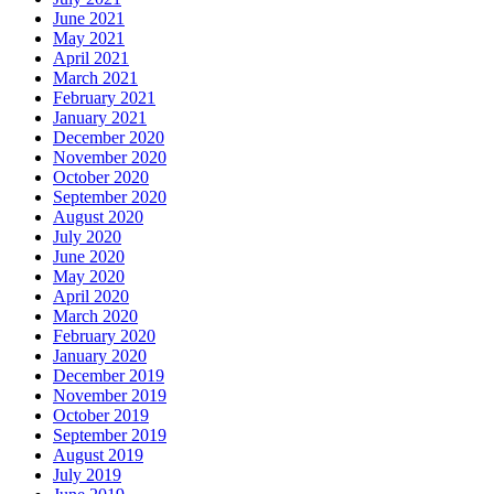
June 2021
May 2021
April 2021
March 2021
February 2021
January 2021
December 2020
November 2020
October 2020
September 2020
August 2020
July 2020
June 2020
May 2020
April 2020
March 2020
February 2020
January 2020
December 2019
November 2019
October 2019
September 2019
August 2019
July 2019