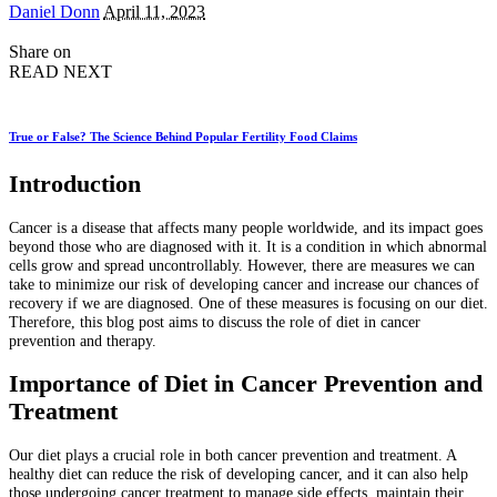
Posted
Daniel Donn
April 11, 2023
by
Share on
READ NEXT
True or False? The Science Behind Popular Fertility Food Claims
Introduction
Cancer is a disease that affects many people worldwide, and its impact goes
beyond those who are diagnosed with it. It is a condition in which abnormal
cells grow and spread uncontrollably. However, there are measures we can
take to minimize our risk of developing cancer and increase our chances of
recovery if we are diagnosed. One of these measures is focusing on our diet.
Therefore, this blog post aims to discuss the role of diet in cancer
prevention and therapy.
Importance of Diet in Cancer Prevention and
Treatment
Our diet plays a crucial role in both cancer prevention and treatment. A
healthy diet can reduce the risk of developing cancer, and it can also help
those undergoing cancer treatment to manage side effects, maintain their