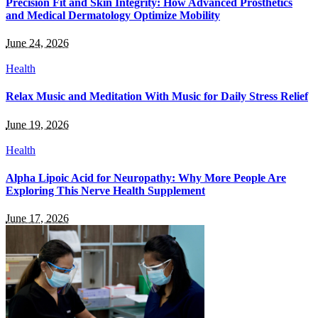
Precision Fit and Skin Integrity: How Advanced Prosthetics
and Medical Dermatology Optimize Mobility
June 24, 2026
Health
Relax Music and Meditation With Music for Daily Stress Relief
June 19, 2026
Health
Alpha Lipoic Acid for Neuropathy: Why More People Are
Exploring This Nerve Health Supplement
June 17, 2026