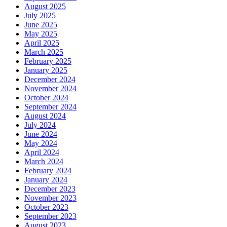
August 2025
July 2025
June 2025
May 2025
April 2025
March 2025
February 2025
January 2025
December 2024
November 2024
October 2024
September 2024
August 2024
July 2024
June 2024
May 2024
April 2024
March 2024
February 2024
January 2024
December 2023
November 2023
October 2023
September 2023
August 2023