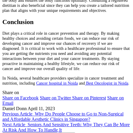
the body and ensures the body functions optimally. Consulting a registered
dietitian is also beneficial since they can help you create a tailored nutrition
plan that aligns with your unique requirements and objectives.
Conclusion
Diet plays a critical role in cancer prevention and therapy. By making
healthy choices and avoiding certain foods, we can reduce our risk of
developing cancer and improve our chances of recovery if we are
diagnosed. It is critical to work with a healthcare professional to ensure that
you are getting the nutrients you need and avoiding any potential
interactions between your diet and your cancer treatments. By staying
proactive in maintaining a healthy lifestyle, we can reduce our risk of
cancer and improve our overall quality of life.
In Noida, several healthcare providers specialize in cancer treatment and
nutrition, including
Cancer hospital in Noida
and
Best Oncologist in Noida
.
Share on
Share on Facebook
Share on Twitter
Share on Pinterest
Share on
Email
Daniel Donn
April 11, 2023
Previous Article
Why Do People Choose to Go to Non-Surgical
and Affordable Aesthetic Clinics in Singapore?
Next Article
Seniors And Sensitive Teeth: Why They Can Be More
At Risk And How To Handle It