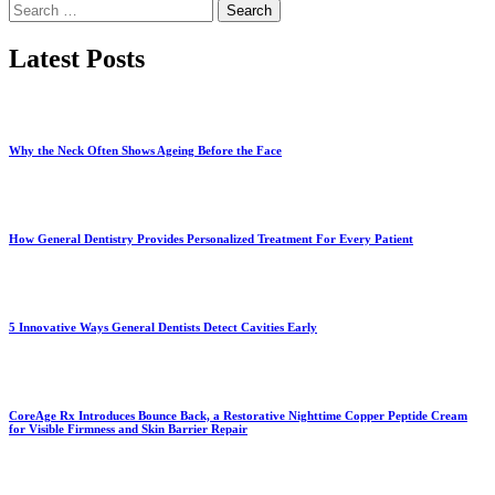
Search
for:
Latest Posts
Why the Neck Often Shows Ageing Before the Face
How General Dentistry Provides Personalized Treatment For Every Patient
5 Innovative Ways General Dentists Detect Cavities Early
CoreAge Rx Introduces Bounce Back, a Restorative Nighttime Copper Peptide Cream
for Visible Firmness and Skin Barrier Repair