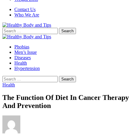
Contact Us
Who We Are
Search
for:
Phobias
Men’s Issue
Diseases
Health
Hypertension
Search
for:
Health
The Function Of Diet In Cancer Therapy
And Prevention