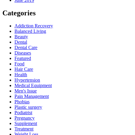
June 2019
Categories
Addiction Recovery
Balanced Living
Beauty
Dental
Dental Care
Diseases
Featured
Food
Hair Care
Health
Hypertension
Medical Equipment
Men's Issue
Pain Management
Phobias
Plastic surgery
Podiatrist
Pregnancy
Supplement
Treatment
Weight Loss