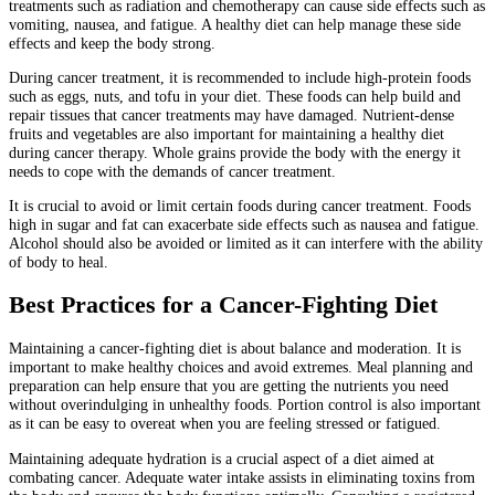
treatments such as radiation and chemotherapy can cause side effects such as
vomiting, nausea, and fatigue. A healthy diet can help manage these side
effects and keep the body strong.
During cancer treatment, it is recommended to include high-protein foods
such as eggs, nuts, and tofu in your diet. These foods can help build and
repair tissues that cancer treatments may have damaged. Nutrient-dense
fruits and vegetables are also important for maintaining a healthy diet
during cancer therapy. Whole grains provide the body with the energy it
needs to cope with the demands of cancer treatment.
It is crucial to avoid or limit certain foods during cancer treatment. Foods
high in sugar and fat can exacerbate side effects such as nausea and fatigue.
Alcohol should also be avoided or limited as it can interfere with the ability
of body to heal.
Best Practices for a Cancer-Fighting Diet
Maintaining a cancer-fighting diet is about balance and moderation. It is
important to make healthy choices and avoid extremes. Meal planning and
preparation can help ensure that you are getting the nutrients you need
without overindulging in unhealthy foods. Portion control is also important
as it can be easy to overeat when you are feeling stressed or fatigued.
Maintaining adequate hydration is a crucial aspect of a diet aimed at
combating cancer. Adequate water intake assists in eliminating toxins from