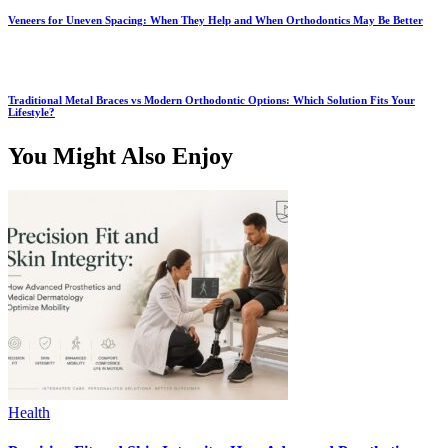
Veneers for Uneven Spacing: When They Help and When Orthodontics May Be Better
Traditional Metal Braces vs Modern Orthodontic Options: Which Solution Fits Your
Lifestyle?
You Might Also Enjoy
Health