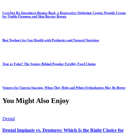
CoreAge Rx Introduces Bounce Back, a Restorative Nighttime Copper Peptide Cream
for Visible Firmness and Skin Barrier Repair
Best Yoghurt for Gut Health with Probiotics and Natural Nutrition
True or False? The Science Behind Popular Fertility Food Claims
Veneers for Uneven Spacing: When They Help and When Orthodontics May Be Better
You Might Also Enjoy
Dental
Dental Implants vs. Dentures: Which Is the Right Choice for