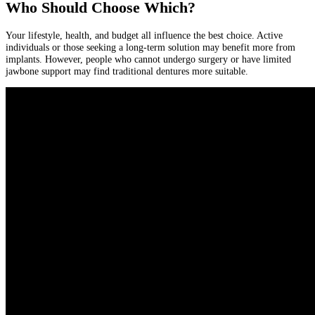
Who Should Choose Which?
Your lifestyle, health, and budget all influence the best choice. Active
individuals or those seeking a long-term solution may benefit more from
implants. However, people who cannot undergo surgery or have limited
jawbone support may find traditional dentures more suitable.