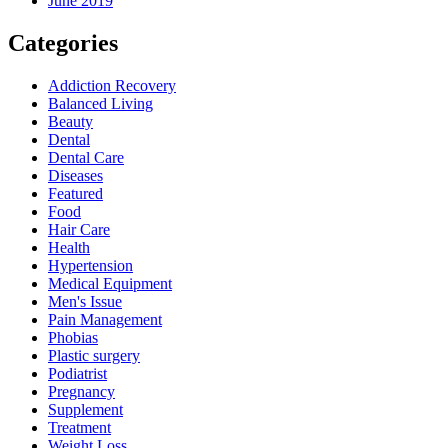
June 2019
Categories
Addiction Recovery
Balanced Living
Beauty
Dental
Dental Care
Diseases
Featured
Food
Hair Care
Health
Hypertension
Medical Equipment
Men's Issue
Pain Management
Phobias
Plastic surgery
Podiatrist
Pregnancy
Supplement
Treatment
Weight Loss