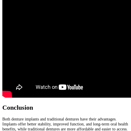
Conclusion
Both denture implants and traditional dentures have their advantages.
Implants offer better stability, improved function, and long-term oral health
benefits, while traditional dentures are more affordable and easier to access.