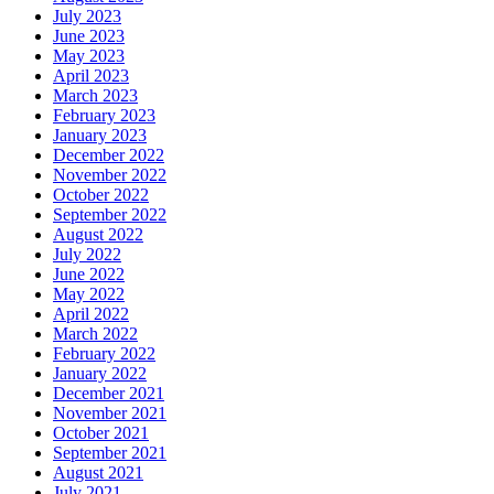
July 2023
June 2023
May 2023
April 2023
March 2023
February 2023
January 2023
December 2022
November 2022
October 2022
September 2022
August 2022
July 2022
June 2022
May 2022
April 2022
March 2022
February 2022
January 2022
December 2021
November 2021
October 2021
September 2021
August 2021
July 2021