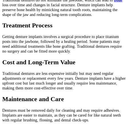
loss over time and changes in facial structure. Denture implants help
preserve bone health by mimicking natural tooth roots, maintaining the
shape of the jaw and reducing long-term complications.
Treatment Process
Getting denture implants involves a surgical procedure to place titanium
posts into the jawbone, followed by a healing period. Some patients may
need additional treatments like bone grafting. Traditional dentures require
no surgery and can be fitted more quickly.
Cost and Long-Term Value
Traditional dentures are less expensive initially but may need regular
adjustments or replacement every few years. Denture implants have a higher
upfront cost but last much longer and usually require less maintenance,
making them more cost-effective over time.
Maintenance and Care
Dentures must be removed daily for cleaning and may require adhesives.
Implants are easier to maintain, as they can be cared for like natural teeth
with regular brushing, flossing, and dental check-ups.