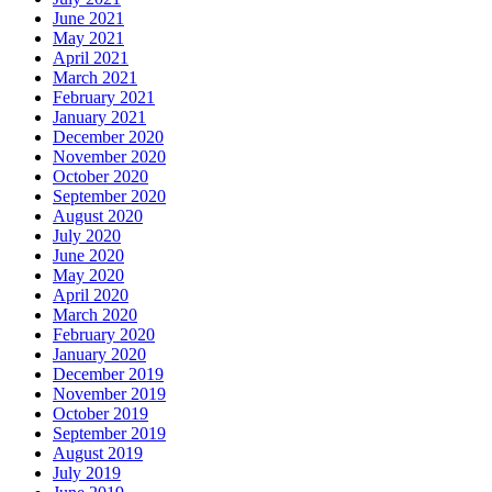
June 2021
May 2021
April 2021
March 2021
February 2021
January 2021
December 2020
November 2020
October 2020
September 2020
August 2020
July 2020
June 2020
May 2020
April 2020
March 2020
February 2020
January 2020
December 2019
November 2019
October 2019
September 2019
August 2019
July 2019