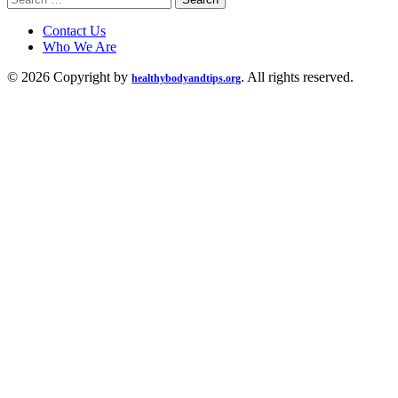
for:
Contact Us
Who We Are
© 2026 Copyright by
. All rights reserved.
healthybodyandtips.org