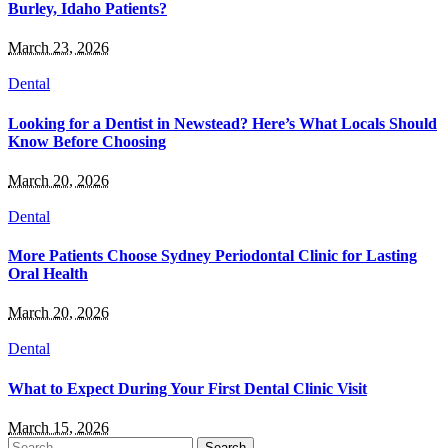
Burley, Idaho Patients?
March 23, 2026
Dental
Looking for a Dentist in Newstead? Here’s What Locals Should
Know Before Choosing
March 20, 2026
Dental
More Patients Choose Sydney Periodontal Clinic for Lasting
Oral Health
March 20, 2026
Dental
What to Expect During Your First Dental Clinic Visit
March 15, 2026
Search