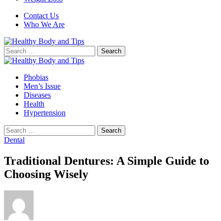
Contact Us
Who We Are
Search
for:
Phobias
Men’s Issue
Diseases
Health
Hypertension
Search
for:
Dental
Traditional Dentures: A Simple Guide to
Choosing Wisely