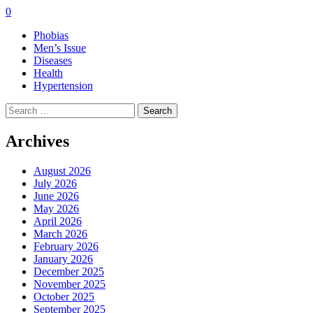
0
Phobias
Men’s Issue
Diseases
Health
Hypertension
Search
for:
Archives
August 2026
July 2026
June 2026
May 2026
April 2026
March 2026
February 2026
January 2026
December 2025
November 2025
October 2025
September 2025