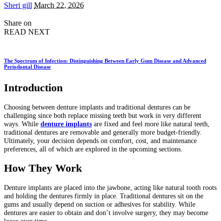
Posted
Sheri gill
March 22, 2026
by
Share on
READ NEXT
The Spectrum of Infection: Distinguishing Between Early Gum Disease and Advanced
Periodontal Disease
Introduction
Choosing between denture implants and traditional dentures can be
challenging since both replace missing teeth but work in very different
ways. While
denture implants
are fixed and feel more like natural teeth,
traditional dentures are removable and generally more budget-friendly.
Ultimately, your decision depends on comfort, cost, and maintenance
preferences, all of which are explored in the upcoming sections.
How They Work
Denture implants are placed into the jawbone, acting like natural tooth roots
and holding the dentures firmly in place. Traditional dentures sit on the
gums and usually depend on suction or adhesives for stability. While
dentures are easier to obtain and don’t involve surgery, they may become