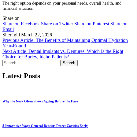
The right option depends on your personal needs, overall health, and
financial situation.
Share on
Share on Facebook
Share on Twitter
Share on Pinterest
Share on
Email
Sheri gill
March 22, 2026
Previous Article
The Benefits of Maintaining Optimal Hydration
Year-Round
Next Article
Dental Implants vs. Dentures: Which Is the Right
Choice for Burley, Idaho Patients?
Search
for:
Latest Posts
Why the Neck Often Shows Ageing Before the Face
5 Innovative Ways General Dentists Detect Cavities Early