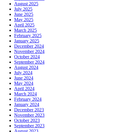
August 2025
July 2025
June 2025
May 2025
April 2025
March 2025
February 2025
January 2025
December 2024
November 2024
October 2024
September 2024
August 2024
July 2024
June 2024
May 2024
April 2024
March 2024
February 2024
January 2024
December 2023
November 2023
October 2023
September 2023
August 2023