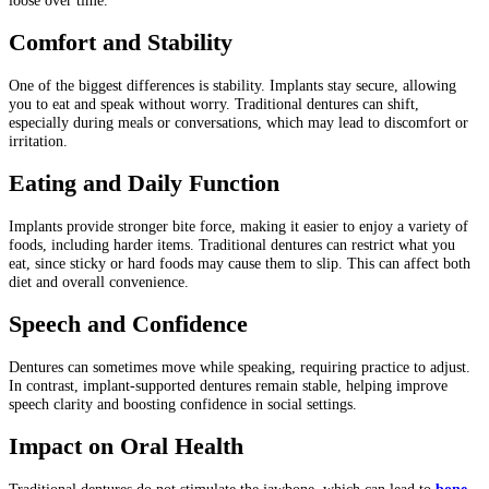
loose over time.
Comfort and Stability
One of the biggest differences is stability. Implants stay secure, allowing
you to eat and speak without worry. Traditional dentures can shift,
especially during meals or conversations, which may lead to discomfort or
irritation.
Eating and Daily Function
Implants provide stronger bite force, making it easier to enjoy a variety of
foods, including harder items. Traditional dentures can restrict what you
eat, since sticky or hard foods may cause them to slip. This can affect both
diet and overall convenience.
Speech and Confidence
Dentures can sometimes move while speaking, requiring practice to adjust.
In contrast, implant-supported dentures remain stable, helping improve
speech clarity and boosting confidence in social settings.
Impact on Oral Health
Traditional dentures do not stimulate the jawbone, which can lead to
bone