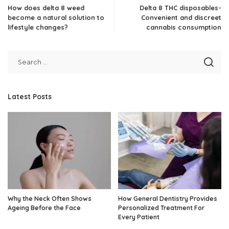
How does delta 8 weed
Delta 8 THC disposables-
become a natural solution to
Convenient and discreet
lifestyle changes?
cannabis consumption
Latest Posts
Why the Neck Often Shows
How General Dentistry Provides
Ageing Before the Face
Personalized Treatment For
Every Patient