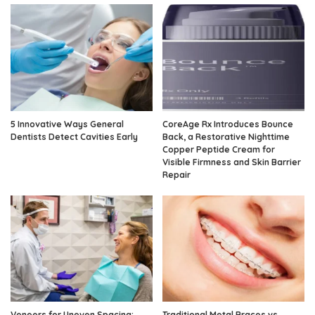
5 Innovative Ways General
CoreAge Rx Introduces Bounce
Dentists Detect Cavities Early
Back, a Restorative Nighttime
Copper Peptide Cream for
Visible Firmness and Skin Barrier
Repair
Veneers for Uneven Spacing:
Traditional Metal Braces vs