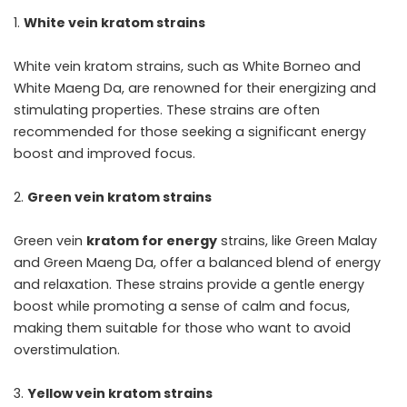
White vein kratom strains
White vein kratom strains, such as White Borneo and
White Maeng Da, are renowned for their energizing and
stimulating properties. These strains are often
recommended for those seeking a significant energy
boost and improved focus.
Green vein kratom strains
Green vein
kratom for energy
strains, like Green Malay
and Green Maeng Da, offer a balanced blend of energy
and relaxation. These strains provide a gentle energy
boost while promoting a sense of calm and focus,
making them suitable for those who want to avoid
overstimulation.
Yellow vein kratom strains