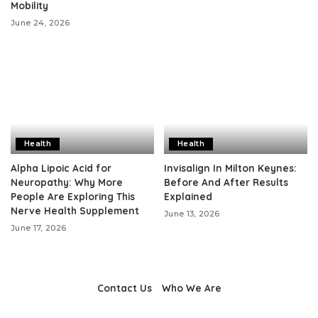
Mobility
June 24, 2026
Health
Health
Alpha Lipoic Acid for
Invisalign In Milton Keynes:
Neuropathy: Why More
Before And After Results
People Are Exploring This
Explained
Nerve Health Supplement
June 13, 2026
June 17, 2026
Contact Us
Who We Are