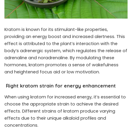
Kratom is known for its stimulant-like properties,
providing an energy boost and increased alertness. This
effect is attributed to the plant’s interaction with the
body’s adrenergic system, which regulates the release of
adrenaline and noradrenaline. By modulating these
hormones, kratom promotes a sense of wakefulness
and heightened focus aid or low motivation.
Right kratom strain for energy enhancement
When using kratom for increased energy, it’s essential to
choose the appropriate strain to achieve the desired
effects. Different strains of kratom produce varying
effects due to their unique alkaloid profiles and
concentrations.