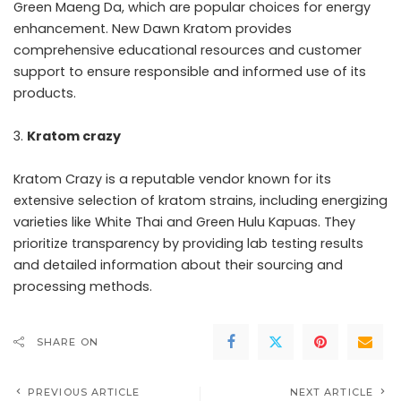
Green Maeng Da, which are popular choices for energy
enhancement. New Dawn Kratom provides
comprehensive educational resources and customer
support to ensure responsible and informed use of its
products.
Kratom crazy
Kratom Crazy is a reputable vendor known for its
extensive selection of kratom strains, including energizing
varieties like White Thai and Green Hulu Kapuas. They
prioritize transparency by providing lab testing results
and detailed information about their sourcing and
processing methods.
SHARE ON
PREVIOUS ARTICLE
NEXT ARTICLE