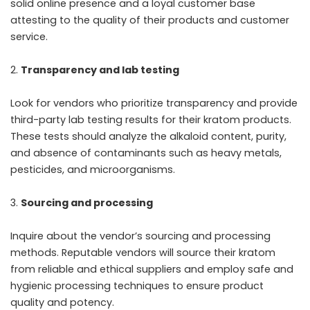
solid online presence and a loyal customer base
attesting to the quality of their products and customer
service.
Transparency and lab testing
Look for vendors who prioritize transparency and provide
third-party lab testing results for their kratom products.
These tests should analyze the alkaloid content, purity,
and absence of contaminants such as heavy metals,
pesticides, and microorganisms.
Sourcing and processing
Inquire about the vendor’s sourcing and processing
methods. Reputable vendors will source their kratom
from reliable and ethical suppliers and employ safe and
hygienic processing techniques to ensure product
quality and potency.