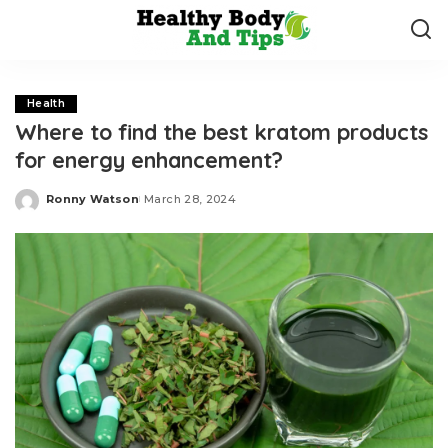
Health
Where to find the best kratom products
for energy enhancement?
Ronny Watson
March 28, 2024
Posted
by