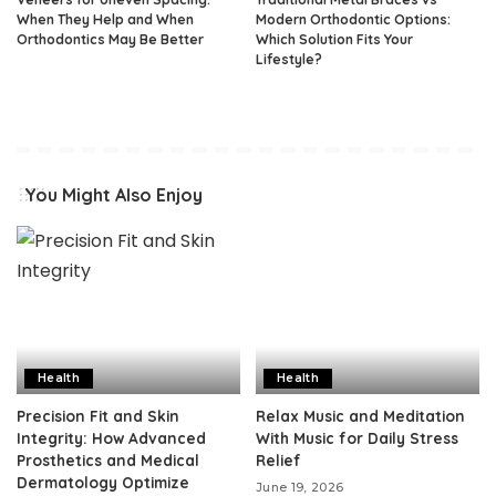
When They Help and When
Modern Orthodontic Options:
Orthodontics May Be Better
Which Solution Fits Your
Lifestyle?
You Might Also Enjoy
Health
Health
Precision Fit and Skin
Relax Music and Meditation
Integrity: How Advanced
With Music for Daily Stress
Prosthetics and Medical
Relief
Dermatology Optimize
June 19, 2026