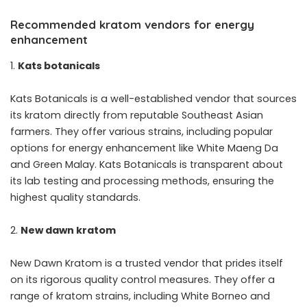
Recommended kratom vendors for energy
enhancement
Kats botanicals
Kats Botanicals is a well-established vendor that sources
its kratom directly from reputable Southeast Asian
farmers. They offer various strains, including popular
options for energy enhancement like White Maeng Da
and Green Malay. Kats Botanicals is transparent about
its lab testing and processing methods, ensuring the
highest quality standards.
New dawn kratom
New Dawn Kratom is a trusted vendor that prides itself
on its rigorous quality control measures. They offer a
range of kratom strains, including White Borneo and