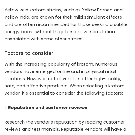
Yellow vein kratom strains, such as Yellow Borneo and
Yellow Indo, are known for their mild stimulant effects
and are often recommended for those seeking a subtle
energy boost without the jitters or overstimulation
associated with some other strains.
Factors to consider
With the increasing popularity of kratom, numerous
vendors have emerged online and in physical retail
locations. However, not all vendors offer high-quality,
safe, and effective products. When selecting a kratom
vendor, it’s essential to consider the following factors:
Reputation and customer reviews
Research the vendor’s reputation by reading customer
reviews and testimonials. Reputable vendors will have a