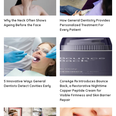
Why the Neck Often Shows
How General Dentistry Provides
Ageing Before the Face
Personalized Treatment For
Every Patient
5 Innovative Ways General
CoreAge Rx Introduces Bounce
Dentists Detect Cavities Early
Back, a Restorative Nighttime
Copper Peptide Cream for
Visible Firmness and Skin Barrier
Repair