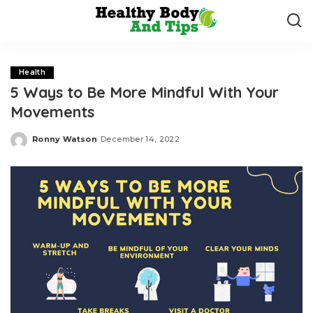
Health
5 Ways to Be More Mindful With Your
Movements
Ronny Watson
December 14, 2022
Posted
by