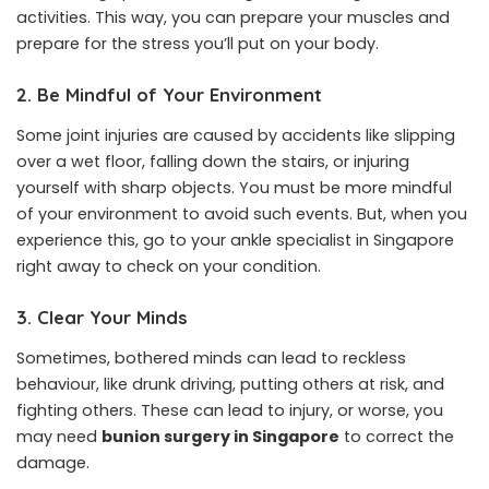
activities. This way, you can prepare your muscles and
prepare for the stress you’ll put on your body.
2. Be Mindful of Your Environment
Some joint injuries are caused by accidents like slipping
over a wet floor, falling down the stairs, or injuring
yourself with sharp objects. You must be more mindful
of your environment to avoid such events. But, when you
experience this, go to your ankle specialist in Singapore
right away to check on your condition.
3. Clear Your Minds
Sometimes, bothered minds can lead to reckless
behaviour, like drunk driving, putting others at risk, and
fighting others. These can lead to injury, or worse, you
may need
bunion surgery in Singapore
to correct the
damage.