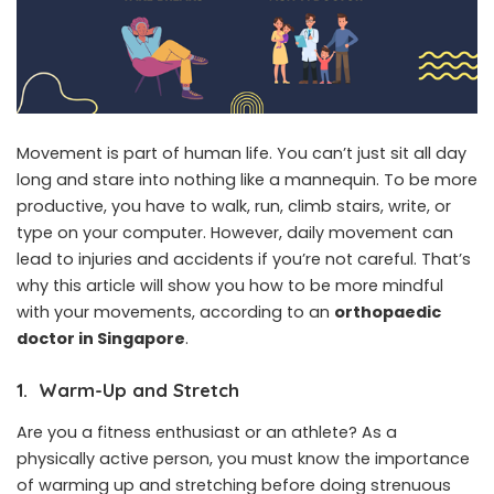
Movement is part of human life. You can’t just sit all day
long and stare into nothing like a mannequin. To be more
productive, you have to walk, run, climb stairs, write, or
type on your computer. However, daily movement can
lead to injuries and accidents if you’re not careful. That’s
why this article will show you how to be more mindful
with your movements, according to an
orthopaedic
doctor in Singapore
.
1. Warm-Up and Stretch
Are you a fitness enthusiast or an athlete? As a
physically active person, you must know the importance
of warming up and stretching before doing strenuous