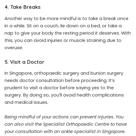
4. Take Breaks
Another way to be more mindful is to take a break once
in a while. Sit on a couch, lie down on a bed, or take a
nap to give your body the resting period it deserves. With
this, you can avoid injuries or muscle straining due to
overuse.
5. Visit a Doctor
In Singapore, orthopaedic surgery and bunion surgery
needs doctor consultation before proceeding. It’s
prudent to visit a doctor before saying yes to the
surgery. By doing so, you’ll avoid health complications
and medical issues.
Being mindful of your actions can prevent injuries. You
can also visit the Specialist Orthopaedic Centre to have
your consultation with an ankle specialist in Singapore.