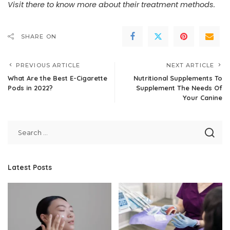
Visit there
to know more about their treatment methods.
SHARE ON
PREVIOUS ARTICLE
NEXT ARTICLE
What Are the Best E-Cigarette
Nutritional Supplements To
Pods in 2022?
Supplement The Needs Of
Your Canine
Latest Posts