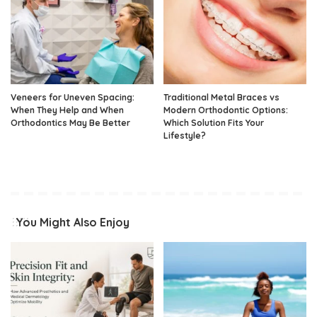
Veneers for Uneven Spacing:
Traditional Metal Braces vs
When They Help and When
Modern Orthodontic Options:
Orthodontics May Be Better
Which Solution Fits Your
Lifestyle?
You Might Also Enjoy