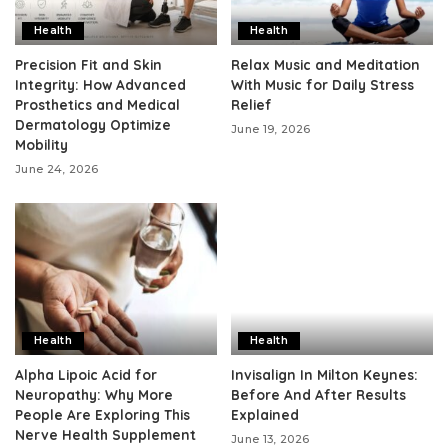
Health
Health
Precision Fit and Skin
Relax Music and Meditation
Integrity: How Advanced
With Music for Daily Stress
Prosthetics and Medical
Relief
Dermatology Optimize
June 19, 2026
Mobility
June 24, 2026
Health
Health
Alpha Lipoic Acid for
Invisalign In Milton Keynes:
Neuropathy: Why More
Before And After Results
People Are Exploring This
Explained
Nerve Health Supplement
June 13, 2026