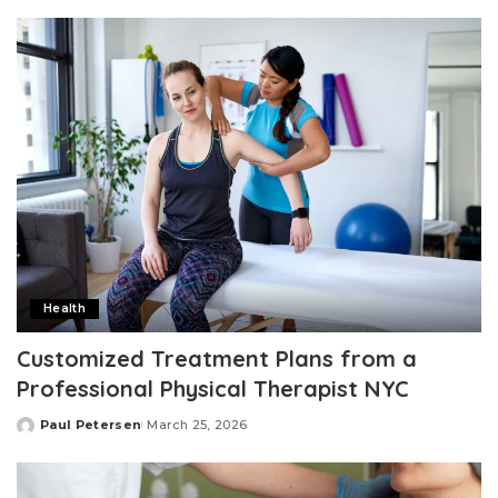
by
Health
Customized Treatment Plans from a
Professional Physical Therapist NYC
Paul Petersen
March 25, 2026
Posted
by