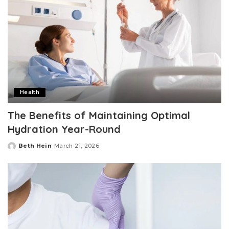
Health
The Benefits of Maintaining Optimal
Hydration Year-Round
Beth Hein
March 21, 2026
Posted
by