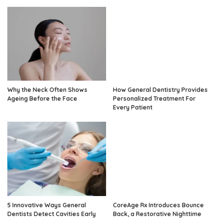
Why the Neck Often Shows
How General Dentistry Provides
Ageing Before the Face
Personalized Treatment For
Every Patient
5 Innovative Ways General
CoreAge Rx Introduces Bounce
Dentists Detect Cavities Early
Back, a Restorative Nighttime