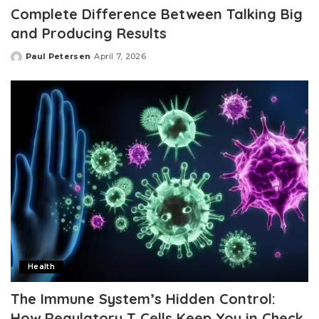
Complete Difference Between Talking Big
and Producing Results
Paul Petersen
April 7, 2026
Posted
by
Health
The Immune System’s Hidden Control:
How Regulatory T Cells Keep You in Check