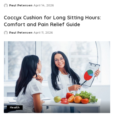
Paul Petersen
April 14, 2026
Posted
by
Coccyx Cushion for Long Sitting Hours:
Comfort and Pain Relief Guide
Paul Petersen
April 11, 2026
Posted
by
Health