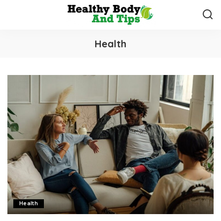
Health
Health