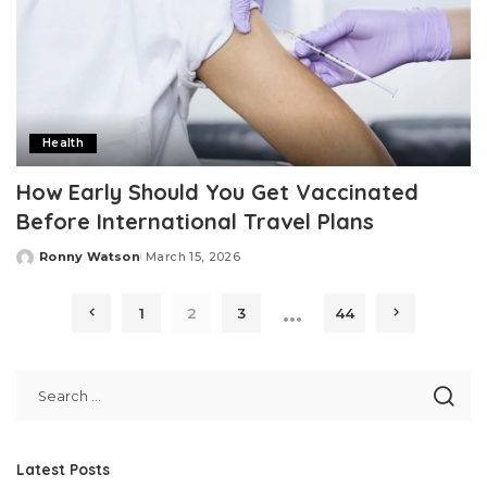
Health
How Early Should You Get Vaccinated
Before International Travel Plans
Ronny Watson
March 15, 2026
Posted
by
…
1
2
3
44
Latest Posts