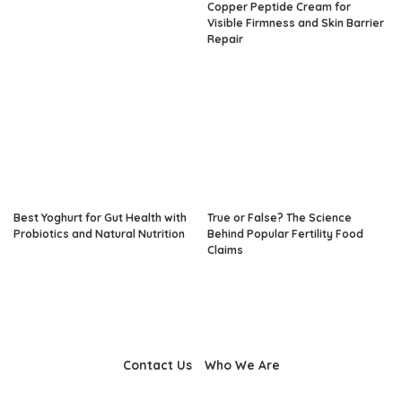
Copper Peptide Cream for
Visible Firmness and Skin Barrier
Repair
Best Yoghurt for Gut Health with
True or False? The Science
Probiotics and Natural Nutrition
Behind Popular Fertility Food
Claims
Contact Us
Who We Are