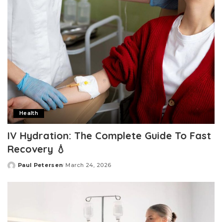
Health
IV Hydration: The Complete Guide To Fast
Recovery 💧
Paul Petersen
March 24, 2026
Posted
by