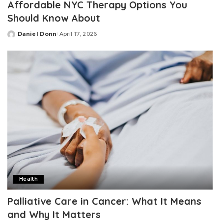
Affordable NYC Therapy Options You
Should Know About
Daniel Donn
April 17, 2026
Posted
by
Health
Palliative Care in Cancer: What It Means
and Why It Matters