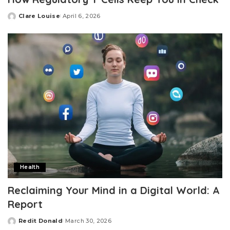
Clare Louise
April 6, 2026
Posted
by
Health
Reclaiming Your Mind in a Digital World: A
Report
Redit Donald
March 30, 2026
Posted