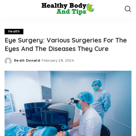
Health
Eye Surgery: Various Surgeries For The
Eyes And The Diseases They Cure
Redit Donald
February 28, 2024
Posted
by