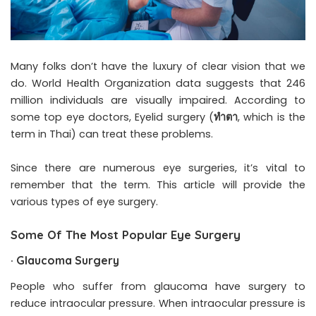
Many folks don’t have the luxury of clear vision that we
do. World Health Organization data suggests that 246
million individuals are visually impaired. According to
some top eye doctors, Eyelid surgery (
ทำตา
, which is the
term in Thai) can treat these problems.
Since there are numerous eye surgeries, it’s vital to
remember that the term. This article will provide the
various types of eye surgery.
Some Of The Most Popular Eye Surgery
·
Glaucoma Surgery
People who suffer from glaucoma have surgery to
reduce intraocular pressure. When intraocular pressure is