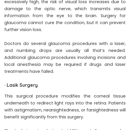
excessively high, the risk of visual loss increases due to
damage to the optic nerve, which transmits visual
information from the eye to the brain. Surgery for
glaucoma cannot cure the condition, but it can prevent
further vision loss.
Doctors do several glaucoma procedures with a laser,
and numbing drops are usually all that’s needed.
Additional glaucoma procedures involving incisions and
local anesthesia may be required if drugs and laser
treatments have failed.
·
Lasik Surgery
This surgical procedure modifies the corneal tissue
underneath to redirect light rays into the retina. Patients
with astigmatism, nearsightedness, or farsightedness will
benefit significantly from this surgery.