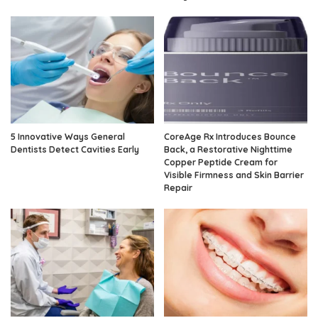
5 Innovative Ways General
CoreAge Rx Introduces Bounce
Dentists Detect Cavities Early
Back, a Restorative Nighttime
Copper Peptide Cream for
Visible Firmness and Skin Barrier
Repair