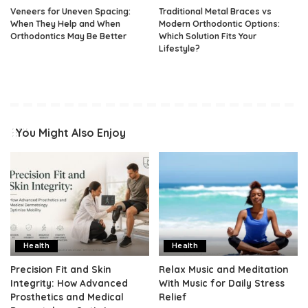
Veneers for Uneven Spacing:
Traditional Metal Braces vs
When They Help and When
Modern Orthodontic Options:
Orthodontics May Be Better
Which Solution Fits Your
Lifestyle?
You Might Also Enjoy
Health
Health
Precision Fit and Skin
Relax Music and Meditation
Integrity: How Advanced
With Music for Daily Stress
Prosthetics and Medical
Relief