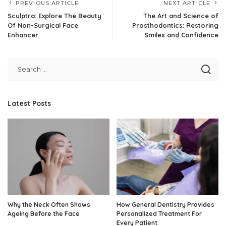
PREVIOUS ARTICLE
NEXT ARTICLE
Sculptra: Explore The Beauty
The Art and Science of
Of Non-Surgical Face
Prosthodontics: Restoring
Enhancer
Smiles and Confidence
Latest Posts
Why the Neck Often Shows
How General Dentistry Provides
Ageing Before the Face
Personalized Treatment For
Every Patient