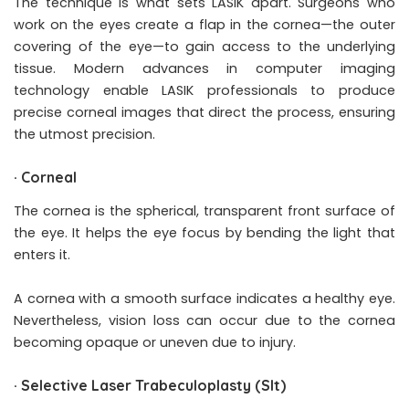
The technique is what sets LASIK apart. Surgeons who
work on the eyes create a flap in the cornea—the outer
covering of the eye—to gain access to the underlying
tissue. Modern advances in computer imaging
technology enable LASIK professionals to produce
precise corneal images that direct the process, ensuring
the utmost precision.
·
Corneal
The cornea is the spherical, transparent front surface of
the eye. It helps the eye focus by bending the light that
enters it.
A cornea with a smooth surface indicates a healthy eye.
Nevertheless, vision loss can occur due to the cornea
becoming opaque or uneven due to injury.
·
Selective Laser Trabeculoplasty (Slt)