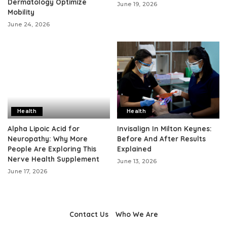
Dermatology Optimize
June 19, 2026
Mobility
June 24, 2026
Health
Health
Alpha Lipoic Acid for
Invisalign In Milton Keynes:
Neuropathy: Why More
Before And After Results
People Are Exploring This
Explained
Nerve Health Supplement
June 13, 2026
June 17, 2026
Contact Us
Who We Are