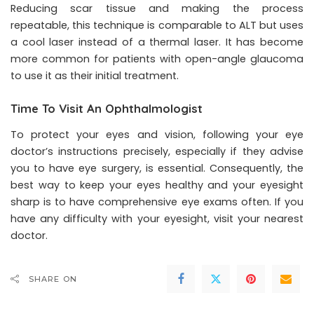
Reducing scar tissue and making the process
repeatable, this technique is comparable to ALT but uses
a cool laser instead of a thermal laser. It has become
more common for patients with open-angle glaucoma
to use it as their initial treatment.
Time To Visit An Ophthalmologist
To protect your eyes and vision, following your eye
doctor’s instructions precisely, especially if they advise
you to have eye surgery, is essential. Consequently, the
best way to keep your eyes healthy and your eyesight
sharp is to have comprehensive eye exams often. If you
have any difficulty with your eyesight, visit your nearest
doctor.
SHARE ON