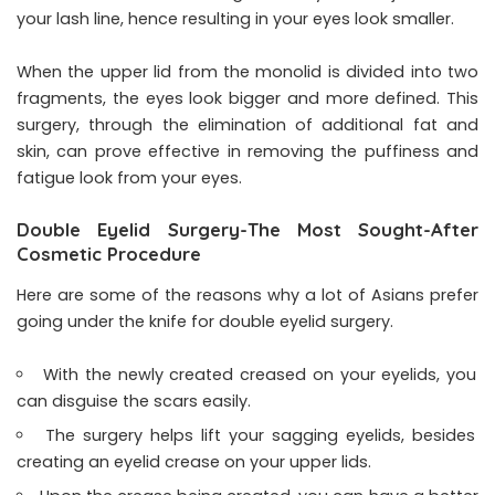
your lash line, hence resulting in your eyes look smaller.
When the upper lid from the monolid is divided into two
fragments, the eyes look bigger and more defined. This
surgery, through the elimination of additional fat and
skin, can prove effective in removing the puffiness and
fatigue look from your eyes.
Double Eyelid Surgery-The Most Sought-After
Cosmetic Procedure
Here are some of the reasons why a lot of Asians prefer
going under the knife for double eyelid surgery.
With the newly created creased on your eyelids, you
can disguise the scars easily.
The surgery helps lift your sagging eyelids, besides
creating an eyelid crease on your upper lids.