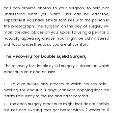
You can provide photos to your surgeon, to help him
understand what you want. This can be effective,
especially if you have similar features with the person in
the photograph. The surgeon on the day of surgery will
mark the ideal places on your upper lid using a pen for a
naturally appearing crease. You might be administered
with local anaesthesia, so you are at comfort.
The Recovery for Double Eyelid Surgery
The recovery for double eyelid surgery is based on which
procedure your doctor uses.
To cure suture-only procedure which causes mild-
swelling for about 2-3 days, consider applying light ice
packs frequently to reduce and offer comfort.
The open surgery procedure might include noticeable
sutures and swelling that get better within 2 weeks to 6