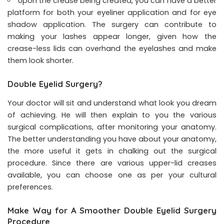
Upon the crease being created, you can have a better
platform for both your eyeliner application and for eye
shadow application. The surgery can contribute to
making your lashes appear longer, given how the
crease-less lids can overhand the eyelashes and make
them look shorter.
Double Eyelid Surgery?
Your doctor will sit and understand what look you dream
of achieving. He will then explain to you the various
surgical complications, after monitoring your anatomy.
The better understanding you have about your anatomy,
the more useful it gets in chalking out the surgical
procedure. Since there are various upper-lid creases
available, you can choose one as per your cultural
preferences.
Make Way for A Smoother Double Eyelid Surgery
Procedure