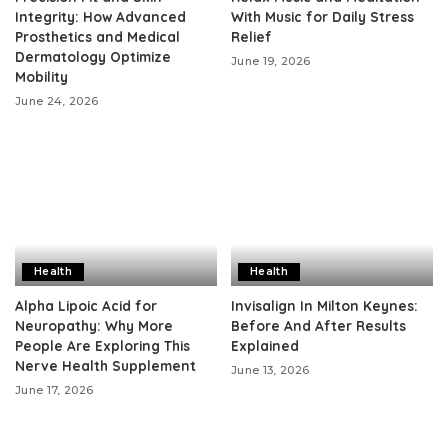
Integrity: How Advanced
With Music for Daily Stress
Prosthetics and Medical
Relief
Dermatology Optimize
June 19, 2026
Mobility
June 24, 2026
Health
Health
Alpha Lipoic Acid for
Invisalign In Milton Keynes:
Neuropathy: Why More
Before And After Results
People Are Exploring This
Explained
Nerve Health Supplement
June 13, 2026
June 17, 2026