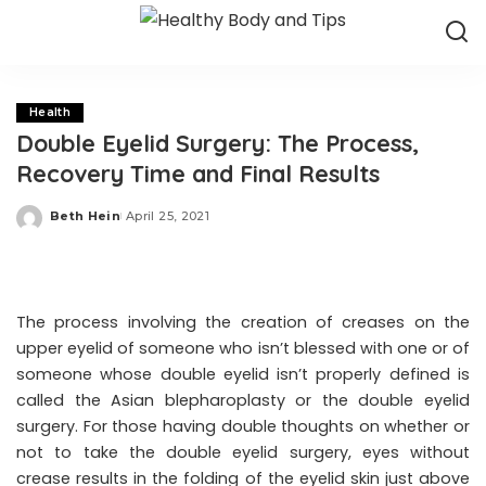
Health
Double Eyelid Surgery: The Process,
Recovery Time and Final Results
Beth Hein
April 25, 2021
Posted
by
The process involving the creation of creases on the
upper eyelid of someone who isn’t blessed with one or of
someone whose double eyelid isn’t properly defined is
called the Asian blepharoplasty or the double eyelid
surgery. For those having double thoughts on whether or
not to take the double eyelid surgery, eyes without
crease results in the folding of the eyelid skin just above