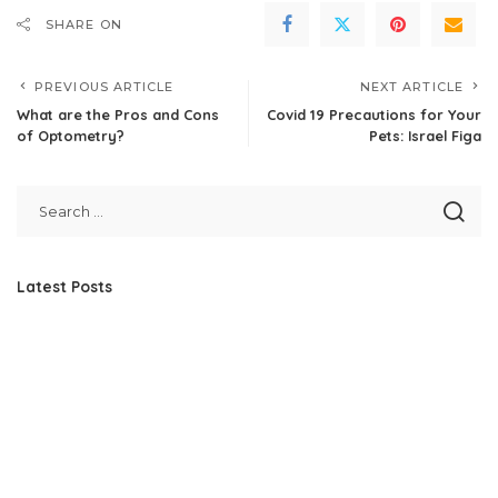
SHARE ON
PREVIOUS ARTICLE
NEXT ARTICLE
What are the Pros and Cons
Covid 19 Precautions for Your
of Optometry?
Pets: Israel Figa
Latest Posts