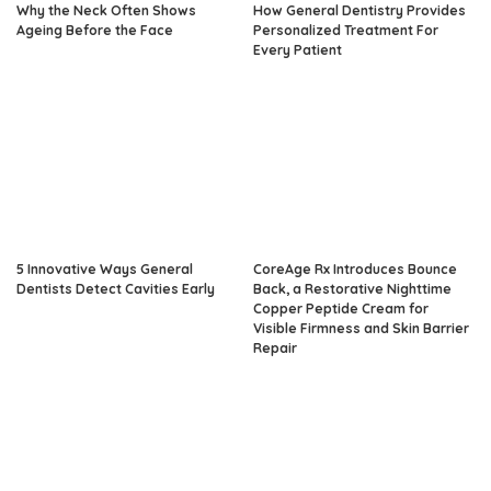
Why the Neck Often Shows
How General Dentistry Provides
Ageing Before the Face
Personalized Treatment For
Every Patient
5 Innovative Ways General
CoreAge Rx Introduces Bounce
Dentists Detect Cavities Early
Back, a Restorative Nighttime
Copper Peptide Cream for
Visible Firmness and Skin Barrier
Repair