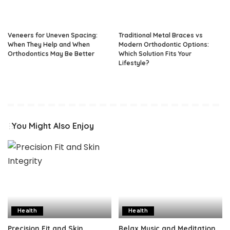
Veneers for Uneven Spacing:
Traditional Metal Braces vs
When They Help and When
Modern Orthodontic Options:
Orthodontics May Be Better
Which Solution Fits Your
Lifestyle?
You Might Also Enjoy
Health
Health
Precision Fit and Skin
Relax Music and Meditation