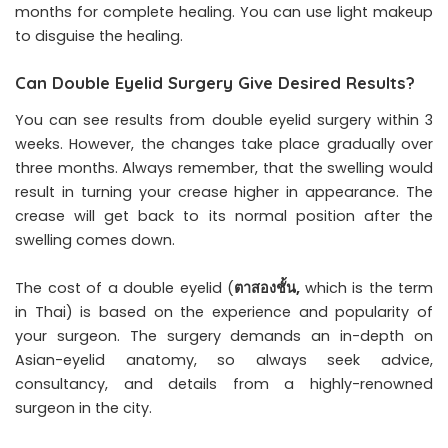
months for complete healing. You can use light makeup
to disguise the healing.
Can Double Eyelid Surgery Give Desired Results?
You can see results from double eyelid surgery within 3
weeks. However, the changes take place gradually over
three months. Always remember, that the swelling would
result in turning your crease higher in appearance. The
crease will get back to its normal position after the
swelling comes down.
The cost of a double eyelid (
ตาสองชั้น
,
which is the term
in Thai) is based on the experience and popularity of
your surgeon. The surgery demands an in-depth on
Asian-eyelid anatomy, so always seek advice,
consultancy, and details from a highly-renowned
surgeon in the city.