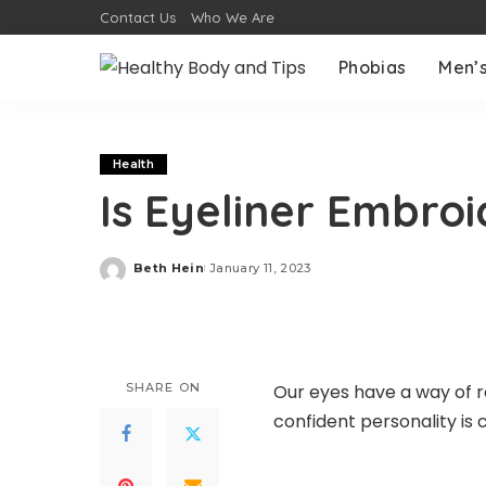
Contact Us
Who We Are
Phobias
Men’s
Health
Is Eyeliner Embro
Beth Hein
January 11, 2023
Posted
by
SHARE ON
Our eyes have a way of re
confident personality i