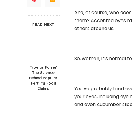
And, of course, who doesn
them? Accented eyes rais
READ NEXT
others around us.
So, women, it’s normal to
True or False?
The Science
Behind Popular
Fertility Food
You’ve probably tried ev
Claims
your eyes, including eye 
and even cucumber slice