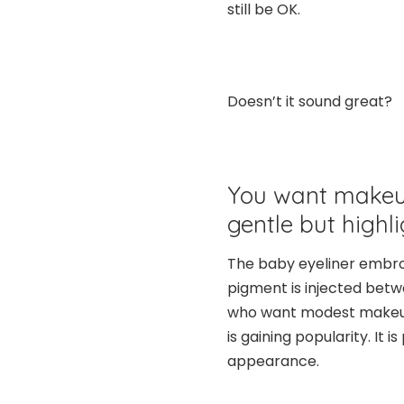
still be OK.
Doesn’t it sound great?
You want makeu
gentle but highli
The baby eyeliner embro
pigment is injected betwee
who want modest makeup
is gaining popularity. It 
appearance.