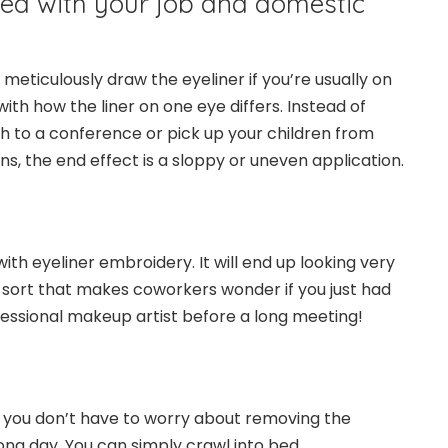
ied with your job and domestic
 meticulously draw the eyeliner if you’re usually on
 with how the liner on one eye differs. Instead of
sh to a conference or pick up your children from
s, the end effect is a sloppy or uneven application.
with eyeliner embroidery. It will end up looking very
the sort that makes coworkers wonder if you just had
essional makeup artist before a long meeting!
t you don’t have to worry about removing the
long day. You can simply crawl into bed.