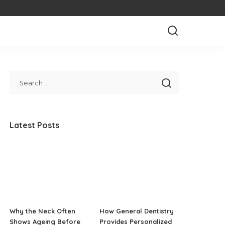
Latest Posts
Why the Neck Often
How General Dentistry
Shows Ageing Before
Provides Personalized