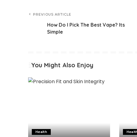
PREVIOUS ARTICLE
How Do I Pick The Best Vape? Its
Simple
You Might Also Enjoy
Health
Healt