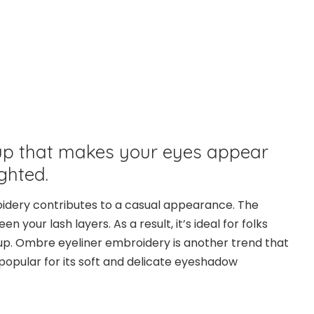
p that makes your eyes appear
ghted.
idery contributes to a casual appearance. The
n your lash layers. As a result, it’s ideal for folks
. Ombre eyeliner embroidery is another trend that
is popular for its soft and delicate eyeshadow