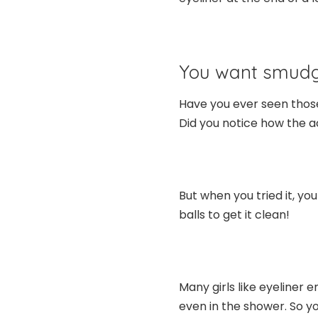
You want smudg
Have you ever seen thos
Did you notice how the 
But when you tried it, y
balls to get it clean!
Many girls like eyeliner
even in the shower. So you