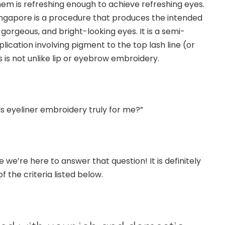
hem is refreshing enough to achieve refreshing eyes.
ingapore
is a procedure that produces the intended
orgeous, and bright-looking eyes. It is a semi-
cation involving pigment to the top lash line (or
 is not unlike lip or
eyebrow embroidery
.
 “Is eyeliner embroidery truly for me?”
 we’re here to answer that question! It is definitely
of the criteria listed below.