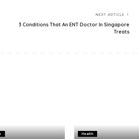
NEXT ARTICLE
3 Conditions That An ENT Doctor In Singapore
Treats
h
Health