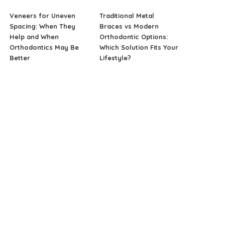
Veneers for Uneven
Traditional Metal
Spacing: When They
Braces vs Modern
Help and When
Orthodontic Options:
Orthodontics May Be
Which Solution Fits Your
Better
Lifestyle?