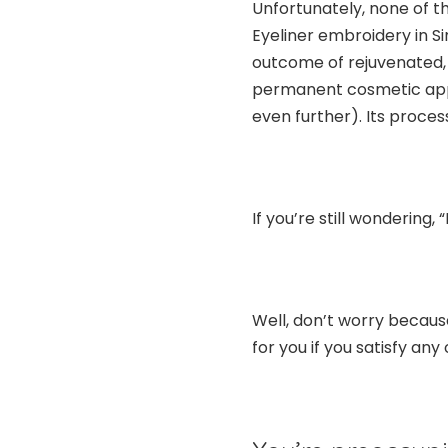
Unfortunately, none of t
Eyeliner embroidery in S
outcome of rejuvenated, g
permanent cosmetic appli
even further). Its process
If you’re still wondering,
Well, don’t worry because
for you if you satisfy any 