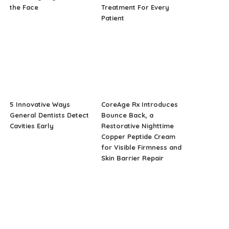
the Face
Treatment For Every
Patient
5 Innovative Ways
CoreAge Rx Introduces
General Dentists Detect
Bounce Back, a
Cavities Early
Restorative Nighttime
Copper Peptide Cream
for Visible Firmness and
Skin Barrier Repair