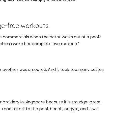
e-free workouts.
e commercials when the actor walks out of a pool?
actress wore her complete eye makeup?
our eyeliner was smeared. And it took too many cotton
 embroidery in Singapore because it is smudge-proof,
 can take it to the pool, beach, or gym, and it will