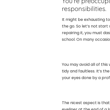
You’re preoccup
responsibilities.
It might be exhausting to
the go. So let’s not start
repairing it, you must da
school. On many occasion
You may avoid all of this 
tidy and faultless. It’s 
your eyes done by a prof
The nicest aspect is tha
eyeliner at the end of a 