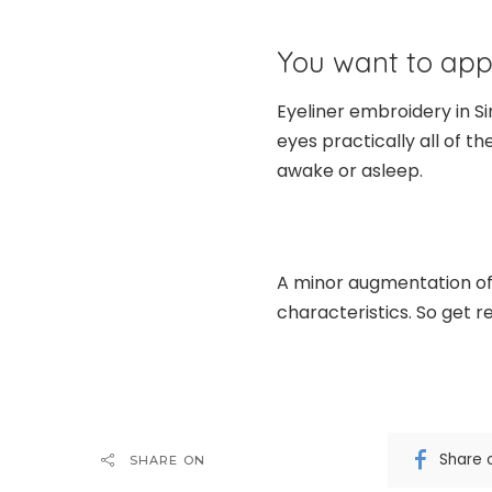
You want to app
Eyeliner embroidery in S
eyes practically all of t
awake or asleep.
A minor augmentation of 
characteristics. So get 
Share 
SHARE ON