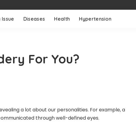
 Issue
Diseases
Health
Hypertension
idery For You?
vealing a lot about our personalities. For example, a
s communicated through well-defined eyes.