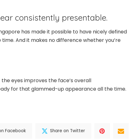
ear consistently presentable.
ingapore has made it possible to have nicely defined
he time. And it makes no difference whether you’re
the eyes improves the face’s overall
ready for that glammed-up appearance all the time.
on Facebook
Share on Twitter