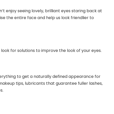
’t enjoy seeing lovely, brilliant eyes staring back at
e the entire face and help us look friendlier to
 look for solutions to improve the look of your eyes.
erything to get a naturally defined appearance for
makeup tips, lubricants that guarantee fuller lashes,
s.