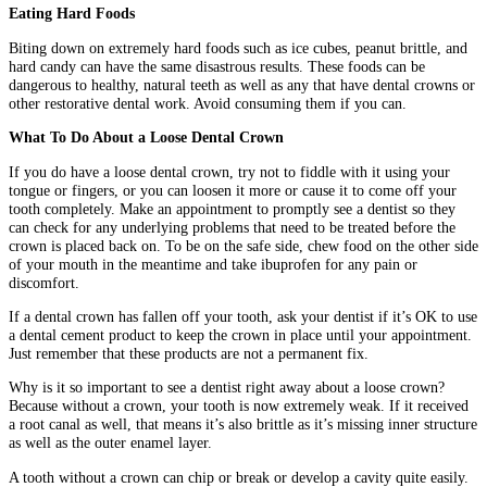
Eating Hard Foods
Biting down on extremely hard foods such as ice cubes, peanut brittle, and
hard candy can have the same disastrous results. These foods can be
dangerous to healthy, natural teeth as well as any that have dental crowns or
other restorative dental work. Avoid consuming them if you can.
What To Do About a Loose Dental Crown
If you do have a loose dental crown, try not to fiddle with it using your
tongue or fingers, or you can loosen it more or cause it to come off your
tooth completely. Make an appointment to promptly see a dentist so they
can check for any underlying problems that need to be treated before the
crown is placed back on. To be on the safe side, chew food on the other side
of your mouth in the meantime and take ibuprofen for any pain or
discomfort.
If a dental crown has fallen off your tooth, ask your dentist if it’s OK to use
a dental cement product to keep the crown in place until your appointment.
Just remember that these products are not a permanent fix.
Why is it so important to see a dentist right away about a loose crown?
Because without a crown, your tooth is now extremely weak. If it received
a root canal as well, that means it’s also brittle as it’s missing inner structure
as well as the outer enamel layer.
A tooth without a crown can chip or break or develop a cavity quite easily.