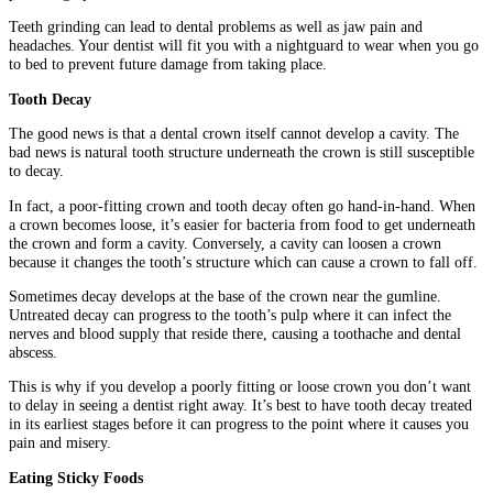
Teeth grinding can lead to dental problems as well as jaw pain and
headaches. Your dentist will fit you with a nightguard to wear when you go
to bed to prevent future damage from taking place.
Tooth Decay
The good news is that a dental crown itself cannot develop a cavity. The
bad news is natural tooth structure underneath the crown is still susceptible
to decay.
In fact, a poor-fitting crown and tooth decay often go hand-in-hand. When
a crown becomes loose, it’s easier for bacteria from food to get underneath
the crown and form a cavity. Conversely, a cavity can loosen a crown
because it changes the tooth’s structure which can cause a crown to fall off.
Sometimes decay develops at the base of the crown near the gumline.
Untreated decay can progress to the tooth’s pulp where it can infect the
nerves and blood supply that reside there, causing a toothache and dental
abscess.
This is why if you develop a poorly fitting or loose crown you don’t want
to delay in seeing a dentist right away. It’s best to have tooth decay treated
in its earliest stages before it can progress to the point where it causes you
pain and misery.
Eating Sticky Foods