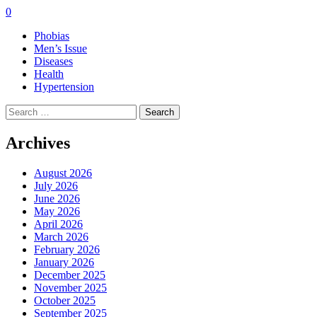
0
Phobias
Men’s Issue
Diseases
Health
Hypertension
Search
for:
Archives
August 2026
July 2026
June 2026
May 2026
April 2026
March 2026
February 2026
January 2026
December 2025
November 2025
October 2025
September 2025