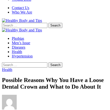
Contact Us
Who We Are
Search
for:
Phobias
Men’s Issue
Diseases
Health
Hypertension
Search
for:
Health
Possible Reasons Why You Have a Loose
Dental Crown and What to Do About It