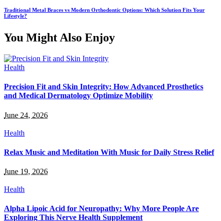
Traditional Metal Braces vs Modern Orthodontic Options: Which Solution Fits Your
Lifestyle?
You Might Also Enjoy
Health
Precision Fit and Skin Integrity: How Advanced Prosthetics
and Medical Dermatology Optimize Mobility
June 24, 2026
Health
Relax Music and Meditation With Music for Daily Stress Relief
June 19, 2026
Health
Alpha Lipoic Acid for Neuropathy: Why More People Are
Exploring This Nerve Health Supplement