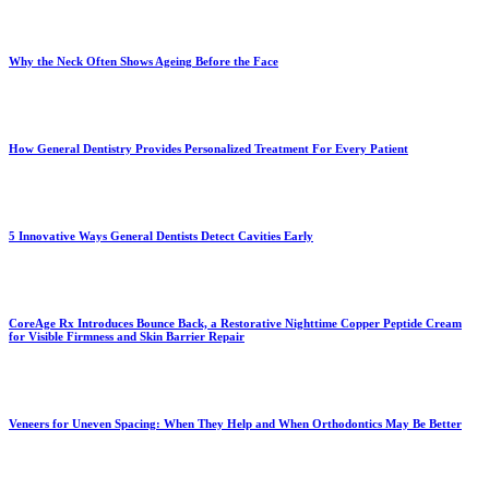
Why the Neck Often Shows Ageing Before the Face
How General Dentistry Provides Personalized Treatment For Every Patient
5 Innovative Ways General Dentists Detect Cavities Early
CoreAge Rx Introduces Bounce Back, a Restorative Nighttime Copper Peptide Cream
for Visible Firmness and Skin Barrier Repair
Veneers for Uneven Spacing: When They Help and When Orthodontics May Be Better