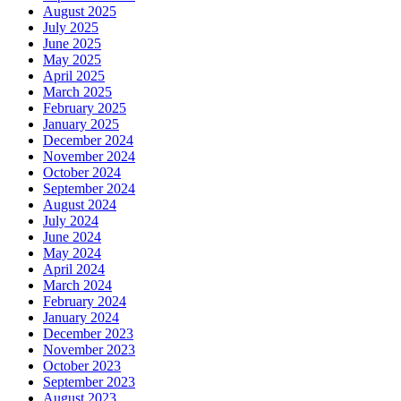
August 2025
July 2025
June 2025
May 2025
April 2025
March 2025
February 2025
January 2025
December 2024
November 2024
October 2024
September 2024
August 2024
July 2024
June 2024
May 2024
April 2024
March 2024
February 2024
January 2024
December 2023
November 2023
October 2023
September 2023
August 2023