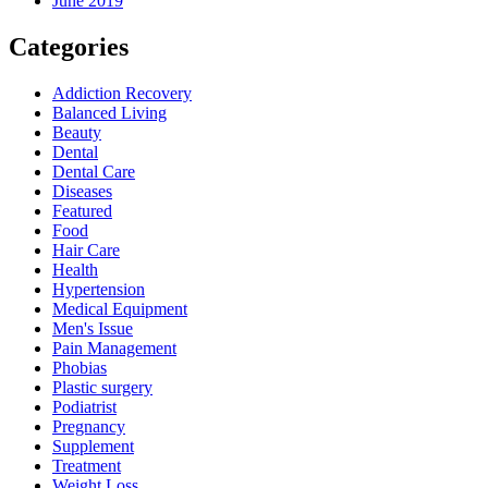
June 2019
Categories
Addiction Recovery
Balanced Living
Beauty
Dental
Dental Care
Diseases
Featured
Food
Hair Care
Health
Hypertension
Medical Equipment
Men's Issue
Pain Management
Phobias
Plastic surgery
Podiatrist
Pregnancy
Supplement
Treatment
Weight Loss