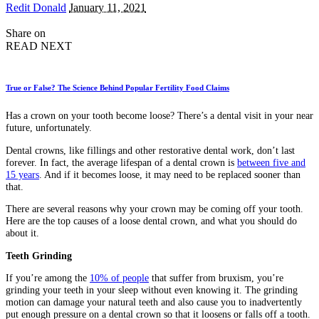
Posted
Redit Donald
January 11, 2021
by
Share on
READ NEXT
True or False? The Science Behind Popular Fertility Food Claims
Has a crown on your tooth become loose? There’s a dental visit in your near
future, unfortunately.
Dental crowns, like fillings and other restorative dental work, don’t last
forever. In fact, the average lifespan of a dental crown is
between five and
15 years
. And if it becomes loose, it may need to be replaced sooner than
that.
There are several reasons why your crown may be coming off your tooth.
Here are the top causes of a loose dental crown, and what you should do
about it.
Teeth Grinding
If you’re among the
10% of people
that suffer from bruxism, you’re
grinding your teeth in your sleep without even knowing it. The grinding
motion can damage your natural teeth and also cause you to inadvertently
put enough pressure on a dental crown so that it loosens or falls off a tooth.