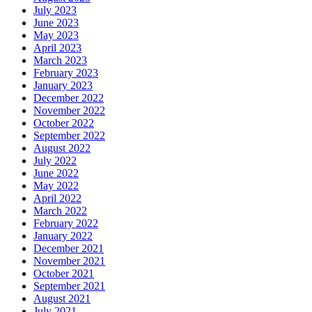
July 2023
June 2023
May 2023
April 2023
March 2023
February 2023
January 2023
December 2022
November 2022
October 2022
September 2022
August 2022
July 2022
June 2022
May 2022
April 2022
March 2022
February 2022
January 2022
December 2021
November 2021
October 2021
September 2021
August 2021
July 2021