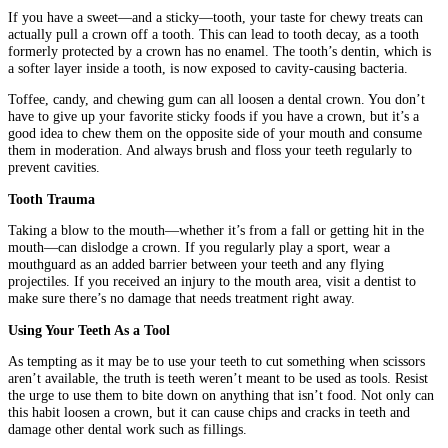
If you have a sweet—and a sticky—tooth, your taste for chewy treats can
actually pull a crown off a tooth. This can lead to tooth decay, as a tooth
formerly protected by a crown has no enamel. The tooth’s dentin, which is
a softer layer inside a tooth, is now exposed to cavity-causing bacteria.
Toffee, candy, and chewing gum can all loosen a dental crown. You don’t
have to give up your favorite sticky foods if you have a crown, but it’s a
good idea to chew them on the opposite side of your mouth and consume
them in moderation. And always brush and floss your teeth regularly to
prevent cavities.
Tooth Trauma
Taking a blow to the mouth—whether it’s from a fall or getting hit in the
mouth—can dislodge a crown. If you regularly play a sport, wear a
mouthguard as an added barrier between your teeth and any flying
projectiles. If you received an injury to the mouth area, visit a dentist to
make sure there’s no damage that needs treatment right away.
Using Your Teeth As a Tool
As tempting as it may be to use your teeth to cut something when scissors
aren’t available, the truth is teeth weren’t meant to be used as tools. Resist
the urge to use them to bite down on anything that isn’t food. Not only can
this habit loosen a crown, but it can cause chips and cracks in teeth and
damage other dental work such as fillings.