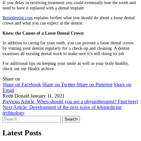
If you delay in receiving treatment you could eventually lose the tooth and
need to have it replaced with a dental implant.
Boisedentist.com
explains further what you should do about a loose dental
crown and what you can expect at the dentist.
Know the Causes of a Loose Dental Crown
In addition to caring for your teeth, you can prevent a loose dental crown
by visiting your dentist regularly for a check-up and cleaning. A dentist
examines all existing dental work to make sure it’s still doing its job.
For additional tips on keeping your smile as well as your body healthy,
check out our Health archive.
Share on
Share on Facebook
Share on Twitter
Share on Pinterest
Share on
Email
Redit Donald
January 11, 2021
Previous Article
When should you see a physiotherapist? Find here!
Next Article
Development of the next wave of telemedicine
technology
Search
for:
Latest Posts