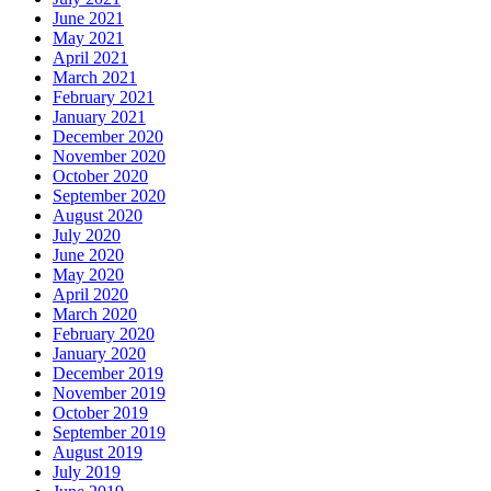
June 2021
May 2021
April 2021
March 2021
February 2021
January 2021
December 2020
November 2020
October 2020
September 2020
August 2020
July 2020
June 2020
May 2020
April 2020
March 2020
February 2020
January 2020
December 2019
November 2019
October 2019
September 2019
August 2019
July 2019