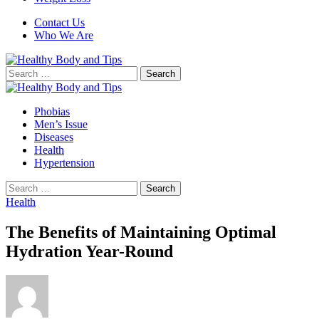
Contact Us
Who We Are
Search
for:
Phobias
Men’s Issue
Diseases
Health
Hypertension
Search
for:
Health
The Benefits of Maintaining Optimal
Hydration Year-Round