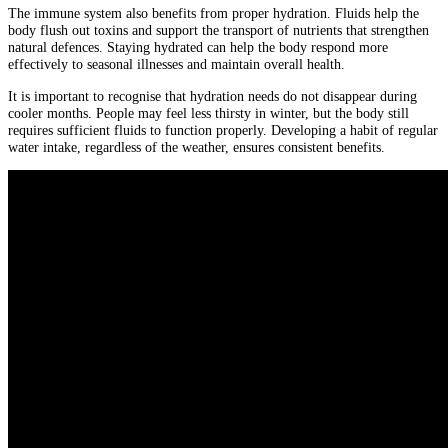
The immune system also benefits from proper hydration. Fluids help the
body flush out toxins and support the transport of nutrients that strengthen
natural defences. Staying hydrated can help the body respond more
effectively to seasonal illnesses and maintain overall health.
It is important to recognise that hydration needs do not disappear during
cooler months. People may feel less thirsty in winter, but the body still
requires sufficient fluids to function properly. Developing a habit of regular
water intake, regardless of the weather, ensures consistent benefits.