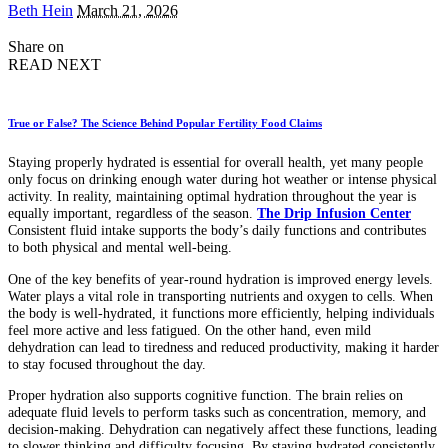
Posted
Beth Hein
March 21, 2026
by
Share on
READ NEXT
True or False? The Science Behind Popular Fertility Food Claims
Staying properly hydrated is essential for overall health, yet many people
only focus on drinking enough water during hot weather or intense physical
activity. In reality, maintaining optimal hydration throughout the year is
equally important, regardless of the season.
The Drip Infusion Center
Consistent fluid intake supports the body’s daily functions and contributes
to both physical and mental well-being.
One of the key benefits of year-round hydration is improved energy levels.
Water plays a vital role in transporting nutrients and oxygen to cells. When
the body is well-hydrated, it functions more efficiently, helping individuals
feel more active and less fatigued. On the other hand, even mild
dehydration can lead to tiredness and reduced productivity, making it harder
to stay focused throughout the day.
Proper hydration also supports cognitive function. The brain relies on
adequate fluid levels to perform tasks such as concentration, memory, and
decision-making. Dehydration can negatively affect these functions, leading
to slower thinking and difficulty focusing. By staying hydrated consistently,