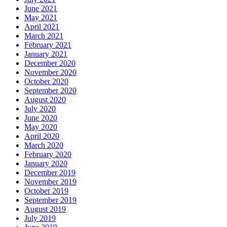
June 2021
May 2021
April 2021
March 2021
February 2021
January 2021
December 2020
November 2020
October 2020
September 2020
August 2020
July 2020
June 2020
May 2020
April 2020
March 2020
February 2020
January 2020
December 2019
November 2019
October 2019
September 2019
August 2019
July 2019