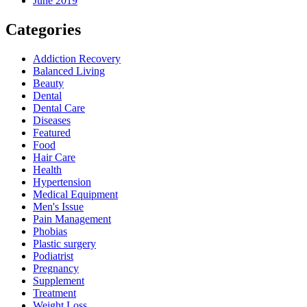
June 2019
Categories
Addiction Recovery
Balanced Living
Beauty
Dental
Dental Care
Diseases
Featured
Food
Hair Care
Health
Hypertension
Medical Equipment
Men's Issue
Pain Management
Phobias
Plastic surgery
Podiatrist
Pregnancy
Supplement
Treatment
Weight Loss