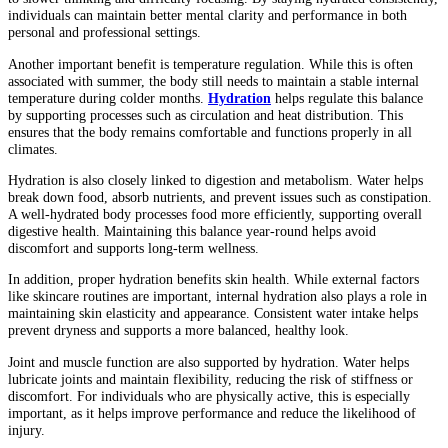
individuals can maintain better mental clarity and performance in both
personal and professional settings.
Another important benefit is temperature regulation. While this is often
associated with summer, the body still needs to maintain a stable internal
temperature during colder months.
Hydration
helps regulate this balance
by supporting processes such as circulation and heat distribution. This
ensures that the body remains comfortable and functions properly in all
climates.
Hydration is also closely linked to digestion and metabolism. Water helps
break down food, absorb nutrients, and prevent issues such as constipation.
A well-hydrated body processes food more efficiently, supporting overall
digestive health. Maintaining this balance year-round helps avoid
discomfort and supports long-term wellness.
In addition, proper hydration benefits skin health. While external factors
like skincare routines are important, internal hydration also plays a role in
maintaining skin elasticity and appearance. Consistent water intake helps
prevent dryness and supports a more balanced, healthy look.
Joint and muscle function are also supported by hydration. Water helps
lubricate joints and maintain flexibility, reducing the risk of stiffness or
discomfort. For individuals who are physically active, this is especially
important, as it helps improve performance and reduce the likelihood of
injury.