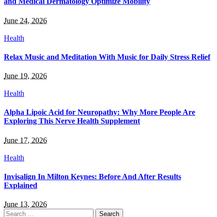
and Medical Dermatology Optimize Mobility
June 24, 2026
Health
Relax Music and Meditation With Music for Daily Stress Relief
June 19, 2026
Health
Alpha Lipoic Acid for Neuropathy: Why More People Are
Exploring This Nerve Health Supplement
June 17, 2026
Health
Invisalign In Milton Keynes: Before And After Results
Explained
June 13, 2026
Search