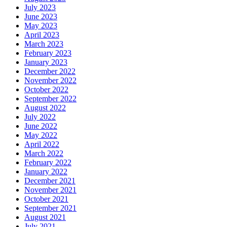
July 2023
June 2023
May 2023
April 2023
March 2023
February 2023
January 2023
December 2022
November 2022
October 2022
September 2022
August 2022
July 2022
June 2022
May 2022
April 2022
March 2022
February 2022
January 2022
December 2021
November 2021
October 2021
September 2021
August 2021
July 2021