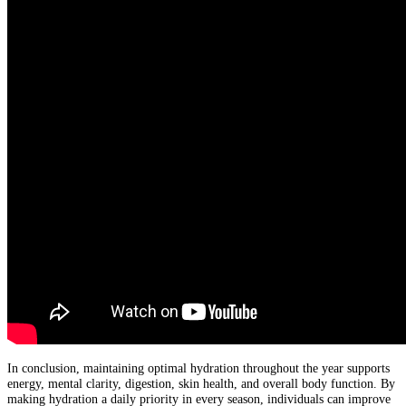
In conclusion, maintaining optimal hydration throughout the year supports
energy, mental clarity, digestion, skin health, and overall body function. By
making hydration a daily priority in every season, individuals can improve