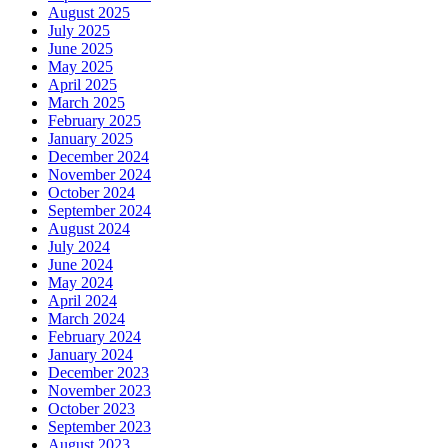
August 2025
July 2025
June 2025
May 2025
April 2025
March 2025
February 2025
January 2025
December 2024
November 2024
October 2024
September 2024
August 2024
July 2024
June 2024
May 2024
April 2024
March 2024
February 2024
January 2024
December 2023
November 2023
October 2023
September 2023
August 2023