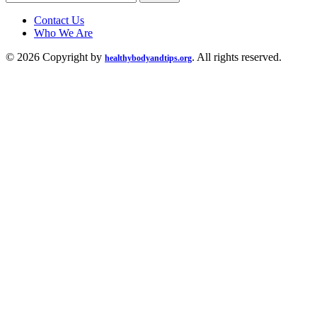
for:
Contact Us
Who We Are
© 2026 Copyright by
. All rights reserved.
healthybodyandtips.org