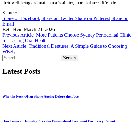
their well-being and maintain a healthier, more balanced lifestyle.
Share on
Share on Facebook
Share on Twitter
Share on Pinterest
Share on
Email
Beth Hein
March 21, 2026
Previous Article
More Patients Choose Sydney Periodontal Clinic
for Lasting Oral Health
Next Article
Traditional Dentures: A Simple Guide to Choosing
Wisely
Search
for:
Latest Posts
Why the Neck Often Shows Ageing Before the Face
How General Dentistry Provides Personalized Treatment For Every Patient