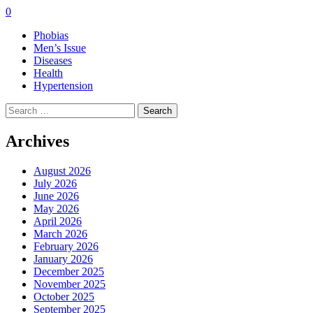
0
Phobias
Men’s Issue
Diseases
Health
Hypertension
Search
for:
Archives
August 2026
July 2026
June 2026
May 2026
April 2026
March 2026
February 2026
January 2026
December 2025
November 2025
October 2025
September 2025