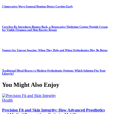
5 Innovative Ways General Dentists Detect Cavities Early
CoreAge Rx Introduces Bounce Back, a Restorative Nighttime Copper Peptide Cream
for Visible Firmness and Skin Barrier Repair
Veneers for Uneven Spacing: When They Help and When Orthodontics May Be Better
Traditional Metal Braces vs Modern Orthodontic Options: Which Solution Fits Your
Lifestyle?
You Might Also Enjoy
Health
Precision Fit and Skin Integrity: How Advanced Prosthetics