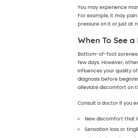
You may experience many 
For example, it may pain
pressure on it or just at n
When To See a 
Bottom-of-foot soreness
few days. However, other 
influences your quality of 
diagnosis before beginni
alleviate discomfort on 
Consult a doctor if you 
New discomfort that 
Sensation loss or tingl