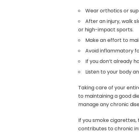
Wear orthotics or sup
After an injury, walk s
or high-impact sports.
Make an effort to mai
Avoid inflammatory fo
If you don’t already h
Listen to your body a
Taking care of your entir
to maintaining a good di
manage any chronic dis
If you smoke cigarettes,
contributes to chronic i