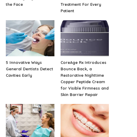
the Face
Treatment For Every
Patient
5 Innovative Ways
CoreAge Rx Introduces
General Dentists Detect
Bounce Back, a
Cavities Early
Restorative Nighttime
Copper Peptide Cream
for Visible Firmness and
Skin Barrier Repair