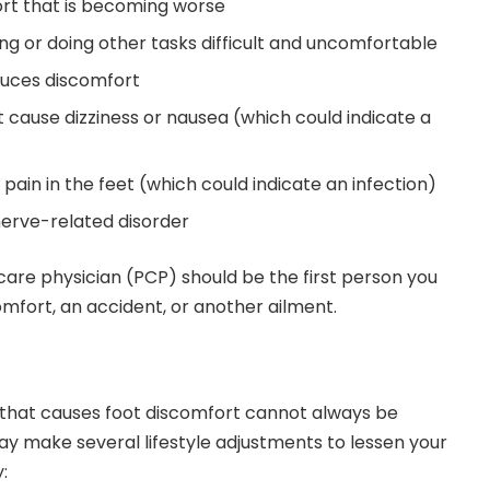
ort that is becoming worse
ng or doing other tasks difficult and uncomfortable
oduces discomfort
 cause dizziness or nausea (which could indicate a
ain in the feet (which could indicate an infection)
erve-related disorder
 care physician (PCP) should be the first person you
omfort, an accident, or another ailment.
on that causes foot discomfort cannot always be
y make several lifestyle adjustments to lessen your
: