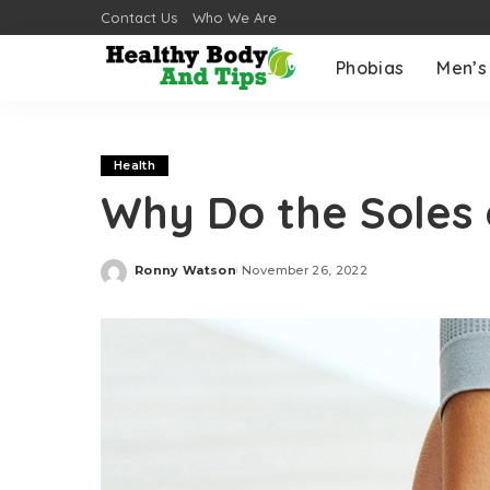
Contact Us
Who We Are
Phobias
Men’s
Health
Why Do the Soles 
Ronny Watson
November 26, 2022
Posted
by