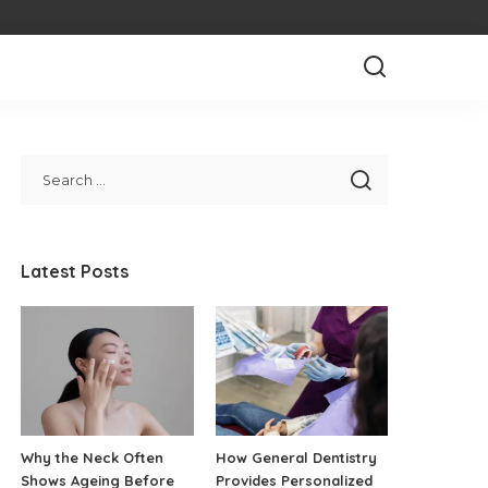
Latest Posts
Why the Neck Often
How General Dentistry
Shows Ageing Before
Provides Personalized