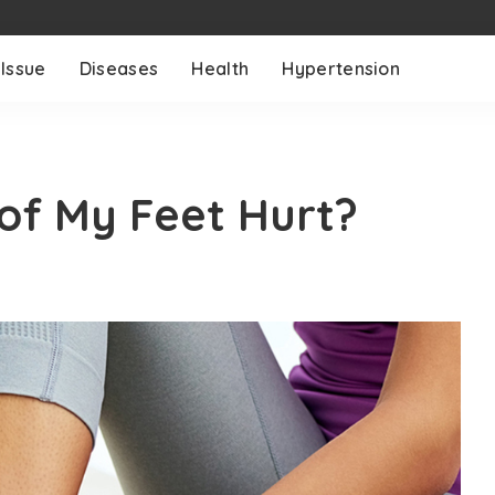
 Issue
Diseases
Health
Hypertension
of My Feet Hurt?