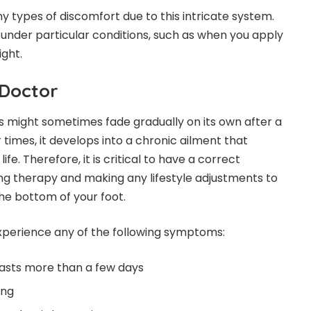
types of discomfort due to this intricate system.
 under particular conditions, such as when you apply
ight.
Doctor
 might sometimes fade gradually on its own after a
times, it develops into a chronic ailment that
life. Therefore, it is critical to have a correct
ng therapy and making any lifestyle adjustments to
the bottom of your foot.
experience any of the following symptoms:
lasts more than a few days
ing