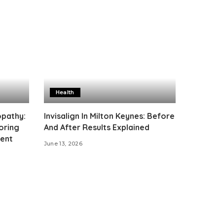
Health
opathy:
Invisalign In Milton Keynes: Before
oring
And After Results Explained
ment
June 13, 2026