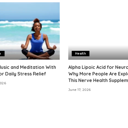
h
Health
usic and Meditation With
Alpha Lipoic Acid for Neur
or Daily Stress Relief
Why More People Are Expl
This Nerve Health Supple
2026
June 17, 2026