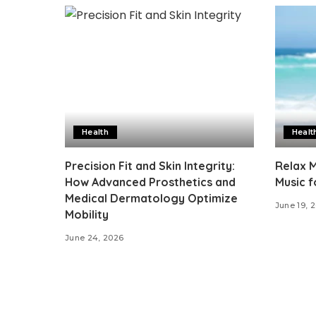
Health
Healt
Precision Fit and Skin Integrity:
Relax M
How Advanced Prosthetics and
Music f
Medical Dermatology Optimize
June 19, 
Mobility
June 24, 2026