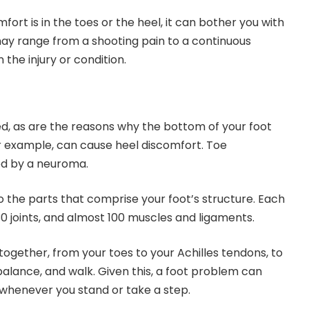
ort is in the toes or the heel, it can bother you with
y range from a shooting pain to a continuous
the injury or condition.
d, as are the reasons why the bottom of your foot
 for example, can cause heel discomfort. Toe
ed by a neuroma.
 to the parts that comprise your foot’s structure. Each
30 joints, and almost 100 muscles and ligaments.
together, from your toes to your Achilles tendons, to
balance, and walk. Given this, a foot problem can
n whenever you stand or take a step.