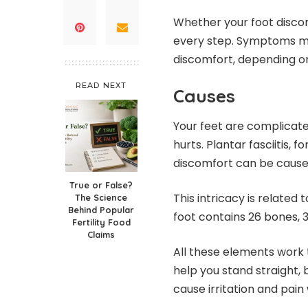
Whether your foot discomf
every step. Symptoms ma
discomfort, depending on 
READ NEXT
Causes
Your feet are complicate
hurts. Plantar fasciitis,
discomfort can be caus
True or False?
This intricacy is related
The Science
Behind Popular
foot contains 26 bones, 
Fertility Food
Claims
All these elements work 
help you stand straight, 
cause irritation and pai