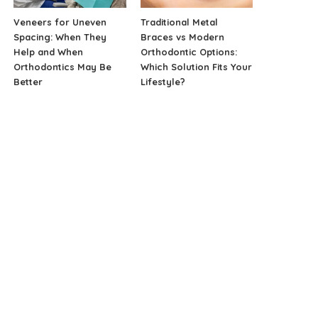
Veneers for Uneven
Traditional Metal
Spacing: When They
Braces vs Modern
Help and When
Orthodontic Options:
Orthodontics May Be
Which Solution Fits Your
Better
Lifestyle?