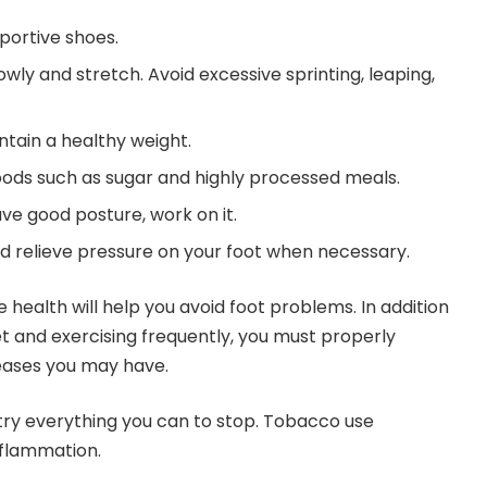
portive shoes.
lowly and stretch. Avoid excessive sprinting, leaping,
ntain a healthy weight.
ods such as sugar and highly processed meals.
ave good posture, work on it.
nd relieve pressure on your foot when necessary.
e health will help you avoid foot problems. In addition
et and exercising frequently, you must properly
eases you may have.
 try everything you can to stop. Tobacco use
nflammation.