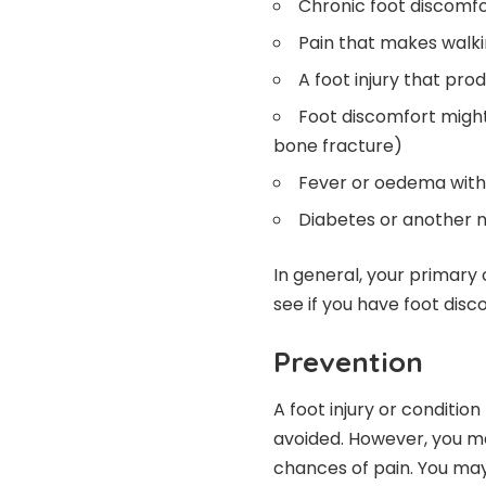
Chronic foot discomf
Pain that makes walki
A foot injury that pr
Foot discomfort might
bone fracture)
Fever or oedema with p
Diabetes or another n
In general, your primary
see if you have foot disc
Prevention
A foot injury or conditi
avoided. However, you ma
chances of pain. You may