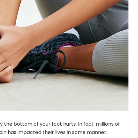
hy the
bottom of your foot hurts
. In fact, millions of
pain has impacted their lives in some manner.