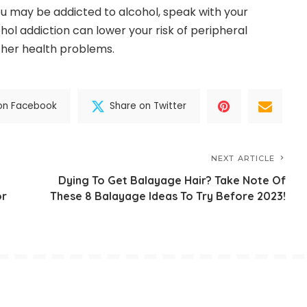
 you may be addicted to alcohol, speak with your
hol addiction can lower your risk of peripheral
her health problems.
on Facebook
Share on Twitter
NEXT ARTICLE
Dying To Get Balayage Hair? Take Note Of
or
These 8 Balayage Ideas To Try Before 2023!