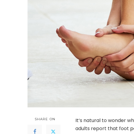
SHARE ON
It’s natural to wonder w
adults report that foot 