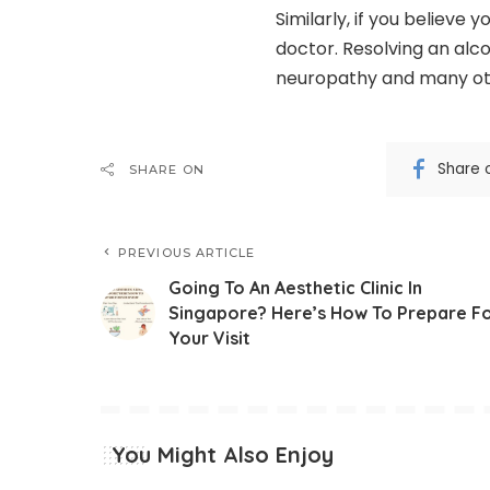
Similarly, if you believe
doctor. Resolving an alco
neuropathy and many ot
Share 
SHARE ON
PREVIOUS ARTICLE
Going To An Aesthetic Clinic In
Singapore? Here’s How To Prepare F
Your Visit
You Might Also Enjoy